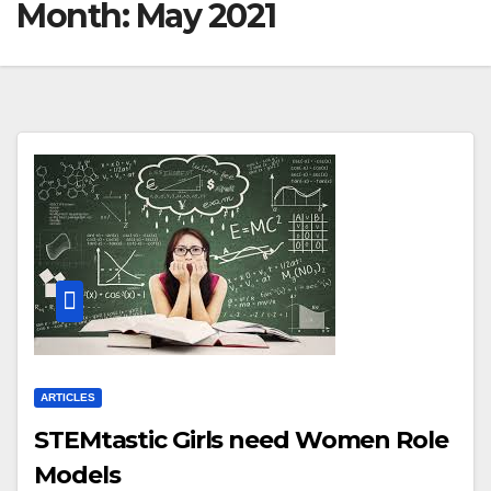
Month:
May 2021
ARTICLES
STEMtastic Girls need Women Role
Models