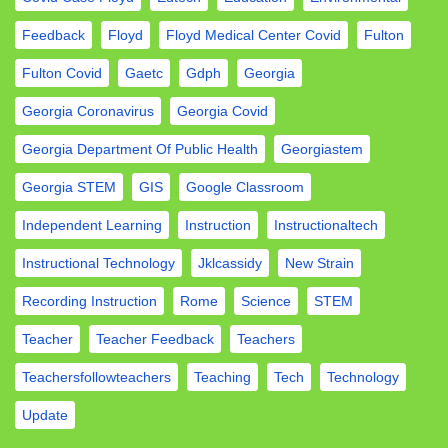
Feedback
Floyd
Floyd Medical Center Covid
Fulton
Fulton Covid
Gaetc
Gdph
Georgia
Georgia Coronavirus
Georgia Covid
Georgia Department Of Public Health
Georgiastem
Georgia STEM
GIS
Google Classroom
Independent Learning
Instruction
Instructionaltech
Instructional Technology
Jklcassidy
New Strain
Recording Instruction
Rome
Science
STEM
Teacher
Teacher Feedback
Teachers
Teachersfollowteachers
Teaching
Tech
Technology
Update