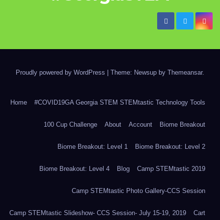
Proudly powered by WordPress
|
Theme: Newsup by
Themeansar
.
Home
#COVID19GA Georgia STEM STEMtastic Technology Tools
100 Cup Challenge
About
Account
Biome Breakout
Biome Breakout: Level 1
Biome Breakout: Level 2
Biome Breakout: Level 4
Blog
Camp STEMtastic 2019
Camp STEMtastic Photo Gallery-CCS Session
Camp STEMtastic Slideshow- CCS Session- July 15-19, 2019
Cart