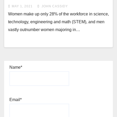
MAY 1, 2021
JOHN CASSIDY
Women make up only 28% of the workforce in science,
technology, engineering and math (STEM), and men
vastly outnumber women majoring in…
Name*
Email*