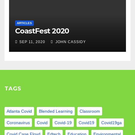
ARTICLES
CoastFest 2020
SEP 11, 2020
JOHN CASSIDY
TAGS
Atlanta Covid
Blended Learning
Classroom
Coronavirus
Covid
Covid-19
Covid19
Covid19ga
Covid Case Floyd
Edtech
Education
Environmental