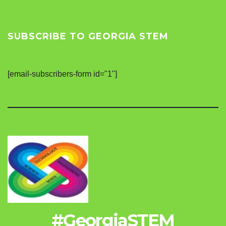
SUBSCRIBE TO GEORGIA STEM
[email-subscribers-form id="1"]
#GeorgiaSTEM