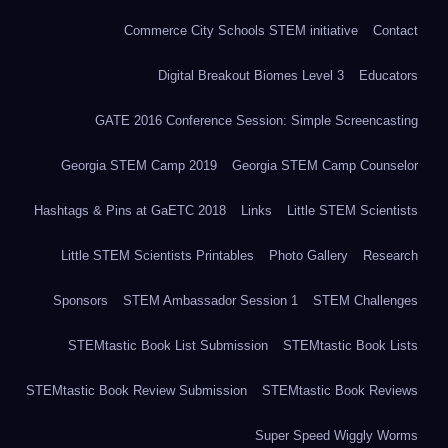
Commerce City Schools STEM initiative
Contact
Digital Breakout Biomes Level 3
Educators
GATE 2016 Conference Session: Simple Screencasting
Georgia STEM Camp 2019
Georgia STEM Camp Counselor
Hashtags & Pins at GaETC 2018
Links
Little STEM Scientists
Little STEM Scientists Printables
Photo Gallery
Research
Sponsors
STEM Ambassador Session 1
STEM Challenges
STEMtastic Book List Submission
STEMtastic Book Lists
STEMtastic Book Review Submission
STEMtastic Book Reviews
Super Speed Wiggly Worms