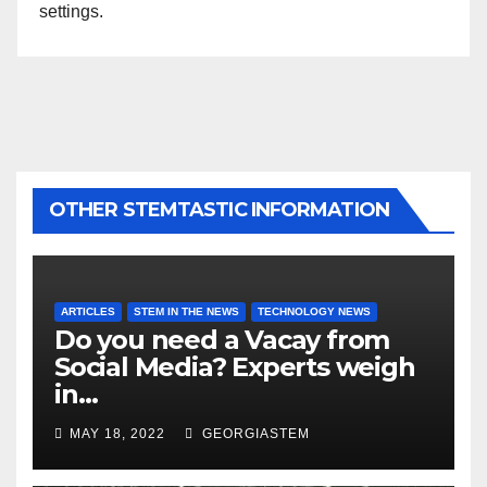
settings.
OTHER STEMTASTIC INFORMATION
ARTICLES
STEM IN THE NEWS
TECHNOLOGY NEWS
Do you need a Vacay from
Social Media? Experts weigh
in…
MAY 18, 2022
GEORGIASTEM