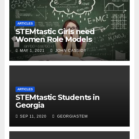
ARTICLES
STEMtastic Girls need
Women Role Models
MAY 1, 2021
JOHN CASSIDY
ARTICLES
STEMtastic Students in
Georgia
SEP 11, 2020
GEORGIASTEM