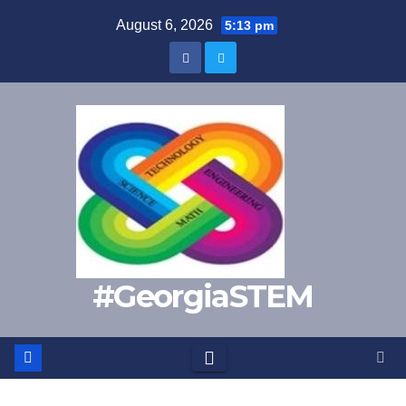
Skip
August 6, 2026
5:13 pm
to
content
#GeorgiaSTEM