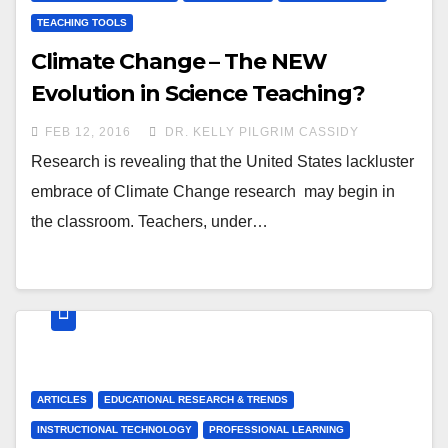
TEACHING TOOLS
Climate Change – The NEW
Evolution in Science Teaching?
FEB 12, 2016
DR. KELLY PILGRIM CASSIDY
Research is revealing that the United States lackluster
embrace of Climate Change research may begin in
the classroom. Teachers, under…
ARTICLES
EDUCATIONAL RESEARCH & TRENDS
INSTRUCTIONAL TECHNOLOGY
PROFESSIONAL LEARNING