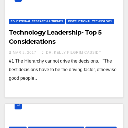
EDUCATIONAL RESEARCH & TRENDS
INSTRUCTIONAL TECHNOLOGY
Technology Leadership- Top 5
Considerations
MAR 2, 2017
DR. KELLY PILGRIM CASSIDY
#1 The Hierarchy cannot drive the decisions. “The
best decisions have to be the driving factor, otherwise-
good people…