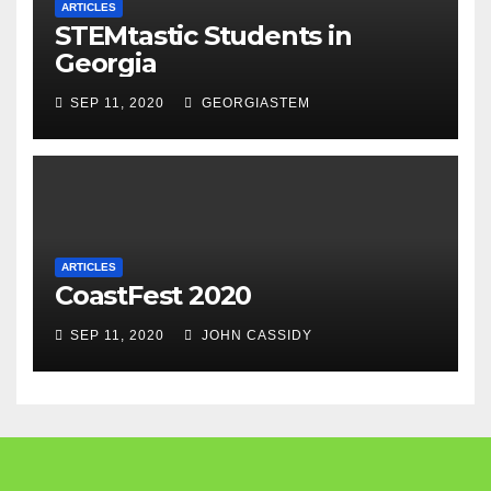
ARTICLES
STEMtastic Students in
Georgia
SEP 11, 2020
GEORGIASTEM
ARTICLES
CoastFest 2020
SEP 11, 2020
JOHN CASSIDY