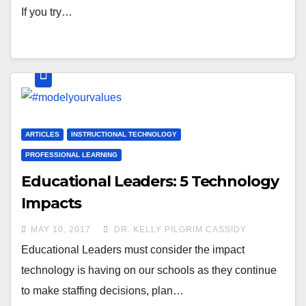
If you try…
ARTICLES
INSTRUCTIONAL TECHNOLOGY
PROFESSIONAL LEARNING
Educational Leaders: 5 Technology
Impacts
MAY 10, 2017
DR. KELLY PILGRIM CASSIDY
Educational Leaders must consider the impact
technology is having on our schools as they continue
to make staffing decisions, plan…