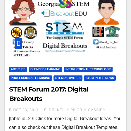
ARTICLES
BLENDED LEARNING
INSTRUCTIONAL TECHNOLOGY
PROFESSIONAL LEARNING
STEM ACTIVITIES
STEM IN THE NEWS
STEM Forum 2017: Digital
Breakouts
OCT 23, 2017
DR. KELLY PILGRIM CASSIDY
[table id=2 /] Click for more Digital Breakout Ideas. You
can also check out these Digital Breakout Templates.