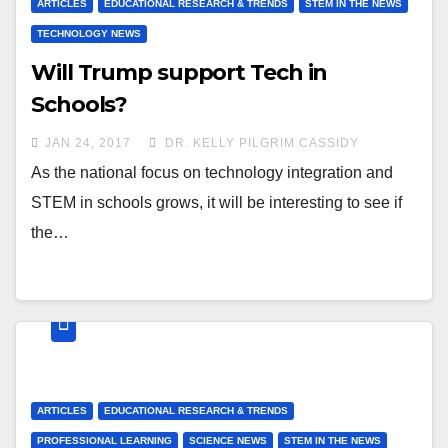
ARTICLES
EDUCATIONAL RESEARCH & TRENDS
STEM IN THE NEWS
TECHNOLOGY NEWS
Will Trump support Tech in
Schools?
JAN 24, 2017
DR. KELLY PILGRIM CASSIDY
As the national focus on technology integration and
STEM in schools grows, it will be interesting to see if
the…
ARTICLES
EDUCATIONAL RESEARCH & TRENDS
PROFESSIONAL LEARNING
SCIENCE NEWS
STEM IN THE NEWS