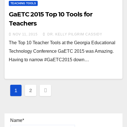
TEACHING TOOLS
GaETC 2015 Top 10 Tools for
Teachers
NOV 11, 2015
DR. KELLY PILGRIM CASSIDY
The Top 10 Teacher Tools at the Georgia Educational
Technology Conference GaETC 2015 was Amazing.
Having to narrow #GaETC2015 down…
Posts
1
2
navigation
Name*