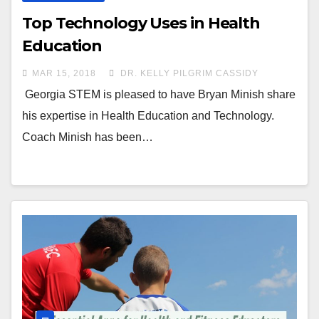
Top Technology Uses in Health
Education
MAR 15, 2018
DR. KELLY PILGRIM CASSIDY
Georgia STEM is pleased to have Bryan Minish share
his expertise in Health Education and Technology.
Coach Minish has been…