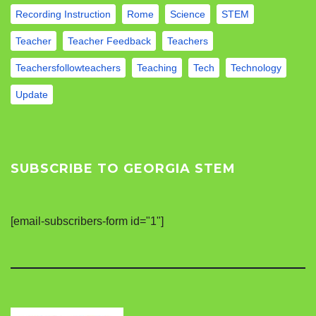
Recording Instruction
Rome
Science
STEM
Teacher
Teacher Feedback
Teachers
Teachersfollowteachers
Teaching
Tech
Technology
Update
SUBSCRIBE TO GEORGIA STEM
[email-subscribers-form id="1"]