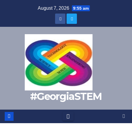
Skip
August 7, 2026
9:55 am
to
content
#GeorgiaSTEM