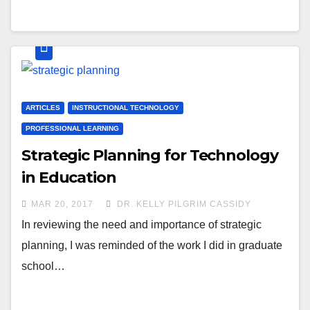
ARTICLES
INSTRUCTIONAL TECHNOLOGY
PROFESSIONAL LEARNING
Strategic Planning for Technology
in Education
MAR 20, 2017
DR. KELLY PILGRIM CASSIDY
In reviewing the need and importance of strategic
planning, I was reminded of the work I did in graduate
school…