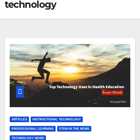
technology
ARTICLES
INSTRUCTIONAL TECHNOLOGY
PROFESSIONAL LEARNING
STEM IN THE NEWS
TECHNOLOGY NEWS