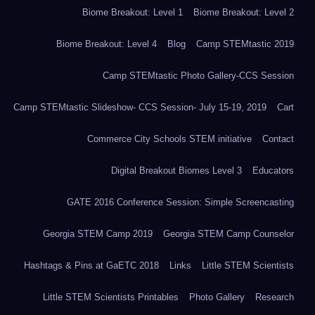
Biome Breakout: Level 1
Biome Breakout: Level 2
Biome Breakout: Level 4
Blog
Camp STEMtastic 2019
Camp STEMtastic Photo Gallery-CCS Session
Camp STEMtastic Slideshow- CCS Session- July 15-19, 2019
Cart
Commerce City Schools STEM initiative
Contact
Digital Breakout Biomes Level 3
Educators
GATE 2016 Conference Session: Simple Screencasting
Georgia STEM Camp 2019
Georgia STEM Camp Counselor
Hashtags & Pins at GaETC 2018
Links
Little STEM Scientists
Little STEM Scientists Printables
Photo Gallery
Research