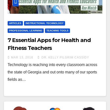
ARTICLES
INSTRUCTIONAL TECHNOLOGY
PROFESSIONAL LEARNING
TEACHING TOOLS
7 Essential Apps for Health and
Fitness Teachers
MAR 13, 2018
DR. KELLY PILGRIM CASSIDY
Technology is reaching into every classroom across
the state of Georgia and out onto many of our sports
fields as…