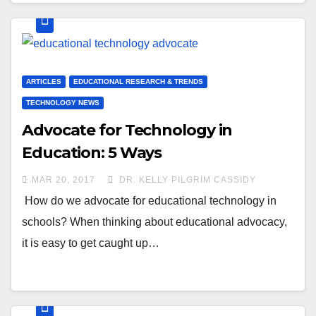
ARTICLES
EDUCATIONAL RESEARCH & TRENDS
TECHNOLOGY NEWS
Advocate for Technology in
Education: 5 Ways
MAR 20, 2017
DR. KELLY PILGRIM CASSIDY
How do we advocate for educational technology in
schools? When thinking about educational advocacy,
it is easy to get caught up…