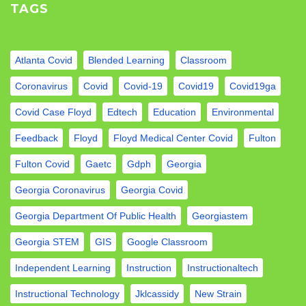
TAGS
Atlanta Covid
Blended Learning
Classroom
Coronavirus
Covid
Covid-19
Covid19
Covid19ga
Covid Case Floyd
Edtech
Education
Environmental
Feedback
Floyd
Floyd Medical Center Covid
Fulton
Fulton Covid
Gaetc
Gdph
Georgia
Georgia Coronavirus
Georgia Covid
Georgia Department Of Public Health
Georgiastem
Georgia STEM
GIS
Google Classroom
Independent Learning
Instruction
Instructionaltech
Instructional Technology
Jklcassidy
New Strain