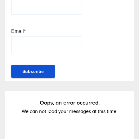
Email*