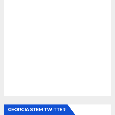
GEORGIA STEM TWITTER