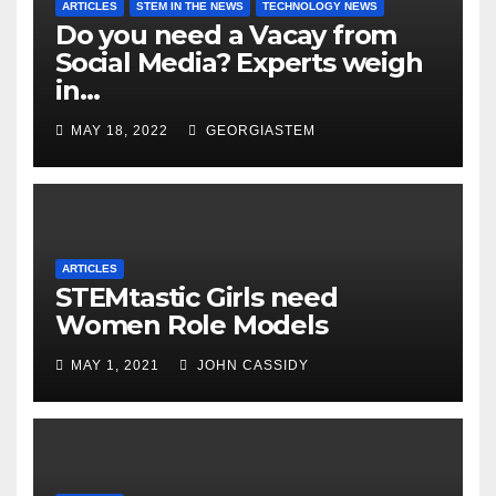
ARTICLES
STEM IN THE NEWS
TECHNOLOGY NEWS
Do you need a Vacay from
Social Media? Experts weigh
in…
MAY 18, 2022
GEORGIASTEM
ARTICLES
STEMtastic Girls need
Women Role Models
MAY 1, 2021
JOHN CASSIDY