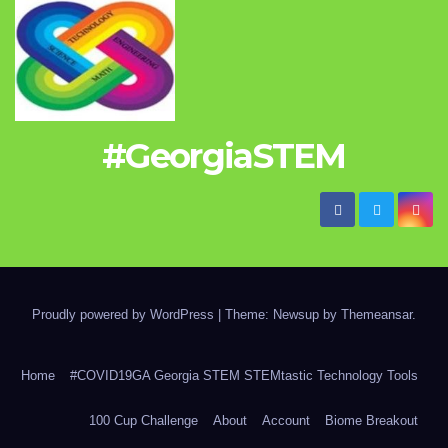
#GeorgiaSTEM
Proudly powered by WordPress
|
Theme: Newsup by
Themeansar
.
Home
#COVID19GA Georgia STEM STEMtastic Technology Tools
100 Cup Challenge
About
Account
Biome Breakout