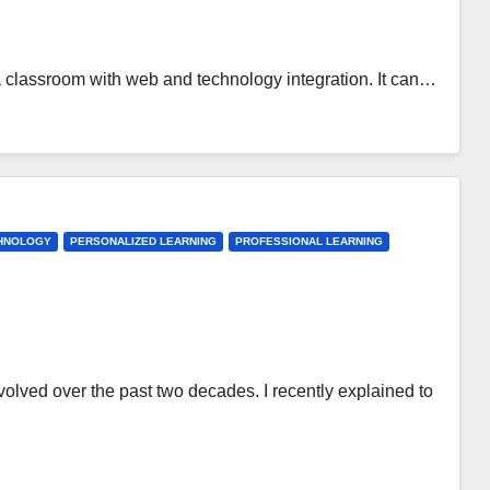
 a classroom with web and technology integration. It can…
CHNOLOGY
PERSONALIZED LEARNING
PROFESSIONAL LEARNING
olved over the past two decades. I recently explained to