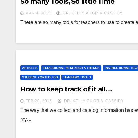
So many Tools, So little Time
MAR 4, 2015
DR. KELLY PILGRIM CASSIDY
There are so many tools for teachers to use to create
ARTICLES
EDUCATIONAL RESEARCH & TRENDS
INSTRUCTIONAL TE
STUDENT PORTFOLIOS
TEACHING TOOLS
How to keep track of it all….
FEB 20, 2015
DR. KELLY PILGRIM CASSIDY
The way that we collect and catalog information has ev
my…