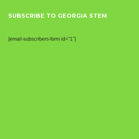
SUBSCRIBE TO GEORGIA STEM
[email-subscribers-form id="1"]