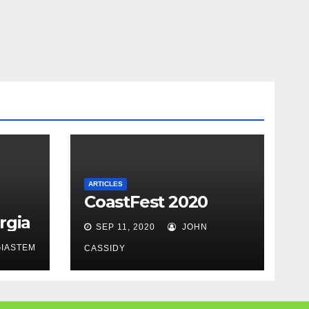
ARTICLES
CoastFest 2020
rgia
SEP 11, 2020
JOHN
IASTEM
CASSIDY