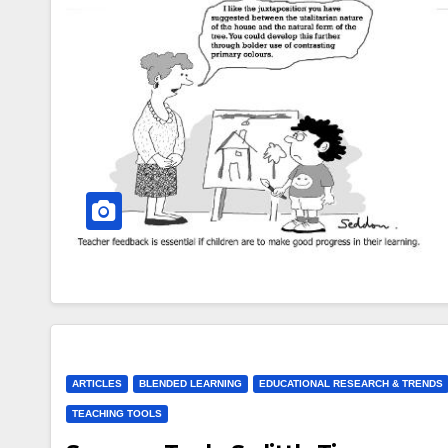
ARTICLES
BLENDED LEARNING
EDUCATIONAL RESEARCH & TRENDS
TEACHING TOOLS