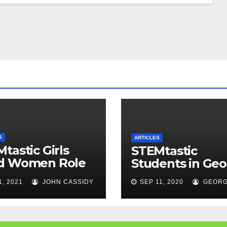
S
ARTICLES
tastic Girls
STEMtastic
d Women Role
Students in Geo
els
1, 2021
JOHN CASSIDY
SEP 11, 2020
GEORG