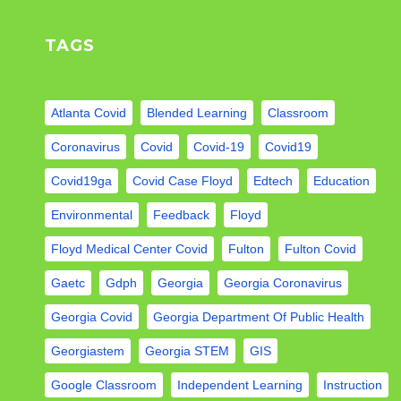
TAGS
Atlanta Covid
Blended Learning
Classroom
Coronavirus
Covid
Covid-19
Covid19
Covid19ga
Covid Case Floyd
Edtech
Education
Environmental
Feedback
Floyd
Floyd Medical Center Covid
Fulton
Fulton Covid
Gaetc
Gdph
Georgia
Georgia Coronavirus
Georgia Covid
Georgia Department Of Public Health
Georgiastem
Georgia STEM
GIS
Google Classroom
Independent Learning
Instruction