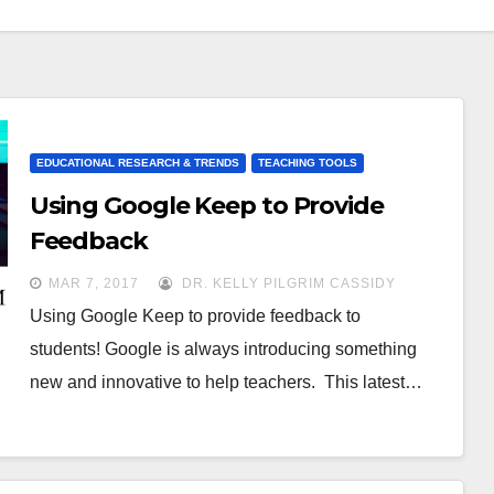
EDUCATIONAL RESEARCH & TRENDS
TEACHING TOOLS
Using Google Keep to Provide
Feedback
MAR 7, 2017
DR. KELLY PILGRIM CASSIDY
Using Google Keep to provide feedback to
students! Google is always introducing something
new and innovative to help teachers. This latest…