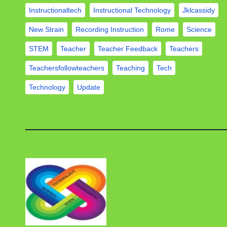
Instructionaltech
Instructional Technology
Jklcassidy
New Strain
Recording Instruction
Rome
Science
STEM
Teacher
Teacher Feedback
Teachers
Teachersfollowteachers
Teaching
Tech
Technology
Update