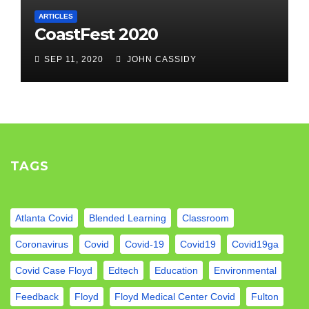
ARTICLES
CoastFest 2020
SEP 11, 2020
JOHN CASSIDY
TAGS
Atlanta Covid
Blended Learning
Classroom
Coronavirus
Covid
Covid-19
Covid19
Covid19ga
Covid Case Floyd
Edtech
Education
Environmental
Feedback
Floyd
Floyd Medical Center Covid
Fulton