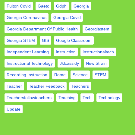
Fulton Covid
Gaetc
Gdph
Georgia
Georgia Coronavirus
Georgia Covid
Georgia Department Of Public Health
Georgiastem
Georgia STEM
GIS
Google Classroom
Independent Learning
Instruction
Instructionaltech
Instructional Technology
Jklcassidy
New Strain
Recording Instruction
Rome
Science
STEM
Teacher
Teacher Feedback
Teachers
Teachersfollowteachers
Teaching
Tech
Technology
Update