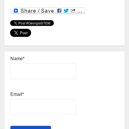
Name*
Email*