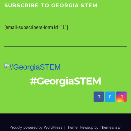
SUBSCRIBE TO GEORGIA STEM
[email-subscribers-form id="1"]
#GeorgiaSTEM
Proudly powered by WordPress
|
Theme: Newsup by
Themeansar
.