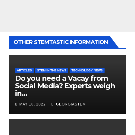
OTHER STEMTASTIC INFORMATION
ARTICLES
STEM IN THE NEWS
TECHNOLOGY NEWS
Do you need a Vacay from
Social Media? Experts weigh
in…
MAY 18, 2022
GEORGIASTEM