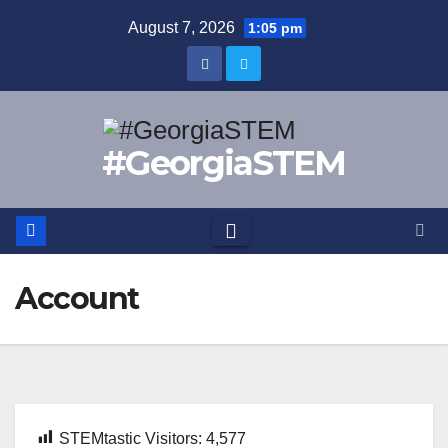
Skip
August 7, 2026
1:05 pm
to
content
#GeorgiaSTEM
Account
STEMtastic Visitors:
4,577