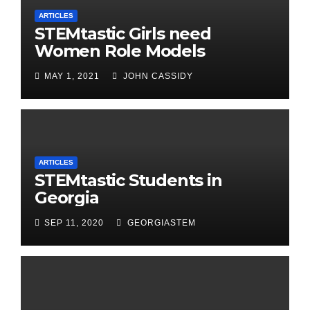
ARTICLES
STEMtastic Girls need
Women Role Models
MAY 1, 2021
JOHN CASSIDY
ARTICLES
STEMtastic Students in
Georgia
SEP 11, 2020
GEORGIASTEM