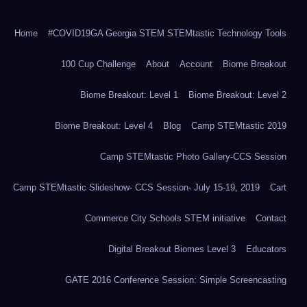
Home
#COVID19GA Georgia STEM STEMtastic Technology Tools
100 Cup Challenge
About
Account
Biome Breakout
Biome Breakout: Level 1
Biome Breakout: Level 2
Biome Breakout: Level 4
Blog
Camp STEMtastic 2019
Camp STEMtastic Photo Gallery-CCS Session
Camp STEMtastic Slideshow- CCS Session- July 15-19, 2019
Cart
Commerce City Schools STEM initiative
Contact
Digital Breakout Biomes Level 3
Educators
GATE 2016 Conference Session: Simple Screencasting