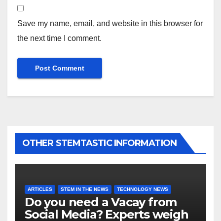
Save my name, email, and website in this browser for
the next time I comment.
OTHER STEMTASTIC INFORMATION
ARTICLES
STEM IN THE NEWS
TECHNOLOGY NEWS
Do you need a Vacay from
Social Media? Experts weigh