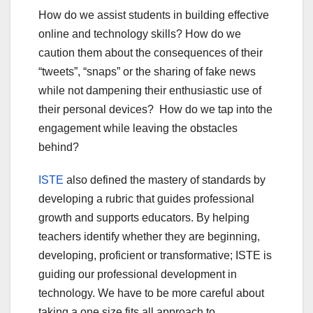
How do we assist students in building effective
online and technology skills? How do we
caution them about the consequences of their
“tweets”, “snaps” or the sharing of fake news
while not dampening their enthusiastic use of
their personal devices? How do we tap into the
engagement while leaving the obstacles
behind?
ISTE
also defined the mastery of standards by
developing a rubric that guides professional
growth and supports educators. By helping
teachers identify whether they are beginning,
developing, proficient or transformative; ISTE is
guiding our professional development in
technology. We have to be more careful about
taking a one size fits all approach to