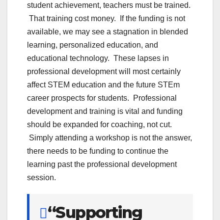
student achievement, teachers must be trained.
That training cost money. If the funding is not
available, we may see a stagnation in blended
learning, personalized education, and
educational technology. These lapses in
professional development will most certainly
affect STEM education and the future STEm
career prospects for students. Professional
development and training is vital and funding
should be expanded for coaching, not cut.
Simply attending a workshop is not the answer,
there needs to be funding to continue the
learning past the professional development
session.
“Supporting