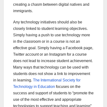
creating a chasm between digital natives and
immigrants.
Any technology initiatives should also be
closely linked to student learning objectives.
Simply having a push to use technology more
in the classroom or in a course is not an
effective goal. Simply having a Facebook page,
Twitter account or an Instagram for a course
does not lead to increase student achievement.
Many ways that technology can be used with
students does not show a link to improvement
in learning.
The International Society for
Technology in Education
focuses on the
success and support of students to “promote the
use of the most effective and appropriate
technologies to support teaching and learning”