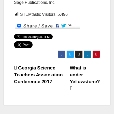
Sage Publications, Inc.
STEMtastic Visitors:
5,496
Post
Georgia Science
What is
Teachers Association
under
navigation
Conference 2017
Yellowstone?