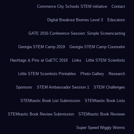
Commerce City Schools STEM initiative
Contact
Digital Breakout Biomes Level 3
Educators
GATE 2016 Conference Session: Simple Screencasting
Georgia STEM Camp 2019
Georgia STEM Camp Counselor
Hashtags & Pins at GaETC 2018
Links
Little STEM Scientists
Little STEM Scientists Printables
Photo Gallery
Research
Sponsors
STEM Ambassador Session 1
STEM Challenges
STEMtastic Book List Submission
STEMtastic Book Lists
STEMtastic Book Review Submission
STEMtastic Book Reviews
Super Speed Wiggly Worms