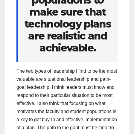
make sure that
technology plans
are realistic and
achievable.
The two types of leadership I find to be the most
valuable are situational leadership and path-
goal leadership. I think leaders must know and
respond to their particular situation to be most
effective. I also think that focusing on what
motivates the faculty and student populations is
a key to get buy-in and effective implementation
of a plan. The path to the goal must be clear to