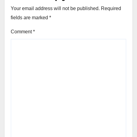
Your email address will not be published.
Required
fields are marked
*
Comment
*