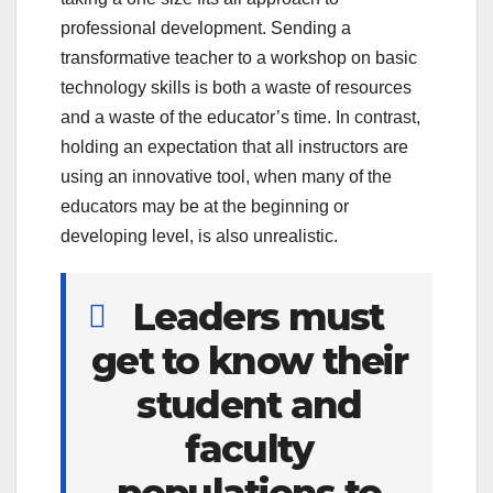
professional development. Sending a
transformative teacher to a workshop on basic
technology skills is both a waste of resources
and a waste of the educator’s time. In contrast,
holding an expectation that all instructors are
using an innovative tool, when many of the
educators may be at the beginning or
developing level, is also unrealistic.
Leaders must
get to know their
student and
faculty
populations to