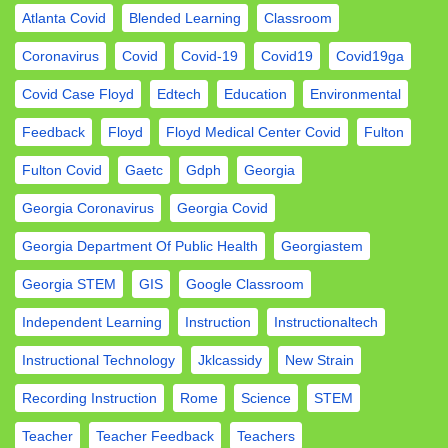
Atlanta Covid
Blended Learning
Classroom
Coronavirus
Covid
Covid-19
Covid19
Covid19ga
Covid Case Floyd
Edtech
Education
Environmental
Feedback
Floyd
Floyd Medical Center Covid
Fulton
Fulton Covid
Gaetc
Gdph
Georgia
Georgia Coronavirus
Georgia Covid
Georgia Department Of Public Health
Georgiastem
Georgia STEM
GIS
Google Classroom
Independent Learning
Instruction
Instructionaltech
Instructional Technology
Jklcassidy
New Strain
Recording Instruction
Rome
Science
STEM
Teacher
Teacher Feedback
Teachers