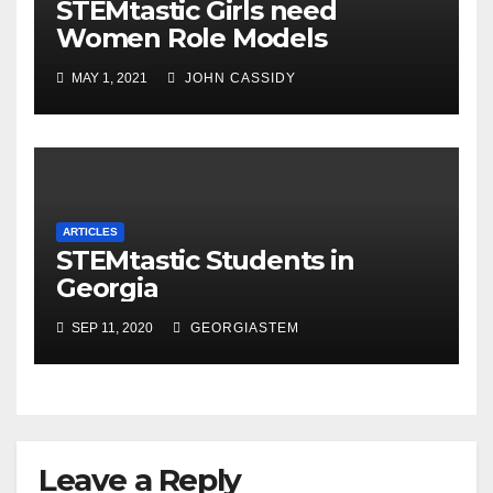
STEMtastic Girls need
Women Role Models
MAY 1, 2021
JOHN CASSIDY
ARTICLES
STEMtastic Students in
Georgia
SEP 11, 2020
GEORGIASTEM
Leave a Reply