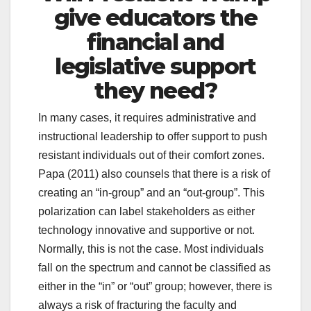
give educators the
financial and
legislative support
they need?
In many cases, it requires administrative and
instructional leadership to offer support to push
resistant individuals out of their comfort zones.
Papa (2011) also counsels that there is a risk of
creating an “in-group” and an “out-group”. This
polarization can label stakeholders as either
technology innovative and supportive or not.
Normally, this is not the case. Most individuals
fall on the spectrum and cannot be classified as
either in the “in” or “out” group; however, there is
always a risk of fracturing the faculty and