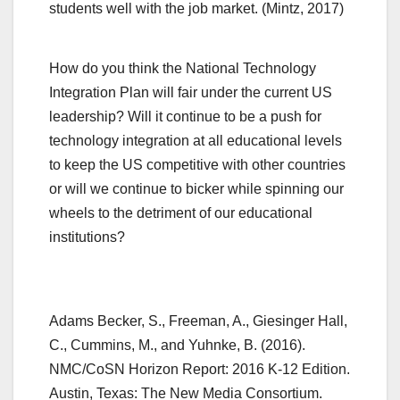
students well with the job market. (Mintz, 2017)
How do you think the National Technology
Integration Plan will fair under the current US
leadership? Will it continue to be a push for
technology integration at all educational levels
to keep the US competitive with other countries
or will we continue to bicker while spinning our
wheels to the detriment of our educational
institutions?
Adams Becker, S., Freeman, A., Giesinger Hall,
C., Cummins, M., and Yuhnke, B. (2016).
NMC/CoSN Horizon Report: 2016 K-12 Edition.
Austin, Texas: The New Media Consortium.