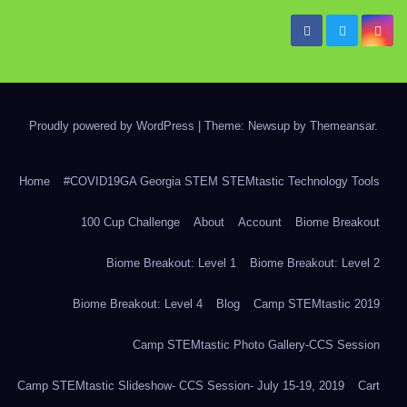
Proudly powered by WordPress
|
Theme: Newsup by
Themeansar
.
Home
#COVID19GA Georgia STEM STEMtastic Technology Tools
100 Cup Challenge
About
Account
Biome Breakout
Biome Breakout: Level 1
Biome Breakout: Level 2
Biome Breakout: Level 4
Blog
Camp STEMtastic 2019
Camp STEMtastic Photo Gallery-CCS Session
Camp STEMtastic Slideshow- CCS Session- July 15-19, 2019
Cart