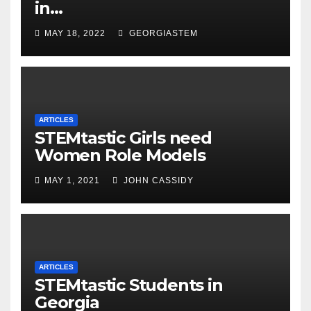
in…
MAY 18, 2022
GEORGIASTEM
ARTICLES
STEMtastic Girls need
Women Role Models
MAY 1, 2021
JOHN CASSIDY
ARTICLES
STEMtastic Students in
Georgia