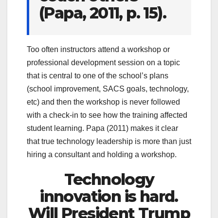
(Papa, 2011, p. 15).
Too often instructors attend a workshop or
professional development session on a topic
that is central to one of the school’s plans
(school improvement, SACS goals, technology,
etc) and then the workshop is never followed
with a check-in to see how the training affected
student learning. Papa (2011) makes it clear
that true technology leadership is more than just
hiring a consultant and holding a workshop.
Technology
innovation is hard.
Will President Trump