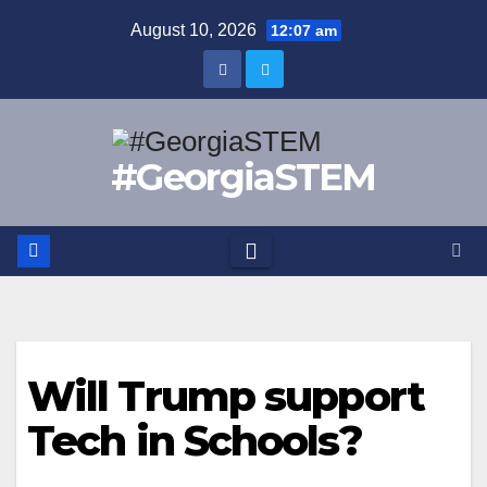
Skip
August 10, 2026
12:07 am
to
content
#GeorgiaSTEM
Will Trump support
Tech in Schools?