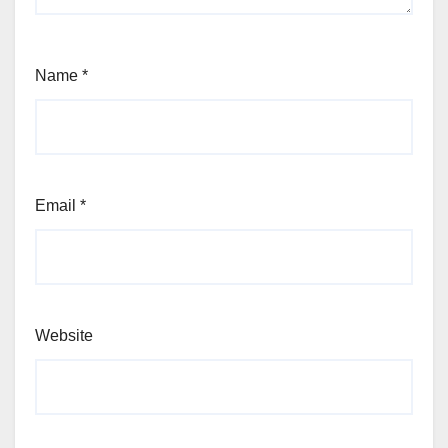
Name
*
Email
*
Website