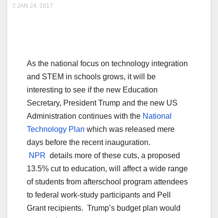
JAN 24, 2017
As the national focus on technology integration
and STEM in schools grows, it will be
interesting to see if the new Education
Secretary, President Trump and the new US
Administration continues with the
National
Technology Plan
which was released mere
days before the recent inauguration.
NPR
details more of these cuts, a proposed
13.5% cut to education, will affect a wide range
of students from afterschool program attendees
to federal work-study participants and Pell
Grant recipients. Trump’s budget plan would