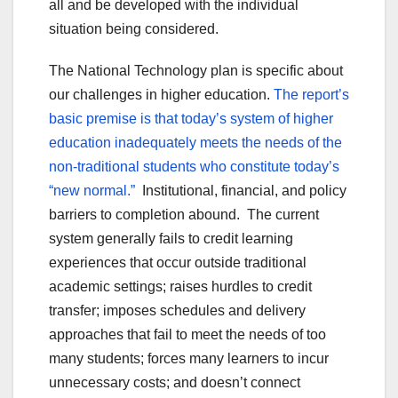
all and be developed with the individual
situation being considered.
The National Technology plan is specific about
our challenges in higher education.
The report’s
basic premise is that today’s system of higher
education inadequately meets the needs of the
non-traditional students who constitute today’s
“new normal.”
Institutional, financial, and policy
barriers to completion abound. The current
system generally fails to credit learning
experiences that occur outside traditional
academic settings; raises hurdles to credit
transfer; imposes schedules and delivery
approaches that fail to meet the needs of too
many students; forces many learners to incur
unnecessary costs; and doesn’t connect