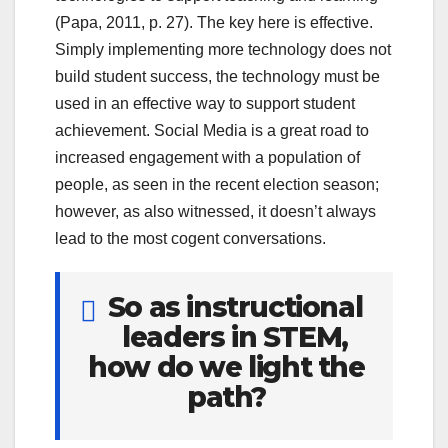
(Papa, 2011, p. 27). The key here is effective.
Simply implementing more technology does not
build student success, the technology must be
used in an effective way to support student
achievement. Social Media is a great road to
increased engagement with a population of
people, as seen in the recent election season;
however, as also witnessed, it doesn’t always
lead to the most cogent conversations.
So as instructional
leaders in STEM,
how do we light the
path?