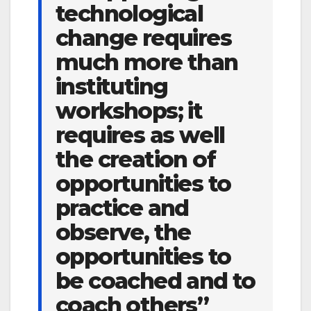
technological
change requires
much more than
instituting
workshops; it
requires as well
the creation of
opportunities to
practice and
observe, the
opportunities to
be coached and to
coach others”