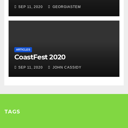
SEP 11, 2020
GEORGIASTEM
ARTICLES
CoastFest 2020
SEP 11, 2020
JOHN CASSIDY
TAGS