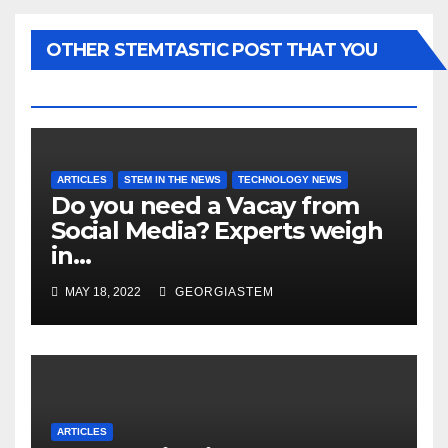
OTHER STEMTASTIC POST THAT YOU
MAY LIKE...
ARTICLES
STEM IN THE NEWS
TECHNOLOGY NEWS
Do you need a Vacay from
Social Media? Experts weigh
in…
MAY 18, 2022
GEORGIASTEM
ARTICLES