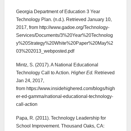
Georgia Department of Education 3 Year
Technology Plan. (n.d.). Retrieved January 10,
2017, from http://www.gadoe.org/Technology-
Services/Documents/3%20Year%20Technolog
y%20Strategy%20White%20Paper%20May%2
03%202013_webposted.pdf
Mintz, S. (2017). A National Educational
Technology Call to Action.
Higher Ed.
Retrieved
Jan 24, 2017,
from https://www.insidehighered.com/blogs/high
er-ed-gamma/national-educational-technology-
call-action
Papa, R. (2011). Technology Leadership for
School Improvement. Thousand Oaks, CA: