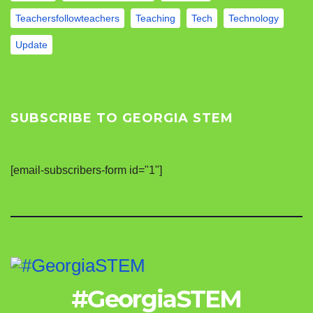
Teachersfollowteachers
Teaching
Tech
Technology
Update
SUBSCRIBE TO GEORGIA STEM
[email-subscribers-form id="1"]
#GeorgiaSTEM