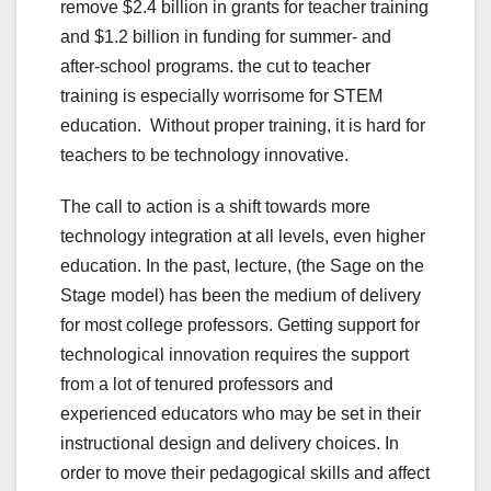
remove $2.4 billion in grants for teacher training
and $1.2 billion in funding for summer- and
after-school programs. the cut to teacher
training is especially worrisome for STEM
education. Without proper training, it is hard for
teachers to be technology innovative.
The call to action is a shift towards more
technology integration at all levels, even higher
education. In the past, lecture, (the Sage on the
Stage model) has been the medium of delivery
for most college professors. Getting support for
technological innovation requires the support
from a lot of tenured professors and
experienced educators who may be set in their
instructional design and delivery choices. In
order to move their pedagogical skills and affect