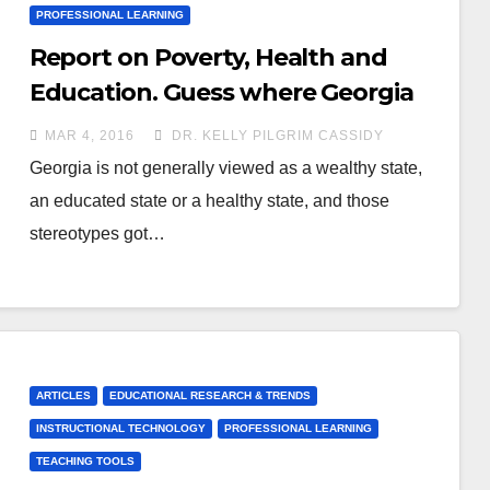
PROFESSIONAL LEARNING
Report on Poverty, Health and
Education. Guess where Georgia
ranks?
MAR 4, 2016
DR. KELLY PILGRIM CASSIDY
Georgia is not generally viewed as a wealthy state,
an educated state or a healthy state, and those
stereotypes got…
ARTICLES
EDUCATIONAL RESEARCH & TRENDS
INSTRUCTIONAL TECHNOLOGY
PROFESSIONAL LEARNING
TEACHING TOOLS