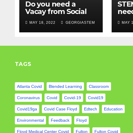
Do you need a
STEM
Vacay from Social
nee
Media? Experts
Mod
MAY 18, 2022
GEORGIASTEM
MAY 1
weigh in…
TAGS
Atlanta Covid
Blended Learning
Classroom
Coronavirus
Covid
Covid-19
Covid19
Covid19ga
Covid Case Floyd
Edtech
Education
Environmental
Feedback
Floyd
Floyd Medical Center Covid
Fulton
Fulton Covid