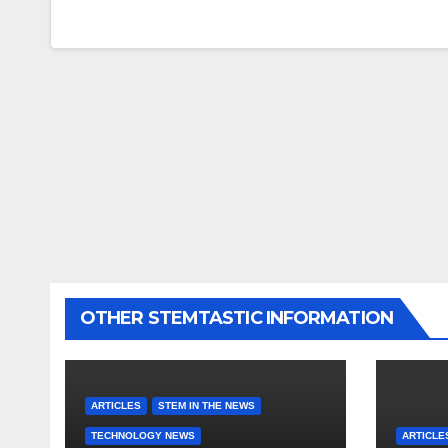
OTHER STEMTASTIC INFORMATION
ARTICLES
STEM IN THE NEWS
TECHNOLOGY NEWS
ARTICLE