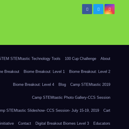
TEM STEMtastic Technology Tools
100 Cup Challenge
About
me Breakout
Biome Breakout: Level 1
Biome Breakout: Level 2
Biome Breakout: Level 4
Blog
Camp STEMtastic 2019
Camp STEMtastic Photo Gallery-CCS Session
mp STEMtastic Slideshow- CCS Session- July 15-19, 2019
Cart
itiative
Contact
Digital Breakout Biomes Level 3
Educators