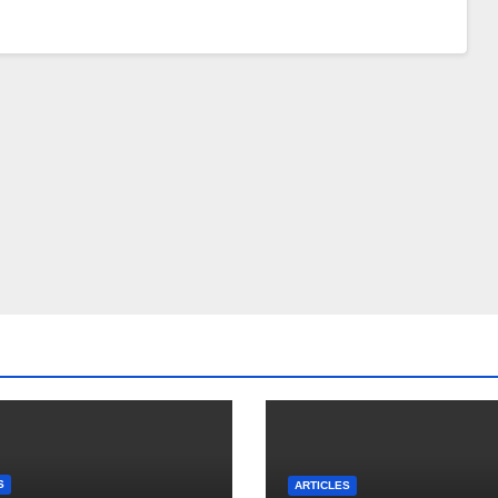
S
ARTICLES