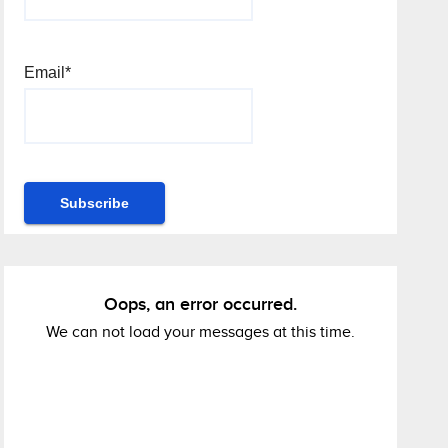
Email*