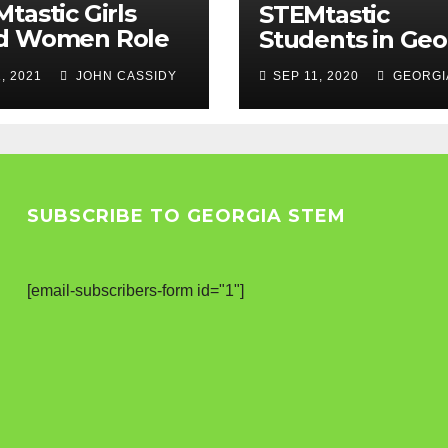
tastic Girls
STEMtastic
d Women Role
Students in Geo
els
, 2021
JOHN CASSIDY
SEP 11, 2020
GEORGI
SUBSCRIBE TO GEORGIA STEM
[email-subscribers-form id="1"]