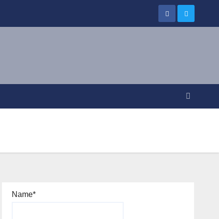
Name*