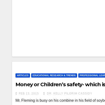
ARTICLES
EDUCATIONAL RESEARCH & TRENDS
PROFESSIONAL LEA
Money or Children’s safety- which 
FEB 13, 2015
DR. KELLY PILGRIM CASSIDY
Mr. Fleming is busy on his combine in his field of s