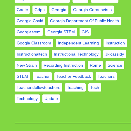
Gaetc
Gdph
Georgia
Georgia Coronavirus
Georgia Covid
Georgia Department Of Public Health
Georgiastem
Georgia STEM
GIS
Google Classroom
Independent Learning
Instruction
Instructionaltech
Instructional Technology
Jklcassidy
New Strain
Recording Instruction
Rome
Science
STEM
Teacher
Teacher Feedback
Teachers
Teachersfollowteachers
Teaching
Tech
Technology
Update