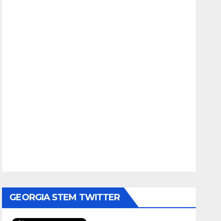
GEORGIA STEM TWITTER