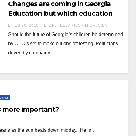
Changes are coming in Georgia
Education but which education
“experts” will win out?
FEB 20, 2016
DR. KELLY PILGRIM CASSIDY
Should the future of Georgia’s children be determined
by CEO’s set to make billions off testing, Politicians
driven by campaign…
RNING
is more important?
oybeans as the sun beats down midday. He is…