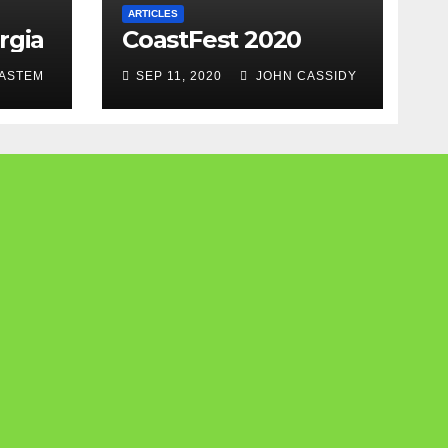
ARTICLES
rgia
CoastFest 2020
ASTEM
SEP 11, 2020
JOHN CASSIDY