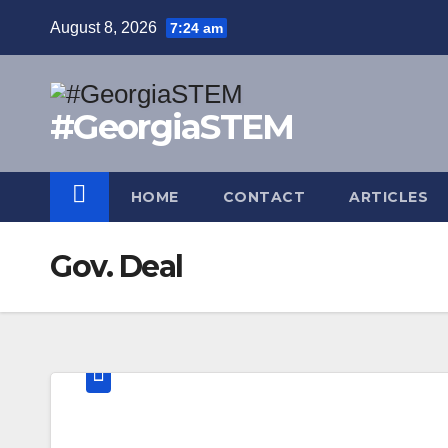
Skip
August 8, 2026
7:24 am
to
content
#GeorgiaSTEM
HOME
CONTACT
ARTICLES
Gov. Deal