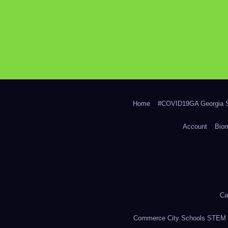
Home
#COVID19GA Georgia S
Account
Bio
Ca
Commerce City Schools STEM in