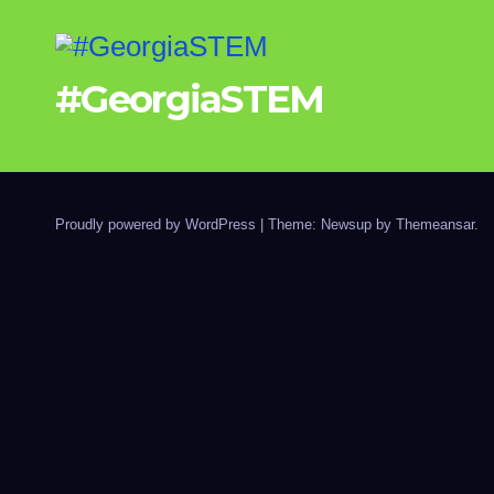
#GeorgiaSTEM
Proudly powered by WordPress
|
Theme: Newsup by
Themeansar
.