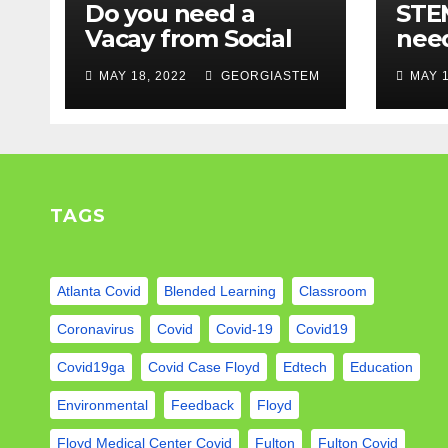
Do you need a
STEM
Vacay from Social
nee
Media? Experts
Mod
MAY 18, 2022
GEORGIASTEM
MAY 1
weigh in…
TAGS
Atlanta Covid
Blended Learning
Classroom
Coronavirus
Covid
Covid-19
Covid19
Covid19ga
Covid Case Floyd
Edtech
Education
Environmental
Feedback
Floyd
Floyd Medical Center Covid
Fulton
Fulton Covid