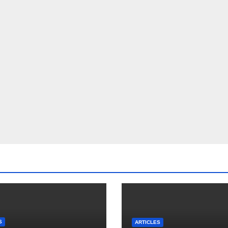
S
ARTICLES