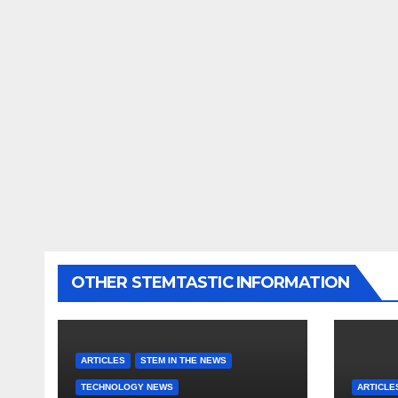
OTHER STEMTASTIC INFORMATION
ARTICLES
STEM IN THE NEWS
TECHNOLOGY NEWS
ARTICLE