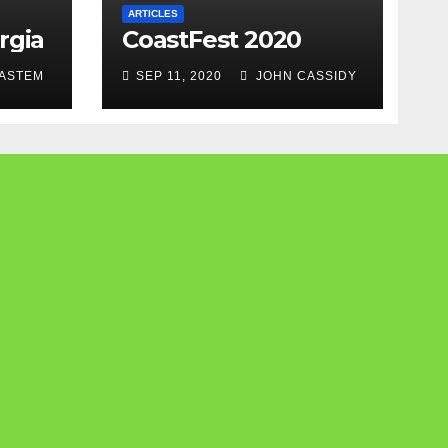
ARTICLES
rgia
CoastFest 2020
ASTEM
SEP 11, 2020
JOHN CASSIDY