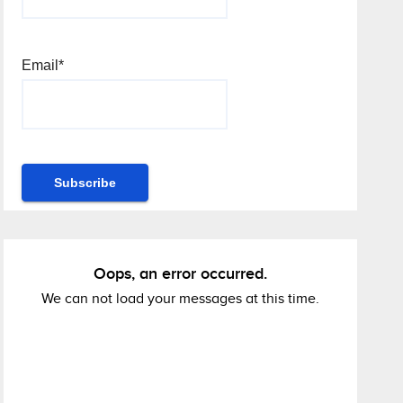
Email*