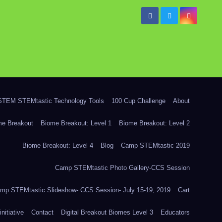
TEM STEMtastic Technology Tools
100 Cup Challenge
About
me Breakout
Biome Breakout: Level 1
Biome Breakout: Level 2
Biome Breakout: Level 4
Blog
Camp STEMtastic 2019
Camp STEMtastic Photo Gallery-CCS Session
mp STEMtastic Slideshow- CCS Session- July 15-19, 2019
Cart
itiative
Contact
Digital Breakout Biomes Level 3
Educators