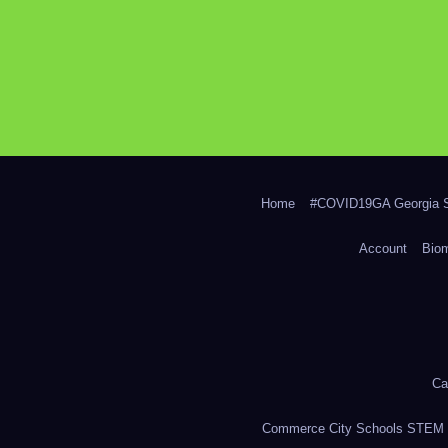
Home
#COVID19GA Georgia S
Account
Bio
Ca
Commerce City Schools STEM in