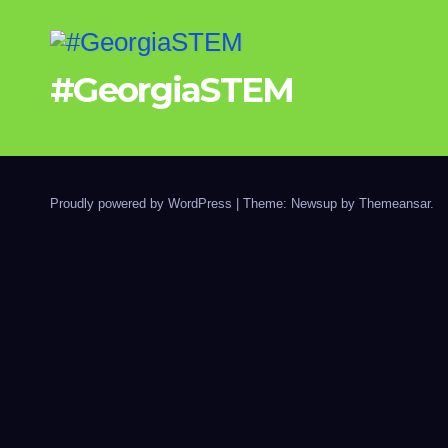
#GeorgiaSTEM
Proudly powered by WordPress
|
Theme: Newsup by
Themeansar
.