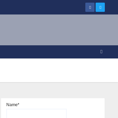
Name*