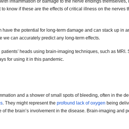
ed with inflammation or damage to the nerve endings themselves
 to know if these are the effects of critical illness on the nerves
em have the potential for long-term damage and can stack up in 
 we can accurately predict any long-term effects.
e patients’ heads using brain-imaging techniques, such as MRI. S
ays for using it in this pandemic.
ammation and a shower of small spots of bleeding, often in the de
ss
. They might represent the
profound lack of oxygen
being deliv
e of the brain’s involvement in the disease. Brain-imaging and p