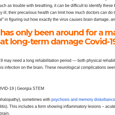
 as trouble with breathing, it can be difficult to identify these
y ill, their precarious health can limit how much doctors can do 
al” in figuring out how exactly the virus causes brain damage, and
 has only been around for a m
t long-term damage Covid-19 
may need a long rehabilitation period — both physical rehabilit
s infection on the brain. These neurological complications seem 
 COVID-19 | Georgia STEM
ephalopathy), sometimes with
psychosis and memory disturbanc
litis). This includes a form showing inflammatory lesions – ac
brain.