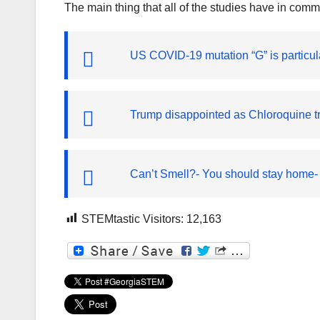
The main thing that all of the studies have in com
US COVID-19 mutation “G” is particul
Trump disappointed as Chloroquine t
Can’t Smell?- You should stay home-
STEMtastic Visitors:
12,163