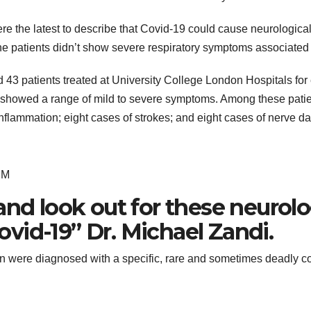
re the latest to describe that Covid-19 could cause neurologica
the patients didn’t show severe respiratory symptoms associated
d 43 patients treated at University College London Hospitals for
nd showed a range of mild to severe symptoms. Among these pati
 inflammation; eight cases of strokes; and eight cases of nerve 
EM
and look out for these neurolo
vid-19” Dr. Michael Zandi.
on were diagnosed with a specific, rare and sometimes deadly 