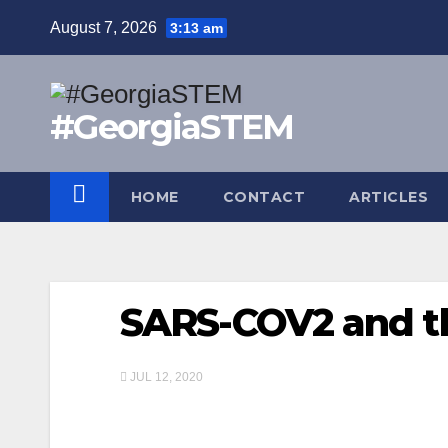
Skip
August 7, 2026
3:13 am
to
content
#GeorgiaSTEM
HOME
CONTACT
ARTICLES
SARS-COV2 and t
JUL 12, 2020