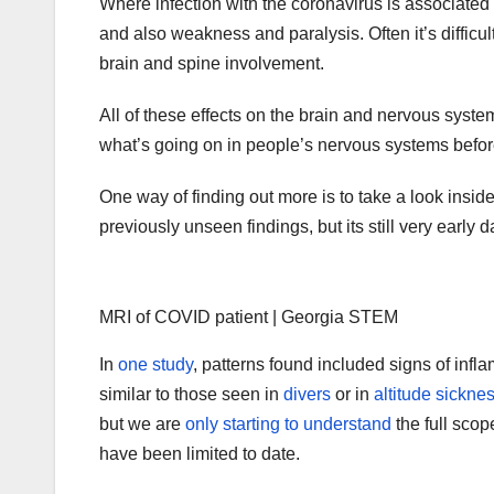
Where infection with the coronavirus is associat
and also weakness and paralysis. Often it’s difficult
brain and spine involvement.
All of these effects on the brain and nervous syst
what’s going on in people’s nervous systems before
One way of finding out more is to take a look insid
previously unseen findings, but its still very early d
MRI of COVID patient | Georgia STEM
In
one study
, patterns found included signs of infl
similar to those seen in
divers
or in
altitude sickne
but we are
only starting to understand
the full scop
have been limited to date.