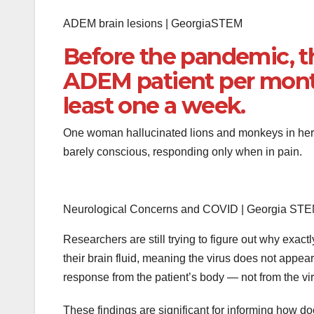
ADEM brain lesions | GeorgiaSTEM
Before the pandemic, t
ADEM patient per month
least one a week.
One woman hallucinated lions and monkeys in her h
barely conscious, responding only when in pain.
Neurological Concerns and COVID | Georgia ST
Researchers are still trying to figure out why exac
their brain fluid, meaning the virus does not appear
response from the patient’s body — not from the viru
These findings are significant for informing how d