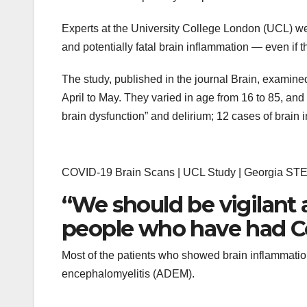
Experts at the University College London (UCL) we
and potentially fatal brain inflammation — even if 
The study, published in the journal Brain, examine
April to May. They varied in age from 16 to 85, a
brain dysfunction” and delirium; 12 cases of brain
COVID-19 Brain Scans | UCL Study | Georgia ST
“We should be vigilant 
people who have had Co
Most of the patients who showed brain inflammati
encephalomyelitis (ADEM).