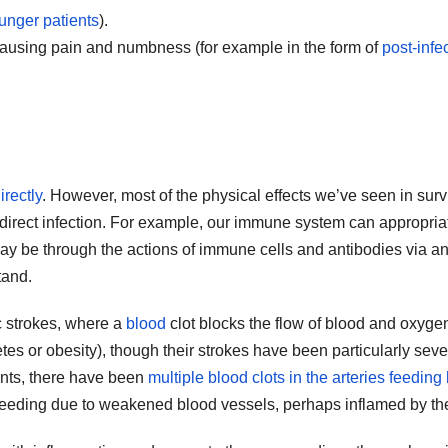
unger patients
).
causing pain and numbness (for example in the form of
post-infe
irectly
. However, most of the physical effects we’ve seen in surv
f direct infection. For example, our immune system can appropriate
s may be through the actions of immune cells and antibodies vi
tand.
c strokes, where a
blood
clot blocks the flow of blood and oxygen
tes or obesity), though their strokes have been particularly seve
ents, there have been
multiple blood clots in the arteries feeding
 bleeding due to weakened blood vessels, perhaps inflamed by the 