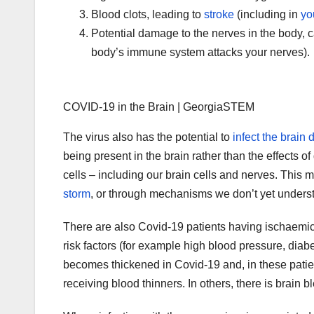
Blood clots, leading to
stroke
(including in
yo
Potential damage to the nerves in the body, 
body’s immune system attacks your nerves).
COVID-19 in the Brain | GeorgiaSTEM
The virus also has the potential to
infect the brain d
being present in the brain rather than the effects o
cells – including our brain cells and nerves. Thi
storm
, or through mechanisms we don’t yet unders
There are also Covid-19 patients having ischaemi
risk factors (for example high blood pressure, diabe
becomes thickened in Covid-19 and, in these pati
receiving blood thinners. In others, there is brain