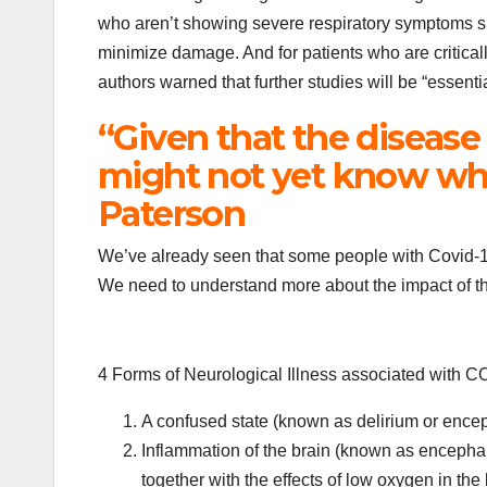
who aren’t showing severe respiratory symptoms such
minimize damage. And for patients who are criticall
authors warned that further studies will be “essenti
“Given that the disease
might not yet know wha
Paterson
We’ve already seen that some people with Covid-19 
We need to understand more about the impact of thi
4 Forms of Neurological Illness associated with
A confused state (known as delirium or enc
Inflammation of the brain (known as encepha
together with the effects of low oxygen in the 