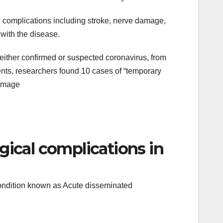
l complications including stroke, nerve damage,
 with the disease.
 either confirmed or suspected coronavirus, from
ents, researchers found 10 cases of “temporary
damage
gical complications in
condition known as Acute disseminated