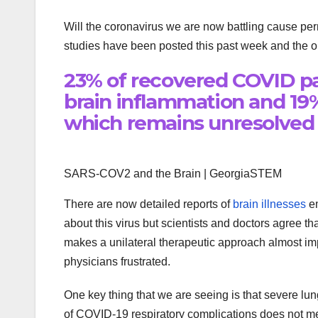
Will the coronavirus we are now battling cause pe
studies have been posted this past week and the ou
23% of recovered COVID pa
brain inflammation and 19
which remains unresolved
SARS-COV2 and the Brain | GeorgiaSTEM
There are now detailed reports of
brain illnesses
em
about this virus but scientists and doctors agree th
makes a unilateral therapeutic approach almost im
physicians frustrated.
One key thing that we are seeing is that severe lun
of COVID-19 respiratory complications does not mea