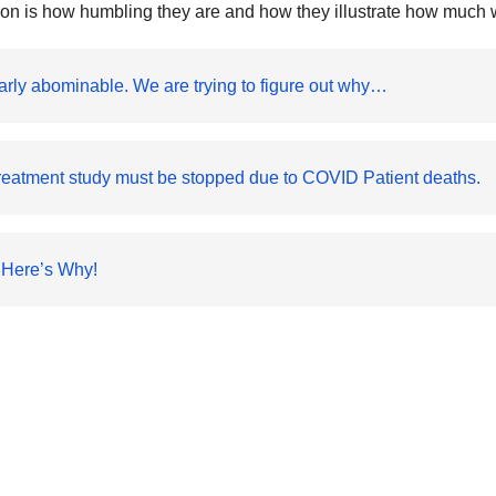
mon is how humbling they are and how they illustrate how much we
arly abominable. We are trying to figure out why…
reatment study must be stopped due to COVID Patient deaths.
 Here’s Why!