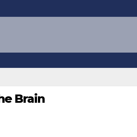
he Brain