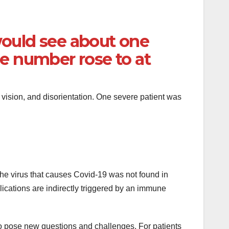
would see about one
e number rose to at
vision, and disorientation. One severe patient was
The virus that causes Covid-19 was not found in
plications are indirectly triggered by an immune
lso pose new questions and challenges. For patients