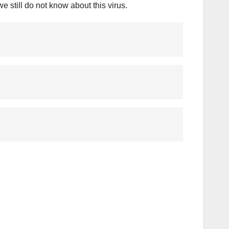
 still do not know about this virus.