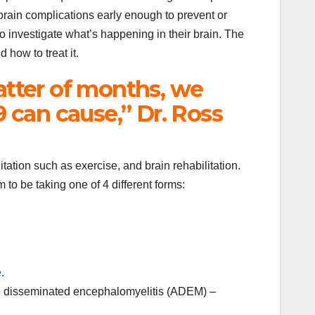
 brain complications early enough to prevent or
to investigate what’s happening in their brain. The
 how to treat it.
atter of months, we
can cause,” Dr. Ross
ation such as exercise, and brain rehabilitation.
to be taking one of 4 different forms:
e
.
ute disseminated encephalomyelitis (ADEM) –