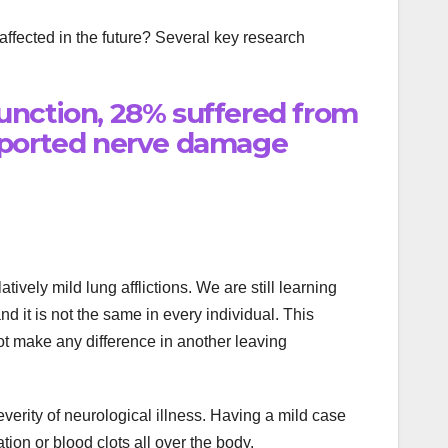
ffected in the future? Several key research
unction, 28% suffered from
reported nerve damage
ely mild lung afflictions. We are still learning
d it is not the same in every individual. This
t make any difference in another leaving
everity of neurological illness. Having a mild case
ion or blood clots all over the body.