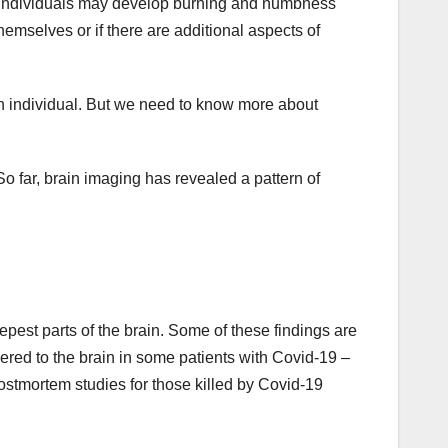
, individuals may develop burning and numbness
 themselves or if there are additional aspects of
an individual. But we need to know more about
o far, brain imaging has revealed a pattern of
epest parts of the brain. Some of these findings are
ered to the brain in some patients with Covid-19 –
ostmortem studies for those killed by Covid-19