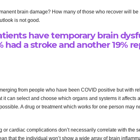
rmanent brain damage? How many of those who recover will be a
tlook is not good.
tients have temporary brain dysf
% had a stroke and another 19% 
erging from people who have been COVID positive but with relativ
at it can select and choose which organs and systems it affects an
possible. A drug or treatment which works for one person may no
g or cardiac complications don’t necessarily correlate with the s
n that the individual won’t show a wide array of brain inflammat