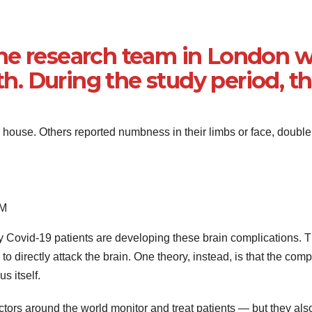
he research team in London 
. During the study period, th
ouse. Others reported numbness in their limbs or face, double 
EM
tly Covid-19 patients are developing these brain complications. 
 to directly attack the brain. One theory, instead, is that the com
s itself.
octors around the world monitor and treat patients — but they a