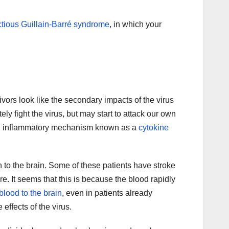
ctious Guillain-Barré syndrome
, in which your
ivors look like the secondary impacts of the virus
ly fight the virus, but may start to attack our own
a an inflammatory mechanism known as a
cytokine
 to the brain. Some of these patients have stroke
re. It seems that this is because the blood rapidly
 blood to the brain
, even in patients already
effects of the virus.