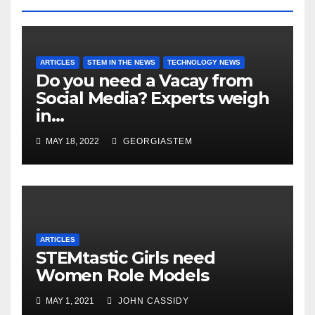
ARTICLES
STEM IN THE NEWS
TECHNOLOGY NEWS
Do you need a Vacay from
Social Media? Experts weigh
in…
MAY 18, 2022
GEORGIASTEM
ARTICLES
STEMtastic Girls need
Women Role Models
MAY 1, 2021
JOHN CASSIDY