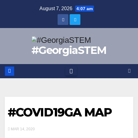
Skip
August 7, 2026
4:07 am
to
content
#GeorgiaSTEM
#COVID19GA MAP
MAR 14, 2020