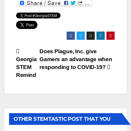
Post
Does Plague, Inc. give
Georgia
Gamers an advantage when
navigation
STEM
responding to COVID-19?
Remind
OTHER STEMTASTIC POST THAT YOU
MAY LIKE...