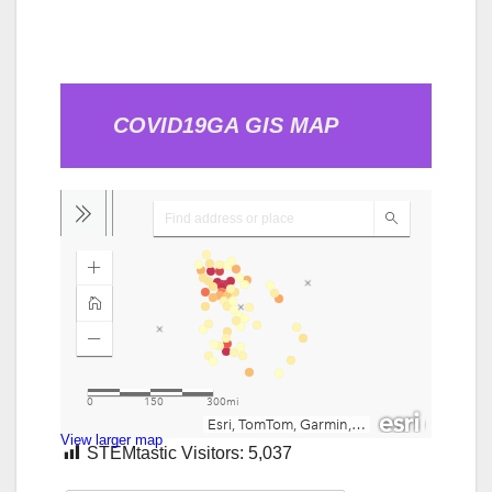
COVID19GA GIS MAP
View larger map
STEMtastic Visitors:
5,037