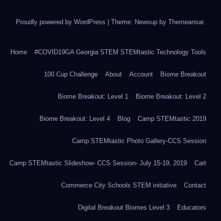
Proudly powered by WordPress
|
Theme: Newsup by
Themeansar
.
Home
#COVID19GA Georgia STEM STEMtastic Technology Tools
100 Cup Challenge
About
Account
Biome Breakout
Biome Breakout: Level 1
Biome Breakout: Level 2
Biome Breakout: Level 4
Blog
Camp STEMtastic 2019
Camp STEMtastic Photo Gallery-CCS Session
Camp STEMtastic Slideshow- CCS Session- July 15-19, 2019
Cart
Commerce City Schools STEM initiative
Contact
Digital Breakout Biomes Level 3
Educators