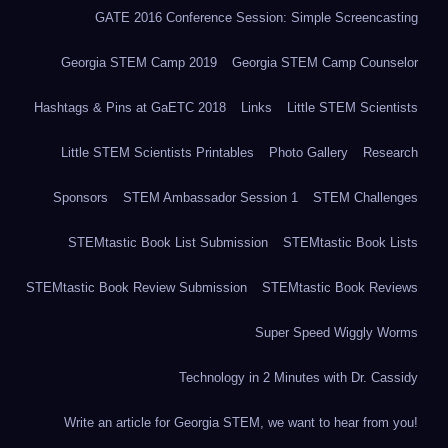
GATE 2016 Conference Session: Simple Screencasting
Georgia STEM Camp 2019
Georgia STEM Camp Counselor
Hashtags & Pins at GaETC 2018
Links
Little STEM Scientists
Little STEM Scientists Printables
Photo Gallery
Research
Sponsors
STEM Ambassador Session 1
STEM Challenges
STEMtastic Book List Submission
STEMtastic Book Lists
STEMtastic Book Review Submission
STEMtastic Book Reviews
Super Speed Wiggly Worms
Technology in 2 Minutes with Dr. Cassidy
Write an article for Georgia STEM, we want to hear from you!