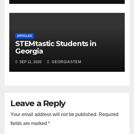
ARTICLES
STEMtastic Students in
Georgia
SEP 11, 2020
GEORGIASTEM
Leave a Reply
Your email address will not be published.
Required
fields are marked
*