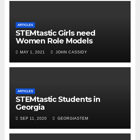
ARTICLES
STEMtastic Girls need
Women Role Models
MAY 1, 2021
JOHN CASSIDY
ARTICLES
STEMtastic Students in
Georgia
SEP 11, 2020
GEORGIASTEM