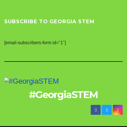
SUBSCRIBE TO GEORGIA STEM
[email-subscribers-form id="1"]
#GeorgiaSTEM