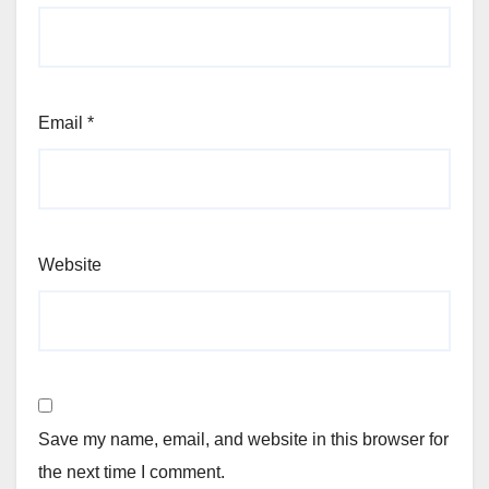
Email
*
Website
Save my name, email, and website in this browser for
the next time I comment.