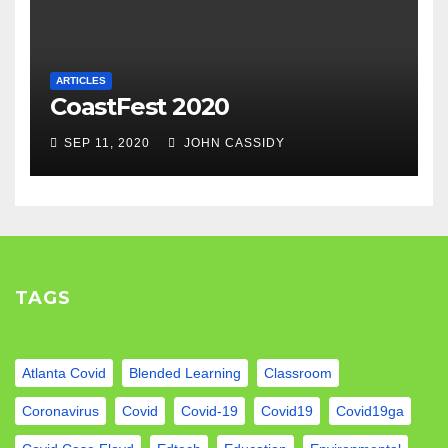
ARTICLES
CoastFest 2020
SEP 11, 2020
JOHN CASSIDY
TAGS
Atlanta Covid
Blended Learning
Classroom
Coronavirus
Covid
Covid-19
Covid19
Covid19ga