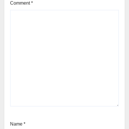
Comment
*
Name
*