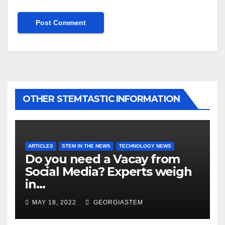
OTHER STEMTASTIC INFORMATION
ARTICLES
STEM IN THE NEWS
TECHNOLOGY NEWS
Do you need a Vacay from
Social Media? Experts weigh
in…
MAY 18, 2022
GEORGIASTEM