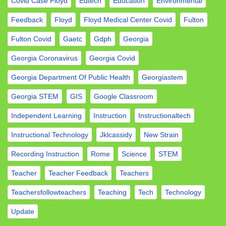
Covid Case Floyd
Edtech
Education
Environmental
Feedback
Floyd
Floyd Medical Center Covid
Fulton
Fulton Covid
Gaetc
Gdph
Georgia
Georgia Coronavirus
Georgia Covid
Georgia Department Of Public Health
Georgiastem
Georgia STEM
GIS
Google Classroom
Independent Learning
Instruction
Instructionaltech
Instructional Technology
Jklcassidy
New Strain
Recording Instruction
Rome
Science
STEM
Teacher
Teacher Feedback
Teachers
Teachersfollowteachers
Teaching
Tech
Technology
Update