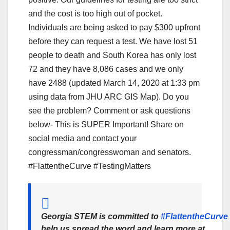
and the cost is too high out of pocket.
Individuals are being asked to pay $300 upfront
before they can request a test. We have lost 51
people to death and South Korea has only lost
72 and they have 8,086 cases and we only
have 2488 (updated March 14, 2020 at 1:33 pm
using data from JHU ARC GIS Map). Do you
see the problem? Comment or ask questions
below- This is SUPER Important! Share on
social media and contact your
congressman/congresswoman and senators.
#FlattentheCurve #TestingMatters
Georgia STEM is committed to
#FlattentheCurve
help us spread the word and learn more at