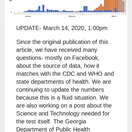
UPDATE- March 14, 2020, 1:00pm
Since the original publication of this
article, we have received many
questions- mostly on Facebook,
about the source of data, how it
matches with the CDC and WHO and
state departments of health. We are
continuing to update the numbers
because this is a fluid situation. We
are also working on a post about the
Science and Technology needed for
the test itself. The Georgia
Department of Public Health