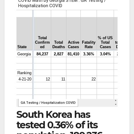
South Korea has
tested 0.36% of its