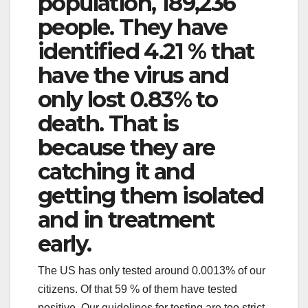
population, 189,236
people. They have
identified 4.21 % that
have the virus and
only lost 0.83% to
death. That is
because they are
catching it and
getting them isolated
and in treatment
early.
The US has only tested around 0.0013% of our
citizens. Of that 59 % of them have tested
positive. Our guidelines for testing are too strict