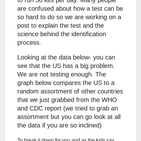
to run 50 kits per day. Many people
are confused about how a test can be
so hard to do so we are working on a
post to explain the test and the
science behind the identification
process.
Looking at the data below- you can
see that the US has a big problem.
We are not testing enough. The
graph below compares the US to a
random assortment of other countries
that we just grabbed from the WHO
and CDC report (we tried to grab an
assortment but you can go look at all
the data if you are so inclined)
To break it down for you and as the kids say