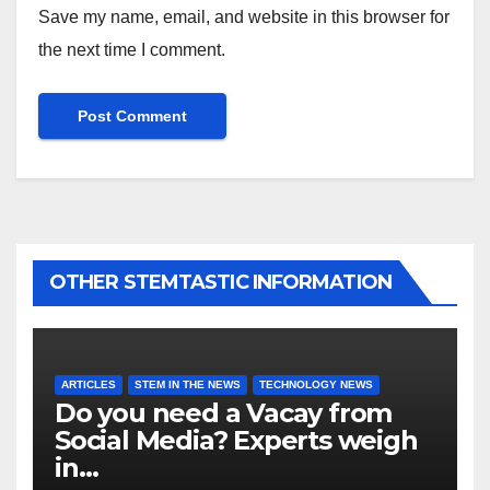
Save my name, email, and website in this browser for
the next time I comment.
OTHER STEMTASTIC INFORMATION
ARTICLES
STEM IN THE NEWS
TECHNOLOGY NEWS
Do you need a Vacay from
Social Media? Experts weigh
in…