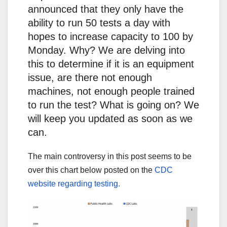
announced that they only have the
ability to run 50 tests a day with
hopes to increase capacity to 100 by
Monday. Why? We are delving into
this to determine if it is an equipment
issue, are there not enough
machines, not enough people trained
to run the test? What is going on? We
will keep you updated as soon as we
can.
The main controversy in this post seems to be
over this chart below posted on the
CDC
website regarding testing.