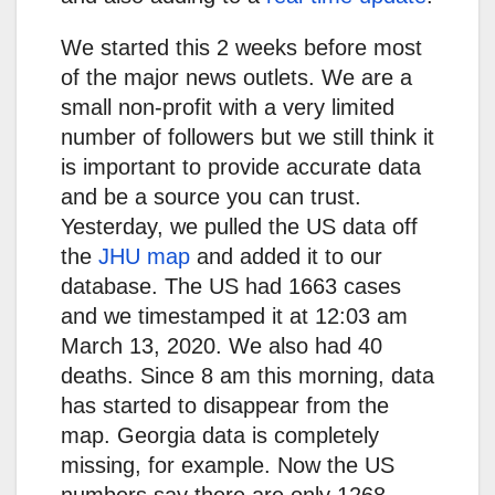
We started this 2 weeks before most
of the major news outlets. We are a
small non-profit with a very limited
number of followers but we still think it
is important to provide accurate data
and be a source you can trust.
Yesterday, we pulled the US data off
the
JHU map
and added it to our
database. The US had 1663 cases
and we timestamped it at 12:03 am
March 13, 2020. We also had 40
deaths. Since 8 am this morning, data
has started to disappear from the
map. Georgia data is completely
missing, for example. Now the US