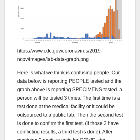
https://www.cdc.gov/coronavirus/2019-
ncov/images/lab-data-graph.png
Here is what we think is confusing people. Our
data below is reporting PEOPLE tested and the
graph above is reporting SPECIMENS tested. a
person will be tested 3 times. The first time is a
test done at the medical facility or it could be
outsourced to a public lab. Then the second test
is done to confirm the first test. (if those 2 have
conflicting results, a third test is done). After