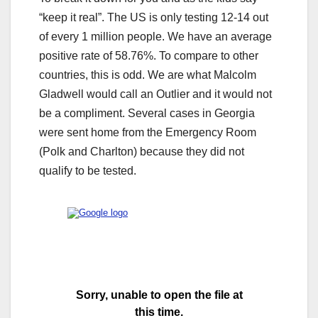
“keep it real”. The US is only testing 12-14 out
of every 1 million people. We have an average
positive rate of 58.76%. To compare to other
countries, this is odd. We are what Malcolm
Gladwell would call an Outlier and it would not
be a compliment. Several cases in Georgia
were sent home from the Emergency Room
(Polk and Charlton) because they did not
qualify to be tested.