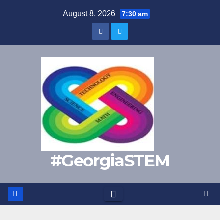
Skip
August 8, 2026
7:30 am
to
content
#GeorgiaSTEM