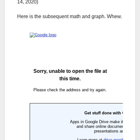
14, 2020)
Here is the subsequent math and graph. Whew.