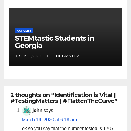
ARTICLES
STEMtastic Students in
Georgia
SEP 11, 2020
GEORGIASTEM
2 thoughts on “Identification is Vital |
#TestingMatters | #FlattenTheCurve”
john
says:
March 14, 2020 at 6:18 am
ok so you say that the number tested is 1707