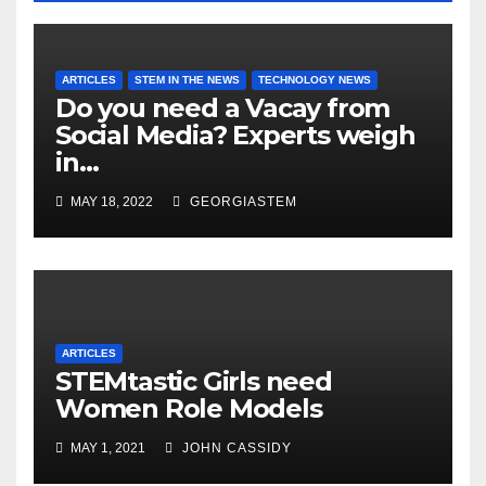
ARTICLES
STEM IN THE NEWS
TECHNOLOGY NEWS
Do you need a Vacay from
Social Media? Experts weigh
in…
MAY 18, 2022
GEORGIASTEM
ARTICLES
STEMtastic Girls need
Women Role Models
MAY 1, 2021
JOHN CASSIDY