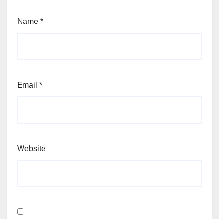
Name
*
Email
*
Website