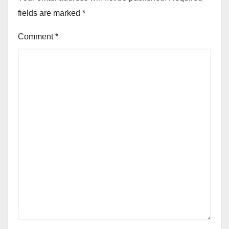
fields are marked
*
Comment
*