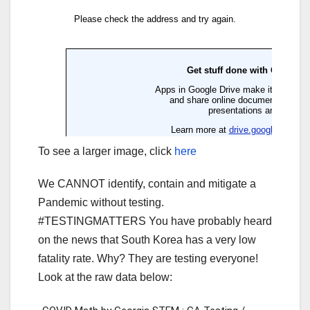
To see a larger image, click
here
We CANNOT identify, contain and mitigate a
Pandemic without testing.
#TESTINGMATTERS You have probably heard
on the news that South Korea has a very low
fatality rate. Why? They are testing everyone!
Look at the raw data below: