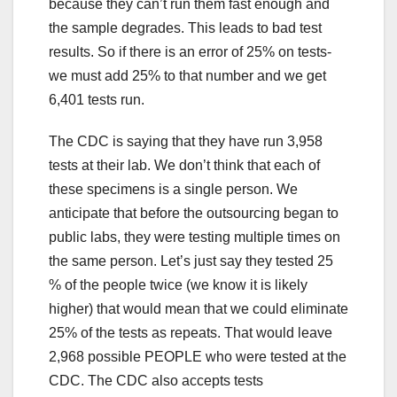
because they can’t run them fast enough and
the sample degrades. This leads to bad test
results. So if there is an error of 25% on tests-
we must add 25% to that number and we get
6,401 tests run.
The CDC is saying that they have run 3,958
tests at their lab. We don’t think that each of
these specimens is a single person. We
anticipate that before the outsourcing began to
public labs, they were testing multiple times on
the same person. Let’s just say they tested 25
% of the people twice (we know it is likely
higher) that would mean that we could eliminate
25% of the tests as repeats. That would leave
2,968 possible PEOPLE who were tested at the
CDC. The CDC also accepts tests