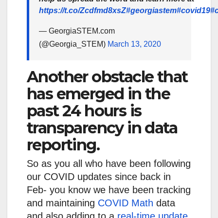
https://t.co/Zcdfmd8xsZ
#georgiastem
#covid19
#
— GeorgiaSTEM.com
(@Georgia_STEM)
March 13, 2020
Another obstacle that
has emerged in the
past 24 hours is
transparency in data
reporting.
So as you all who have been following
our COVID updates since back in
Feb- you know we have been tracking
and maintaining
COVID Math
data
and also adding to a
real-time update
.