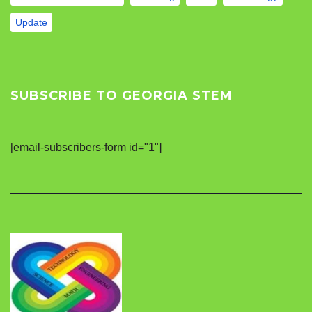
Update
SUBSCRIBE TO GEORGIA STEM
[email-subscribers-form id="1"]