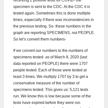
receiving 2 positive tests for COVID- the
specimen is sent to the CDC. At the CDC it is
tested again. Sometimes this is done multiple
times, especially if there was inconsistencies in
the previous testing. So- these numbers in the
graph are reporting SPECIMENS, not PEOPLE.
So let’s convert them numbers-
If we convert our numbers to the numbers of
specimens tested- as of March 8, 2020 (last
data reported on PEOPLE) there were 1707
people tested. Each of those were tested at
least 3 times. We multiply 1707 by 3 to get a
conservative measure of the number of
specimens tested. This gives us: 5,121 tests
run. We know this is low because some of the
tests have expired before they were run