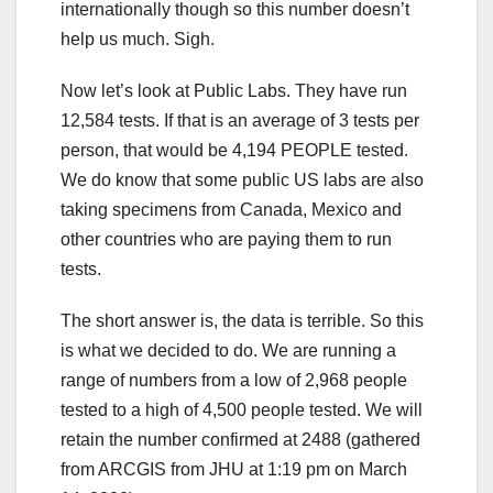
internationally though so this number doesn’t
help us much. Sigh.
Now let’s look at Public Labs. They have run
12,584 tests. If that is an average of 3 tests per
person, that would be 4,194 PEOPLE tested.
We do know that some public US labs are also
taking specimens from Canada, Mexico and
other countries who are paying them to run
tests.
The short answer is, the data is terrible. So this
is what we decided to do. We are running a
range of numbers from a low of 2,968 people
tested to a high of 4,500 people tested. We will
retain the number confirmed at 2488 (gathered
from ARCGIS from JHU at 1:19 pm on March