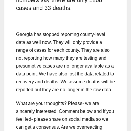
numbers say there are only 1268
cases and 33 deaths.
Georgia has stopped reporting county-level
data as well now. They will only provide a
range of cases for each county. They are also
not reporting how many they are testing and
presumptive cases are no longer available as a
data point. We have also lost the data related to
recovery and deaths. We assume deaths will be
reported but they are no longer in the raw data.
What are your thoughts? Please- we are
sincerely interested. Comment below and if you
feel led- please share on social media so we
can get a consensus. Are we overreacting