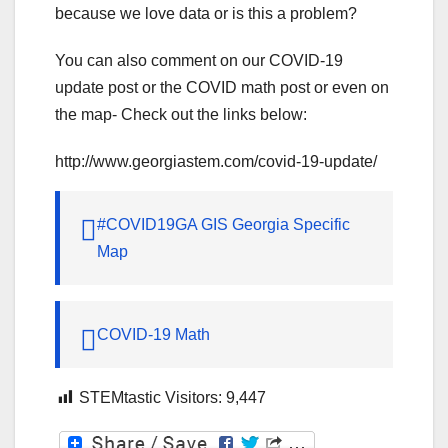
because we love data or is this a problem?
You can also comment on our COVID-19
update post or the COVID math post or even on
the map- Check out the links below:
http://www.georgiastem.com/covid-19-update/
#COVID19GA GIS Georgia Specific
Map
COVID-19 Math
STEMtastic Visitors:
9,447