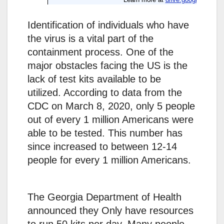
Identification of individuals who have
the virus is a vital part of the
containment process. One of the
major obstacles facing the US is the
lack of test kits available to be
utilized. According to data from the
CDC on March 8, 2020, only 5 people
out of every 1 million Americans were
able to be tested. This number has
since increased to between 12-14
people for every 1 million Americans.
The Georgia Department of Health
announced they Only have resources