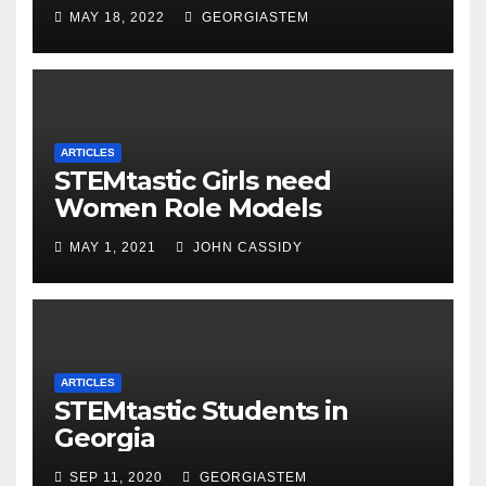
MAY 18, 2022
GEORGIASTEM
ARTICLES
STEMtastic Girls need
Women Role Models
MAY 1, 2021
JOHN CASSIDY
ARTICLES
STEMtastic Students in
Georgia
SEP 11, 2020
GEORGIASTEM