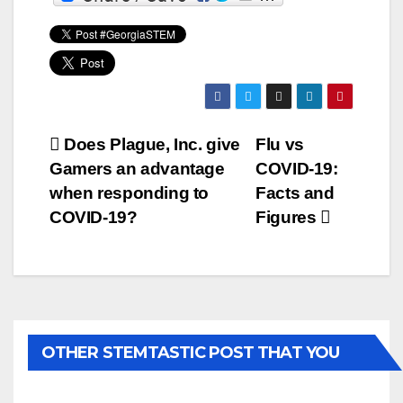
Post
Does Plague, Inc. give
Flu vs
Gamers an advantage
COVID-19:
navigation
when responding to
Facts and
COVID-19?
Figures
OTHER STEMTASTIC POST THAT YOU
MAY LIKE...