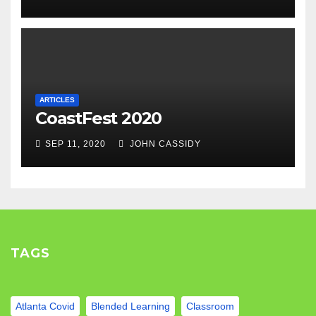
ARTICLES
CoastFest 2020
SEP 11, 2020
JOHN CASSIDY
TAGS
Atlanta Covid
Blended Learning
Classroom