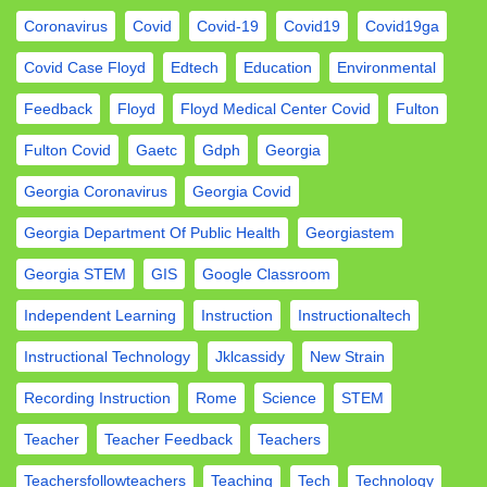
Coronavirus
Covid
Covid-19
Covid19
Covid19ga
Covid Case Floyd
Edtech
Education
Environmental
Feedback
Floyd
Floyd Medical Center Covid
Fulton
Fulton Covid
Gaetc
Gdph
Georgia
Georgia Coronavirus
Georgia Covid
Georgia Department Of Public Health
Georgiastem
Georgia STEM
GIS
Google Classroom
Independent Learning
Instruction
Instructionaltech
Instructional Technology
Jklcassidy
New Strain
Recording Instruction
Rome
Science
STEM
Teacher
Teacher Feedback
Teachers
Teachersfollowteachers
Teaching
Tech
Technology