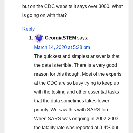
but on the CDC website it says over 3000. What
is going on with that?
Reply
GeorgiaSTEM
says:
March 14, 2020 at 5:28 pm
The quickest and simplest answer is that
the data is terrible. There is a very good
reason for this though. Most of the experts
at the CDC are so busy trying to keep up
with the testing and other essential tasks
that the data sometimes takes lower
priority. We saw this with SARS too.
When SARS was ongoing in 2002-2003
the fatality rate was reported at 3-4% but