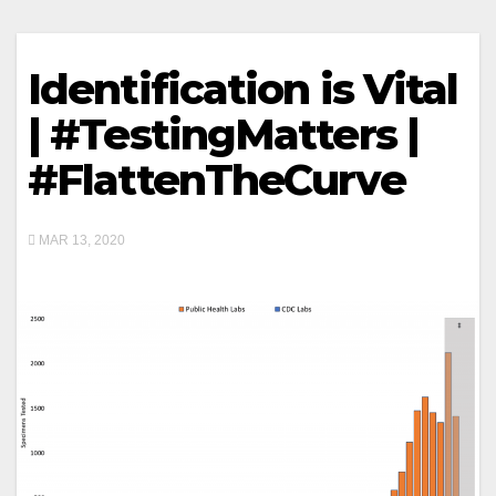
Identification is Vital
| #TestingMatters |
#FlattenTheCurve
MAR 13, 2020