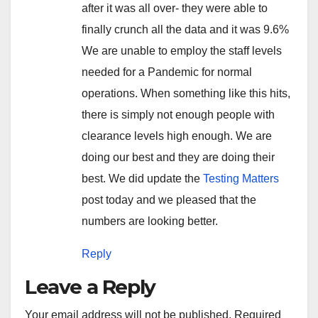
after it was all over- they were able to
finally crunch all the data and it was 9.6%
We are unable to employ the staff levels
needed for a Pandemic for normal
operations. When something like this hits,
there is simply not enough people with
clearance levels high enough. We are
doing our best and they are doing their
best. We did update the
Testing Matters
post today and we pleased that the
numbers are looking better.
Reply
Leave a Reply
Your email address will not be published.
Required