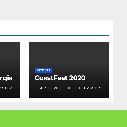
ARTICLES
rgia
CoastFest 2020
ASTEM
SEP 11, 2020
JOHN CASSIDY