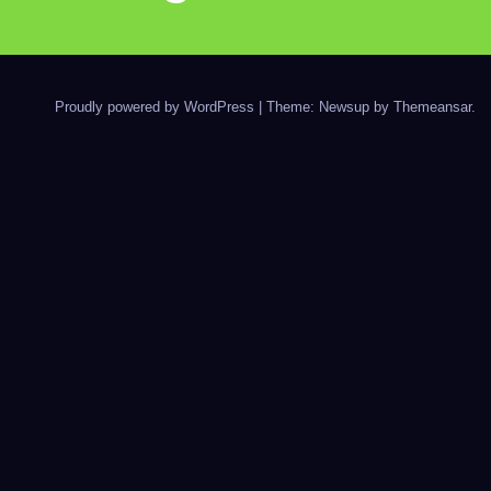
Proudly powered by WordPress
|
Theme: Newsup by
Themeansar
.