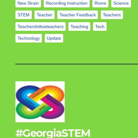
New Strain
Recording Instruction
Rome
Science
STEM
Teacher
Teacher Feedback
Teachers
Teachersfollowteachers
Teaching
Tech
Technology
Update
#GeorgiaSTEM