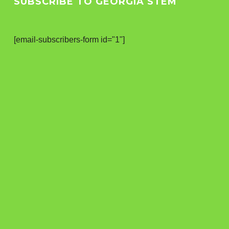
SUBSCRIBE TO GEORGIA STEM
[email-subscribers-form id="1"]