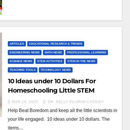
ARTICLES
EDUCATIONAL RESEARCH & TRENDS
ENGINEERING NEWS
MATH NEWS
PROFESSIONAL LEARNING
SCIENCE NEWS
STEM ACTIVITIES
STEM IN THE NEWS
TEACHING TOOLS
TECHNOLOGY NEWS
10 Ideas under 10 Dollars For
Homeschooling Little STEM
scientists during COVID-19
MAR 19, 2020
DR. KELLY PILGRIM CASSIDY
Help Beat Boredom and keep all the little scientists in
your life engaged. 10 ideas under 10 dollars. The
items…