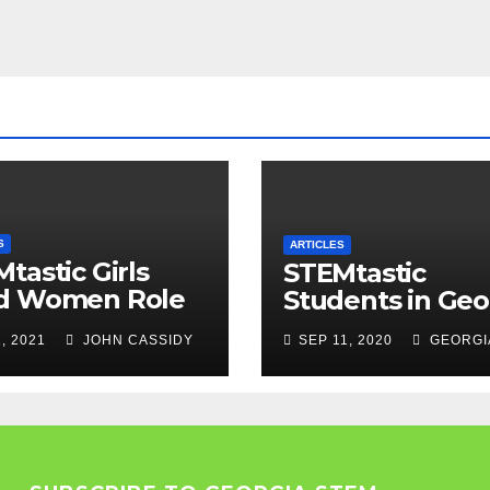
S
ARTICLES
tastic Girls
STEMtastic
d Women Role
Students in Geo
els
, 2021
JOHN CASSIDY
SEP 11, 2020
GEORGI