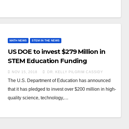
MATH NEWS
STEM IN THE NEWS
US DOE to invest $279 Million in
STEM Education Funding
NOV 15, 2018
DR. KELLY PILGRIM CASSIDY
The U.S. Department of Education has announced
that it has pledged to invest over $200 million in high-
quality science, technology,…