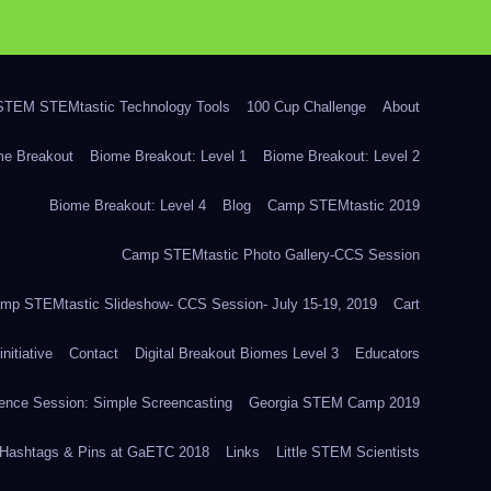
TEM STEMtastic Technology Tools
100 Cup Challenge
About
me Breakout
Biome Breakout: Level 1
Biome Breakout: Level 2
Biome Breakout: Level 4
Blog
Camp STEMtastic 2019
Camp STEMtastic Photo Gallery-CCS Session
mp STEMtastic Slideshow- CCS Session- July 15-19, 2019
Cart
itiative
Contact
Digital Breakout Biomes Level 3
Educators
nce Session: Simple Screencasting
Georgia STEM Camp 2019
Hashtags & Pins at GaETC 2018
Links
Little STEM Scientists