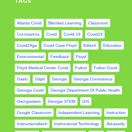
TAGS
Atlanta Covid
Blended Learning
Classroom
Coronavirus
Covid
Covid-19
Covid19
Covid19ga
Covid Case Floyd
Edtech
Education
Environmental
Feedback
Floyd
Floyd Medical Center Covid
Fulton
Fulton Covid
Gaetc
Gdph
Georgia
Georgia Coronavirus
Georgia Covid
Georgia Department Of Public Health
Georgiastem
Georgia STEM
GIS
Google Classroom
Independent Learning
Instruction
Instructionaltech
Instructional Technology
Jklcassidy