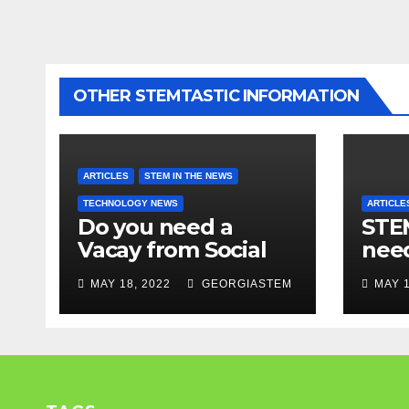
OTHER STEMTASTIC INFORMATION
ARTICLES
STEM IN THE NEWS
TECHNOLOGY NEWS
ARTICLE
Do you need a
STEM
Vacay from Social
nee
Media? Experts
Mod
MAY 18, 2022
GEORGIASTEM
MAY 1
weigh in…