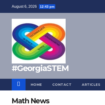
Skip
August 6, 2026
12:43 pm
to
content
#GeorgiaSTEM
HOME
CONTACT
ARTICLES
Math News