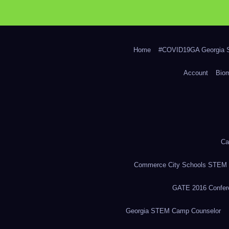
Home
#COVID19GA Georgia S
Account
Bio
Ca
Commerce City Schools STEM in
GATE 2016 Confere
Georgia STEM Camp Counselor