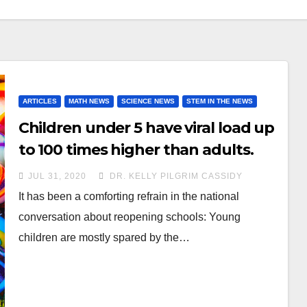
ARTICLES
MATH NEWS
SCIENCE NEWS
STEM IN THE NEWS
Children under 5 have viral load up
to 100 times higher than adults.
JUL 31, 2020
DR. KELLY PILGRIM CASSIDY
It has been a comforting refrain in the national
conversation about reopening schools: Young
children are mostly spared by the…