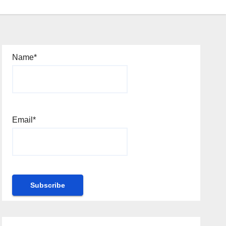
Name*
Email*