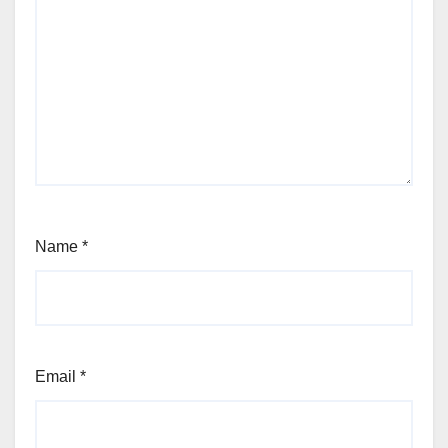
Name
*
Email
*