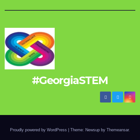
#GeorgiaSTEM
Proudly powered by WordPress
|
Theme: Newsup by
Themeansar
.