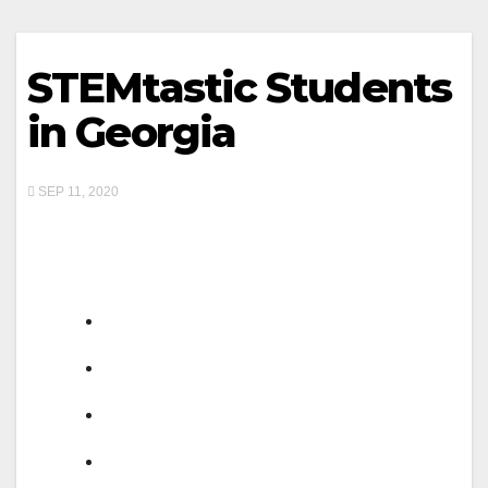
STEMtastic Students
in Georgia
SEP 11, 2020