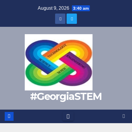
Skip
August 9, 2026
3:40 am
to
content
#GeorgiaSTEM