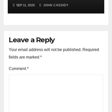
SEP 11, 2020
JOHN CASSIDY
Leave a Reply
Your email address will not be published.
Required
fields are marked
*
Comment
*