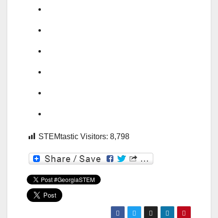
STEMtastic Visitors:
8,798