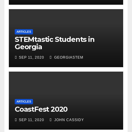
ARTICLES
STEMtastic Students in
Georgia
SEP 11, 2020
GEORGIASTEM
ARTICLES
CoastFest 2020
SEP 11, 2020
JOHN CASSIDY