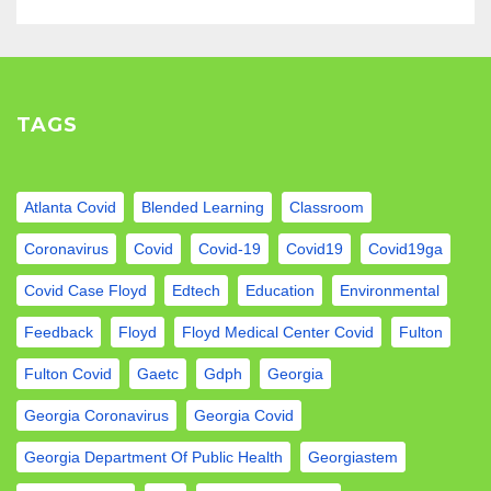
TAGS
Atlanta Covid
Blended Learning
Classroom
Coronavirus
Covid
Covid-19
Covid19
Covid19ga
Covid Case Floyd
Edtech
Education
Environmental
Feedback
Floyd
Floyd Medical Center Covid
Fulton
Fulton Covid
Gaetc
Gdph
Georgia
Georgia Coronavirus
Georgia Covid
Georgia Department Of Public Health
Georgiastem