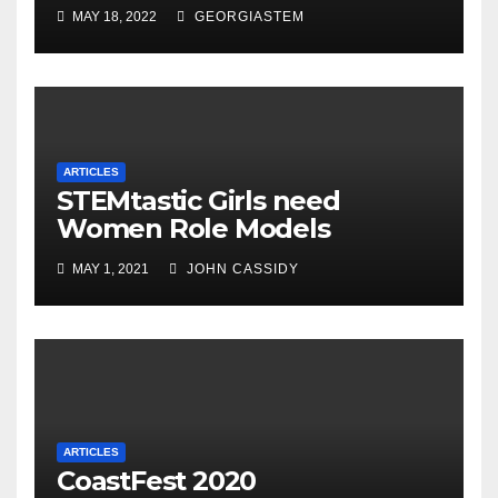
MAY 18, 2022
GEORGIASTEM
ARTICLES
STEMtastic Girls need
Women Role Models
MAY 1, 2021
JOHN CASSIDY
ARTICLES
CoastFest 2020