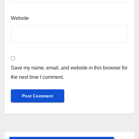
Website
Save my name, email, and website in this browser for
the next time I comment.