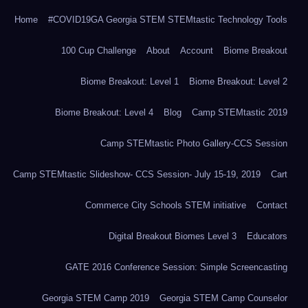
Home
#COVID19GA Georgia STEM STEMtastic Technology Tools
100 Cup Challenge
About
Account
Biome Breakout
Biome Breakout: Level 1
Biome Breakout: Level 2
Biome Breakout: Level 4
Blog
Camp STEMtastic 2019
Camp STEMtastic Photo Gallery-CCS Session
Camp STEMtastic Slideshow- CCS Session- July 15-19, 2019
Cart
Commerce City Schools STEM initiative
Contact
Digital Breakout Biomes Level 3
Educators
GATE 2016 Conference Session: Simple Screencasting
Georgia STEM Camp 2019
Georgia STEM Camp Counselor