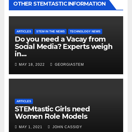
OTHER STEMTASTIC INFORMATION
ARTICLES
STEM IN THE NEWS
TECHNOLOGY NEWS
Do you need a Vacay from
Social Media? Experts weigh
in…
MAY 18, 2022
GEORGIASTEM
ARTICLES
STEMtastic Girls need
Women Role Models
MAY 1, 2021
JOHN CASSIDY