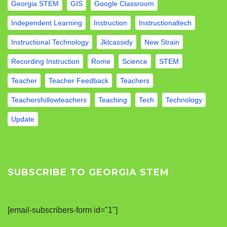
Georgia STEM
GIS
Google Classroom
Independent Learning
Instruction
Instructionaltech
Instructional Technology
Jklcassidy
New Strain
Recording Instruction
Rome
Science
STEM
Teacher
Teacher Feedback
Teachers
Teachersfollowteachers
Teaching
Tech
Technology
Update
SUBSCRIBE TO GEORGIA STEM
[email-subscribers-form id="1"]