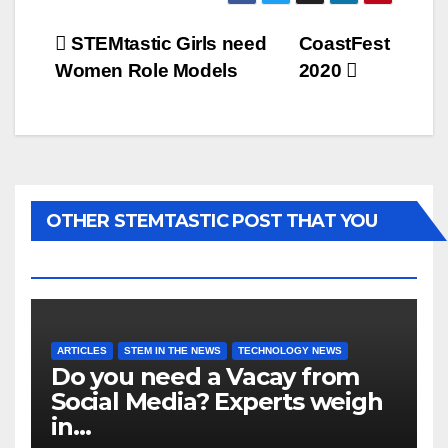
Post
STEMtastic Girls need
CoastFest
Women Role Models
2020
navigation
OTHER STEMTASTIC POST THAT YOU
MAY LIKE...
ARTICLES
STEM IN THE NEWS
TECHNOLOGY NEWS
Do you need a Vacay from
Social Media? Experts weigh
in…