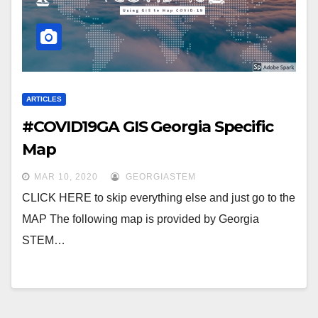
ARTICLES
#COVID19GA GIS Georgia Specific
Map
MAR 10, 2020
GEORGIASTEM
CLICK HERE to skip everything else and just go to the
MAP The following map is provided by Georgia
STEM…