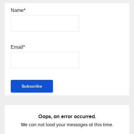
Name*
Email*