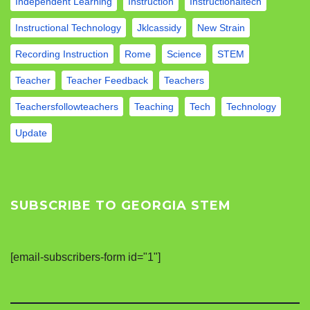
Independent Learning
Instruction
Instructionaltech
Instructional Technology
Jklcassidy
New Strain
Recording Instruction
Rome
Science
STEM
Teacher
Teacher Feedback
Teachers
Teachersfollowteachers
Teaching
Tech
Technology
Update
SUBSCRIBE TO GEORGIA STEM
[email-subscribers-form id="1"]