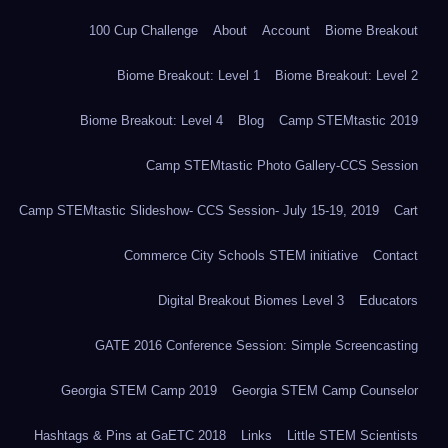
100 Cup Challenge
About
Account
Biome Breakout
Biome Breakout: Level 1
Biome Breakout: Level 2
Biome Breakout: Level 4
Blog
Camp STEMtastic 2019
Camp STEMtastic Photo Gallery-CCS Session
Camp STEMtastic Slideshow- CCS Session- July 15-19, 2019
Cart
Commerce City Schools STEM initiative
Contact
Digital Breakout Biomes Level 3
Educators
GATE 2016 Conference Session: Simple Screencasting
Georgia STEM Camp 2019
Georgia STEM Camp Counselor
Hashtags & Pins at GaETC 2018
Links
Little STEM Scientists