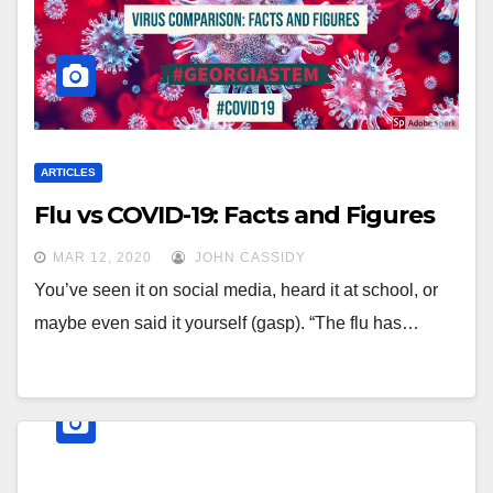
ARTICLES
Flu vs COVID-19: Facts and Figures
MAR 12, 2020
JOHN CASSIDY
You’ve seen it on social media, heard it at school, or
maybe even said it yourself (gasp). “The flu has…