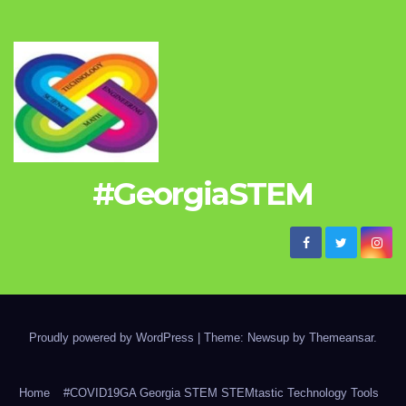
#GeorgiaSTEM
Proudly powered by WordPress
|
Theme: Newsup by
Themeansar
.
Home
#COVID19GA Georgia STEM STEMtastic Technology Tools