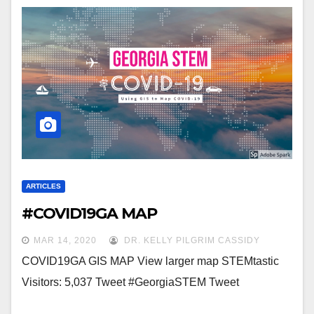
ARTICLES
#COVID19GA MAP
MAR 14, 2020
DR. KELLY PILGRIM CASSIDY
COVID19GA GIS MAP View larger map STEMtastic
Visitors: 5,037 Tweet #GeorgiaSTEM Tweet