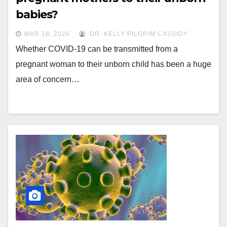
babies?
MAR 18, 2020
DR. KELLY PILGRIM CASSIDY
Whether COVID-19 can be transmitted from a
pregnant woman to their unborn child has been a huge
area of concern…