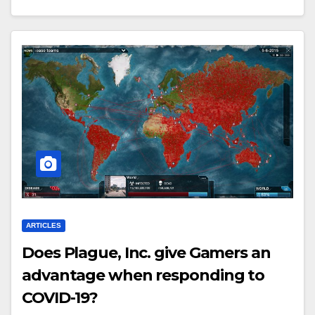
ARTICLES
Does Plague, Inc. give Gamers an
advantage when responding to
COVID-19?