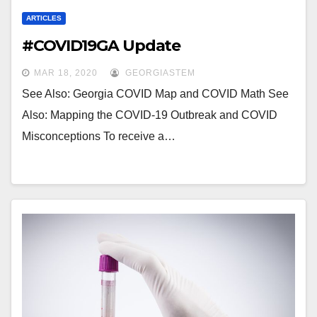
ARTICLES
#COVID19GA Update
MAR 18, 2020
GEORGIASTEM
See Also: Georgia COVID Map and COVID Math See
Also: Mapping the COVID-19 Outbreak and COVID
Misconceptions To receive a…