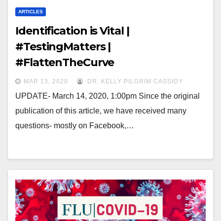
ARTICLES
Identification is Vital |
#TestingMatters |
#FlattenTheCurve
MAR 13, 2020
DR. KELLY PILGRIM CASSIDY
UPDATE- March 14, 2020, 1:00pm Since the original
publication of this article, we have received many
questions- mostly on Facebook,…