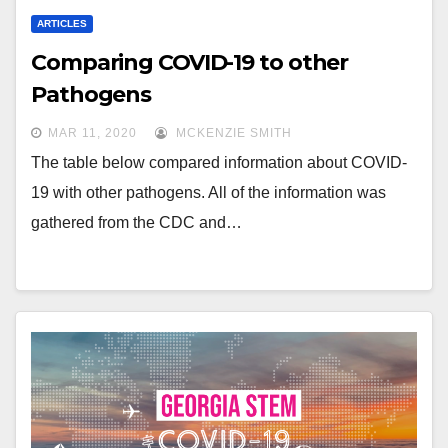
ARTICLES
Comparing COVID-19 to other
Pathogens
MAR 11, 2020
MCKENZIE SMITH
The table below compared information about COVID-
19 with other pathogens. All of the information was
gathered from the CDC and…