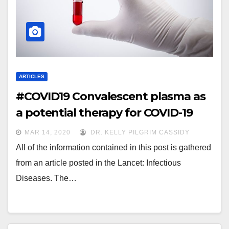
ARTICLES
#COVID19 Convalescent plasma as
a potential therapy for COVID-19
MAR 14, 2020
DR. KELLY PILGRIM CASSIDY
All of the information contained in this post is gathered
from an article posted in the Lancet: Infectious
Diseases. The…