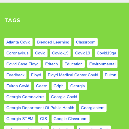
TAGS
Atlanta Covid
Blended Learning
Classroom
Coronavirus
Covid
Covid-19
Covid19
Covid19ga
Covid Case Floyd
Edtech
Education
Environmental
Feedback
Floyd
Floyd Medical Center Covid
Fulton
Fulton Covid
Gaetc
Gdph
Georgia
Georgia Coronavirus
Georgia Covid
Georgia Department Of Public Health
Georgiastem
Georgia STEM
GIS
Google Classroom