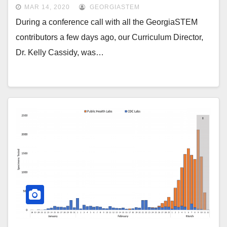
MAR 14, 2020
GEORGIASTEM
During a conference call with all the GeorgiaSTEM
contributors a few days ago, our Curriculum Director,
Dr. Kelly Cassidy, was…