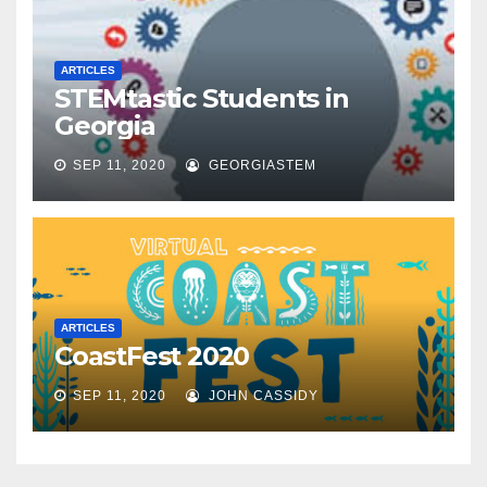
ARTICLES
STEMtastic Students in
Georgia
SEP 11, 2020
GEORGIASTEM
ARTICLES
CoastFest 2020
SEP 11, 2020
JOHN CASSIDY