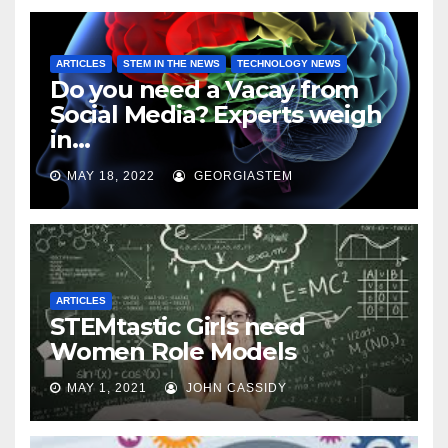
ARTICLES
STEM IN THE NEWS
TECHNOLOGY NEWS
Do you need a Vacay from
Social Media? Experts weigh
in…
MAY 18, 2022
GEORGIASTEM
ARTICLES
STEMtastic Girls need
Women Role Models
MAY 1, 2021
JOHN CASSIDY