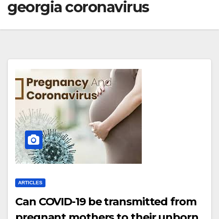
georgia coronavirus
ARTICLES
Can COVID-19 be transmitted from
pregnant mothers to their unborn