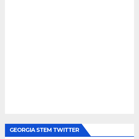
GEORGIA STEM TWITTER