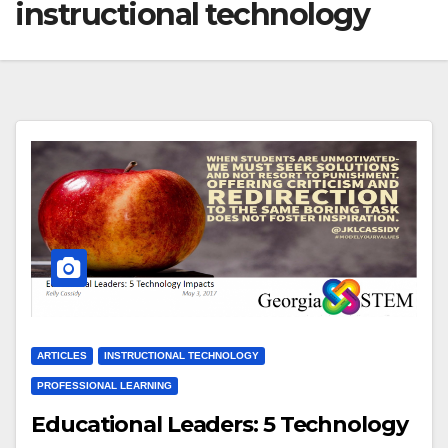
instructional technology
ARTICLES
INSTRUCTIONAL TECHNOLOGY
PROFESSIONAL LEARNING
Educational Leaders: 5 Technology