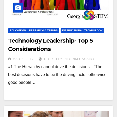
EDUCATIONAL RESEARCH & TRENDS
INSTRUCTIONAL TECHNOLOGY
Technology Leadership- Top 5
Considerations
MAR 2, 2017
DR. KELLY PILGRIM CASSIDY
#1 The Hierarchy cannot drive the decisions. “The
best decisions have to be the driving factor, otherwise-
good people…