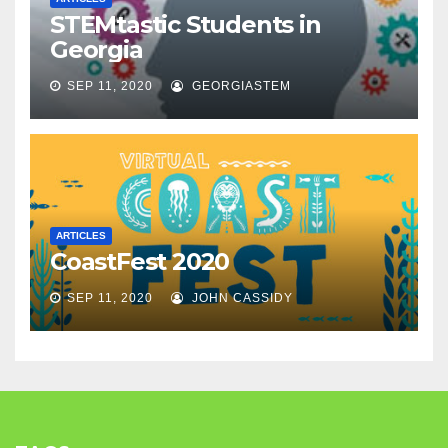
STEMtastic Students in
Georgia
SEP 11, 2020
GEORGIASTEM
ARTICLES
CoastFest 2020
SEP 11, 2020
JOHN CASSIDY