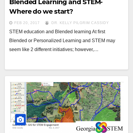
Blended Learning and STEM-
Where do we start?
FEB 20, 2017
DR. KELLY PILGRIM CASSIDY
STEM education and Blended learning At first
Blended or Personalized Learning and STEM may
seem like 2 different initiatives; however,…