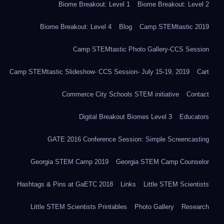
Biome Breakout: Level 1
Biome Breakout: Level 2
Biome Breakout: Level 4
Blog
Camp STEMtastic 2019
Camp STEMtastic Photo Gallery-CCS Session
Camp STEMtastic Slideshow- CCS Session- July 15-19, 2019
Cart
Commerce City Schools STEM initiative
Contact
Digital Breakout Biomes Level 3
Educators
GATE 2016 Conference Session: Simple Screencasting
Georgia STEM Camp 2019
Georgia STEM Camp Counselor
Hashtags & Pins at GaETC 2018
Links
Little STEM Scientists
Little STEM Scientists Printables
Photo Gallery
Research