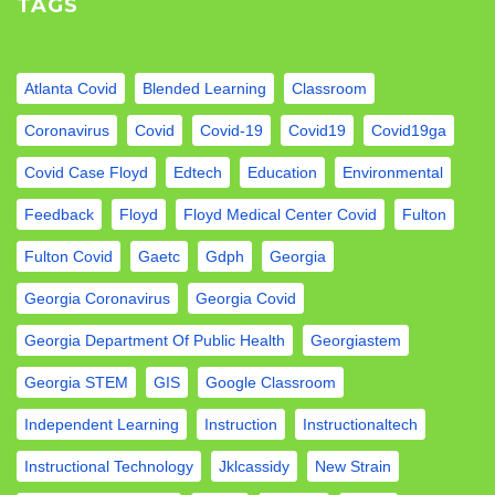
TAGS
Atlanta Covid
Blended Learning
Classroom
Coronavirus
Covid
Covid-19
Covid19
Covid19ga
Covid Case Floyd
Edtech
Education
Environmental
Feedback
Floyd
Floyd Medical Center Covid
Fulton
Fulton Covid
Gaetc
Gdph
Georgia
Georgia Coronavirus
Georgia Covid
Georgia Department Of Public Health
Georgiastem
Georgia STEM
GIS
Google Classroom
Independent Learning
Instruction
Instructionaltech
Instructional Technology
Jklcassidy
New Strain