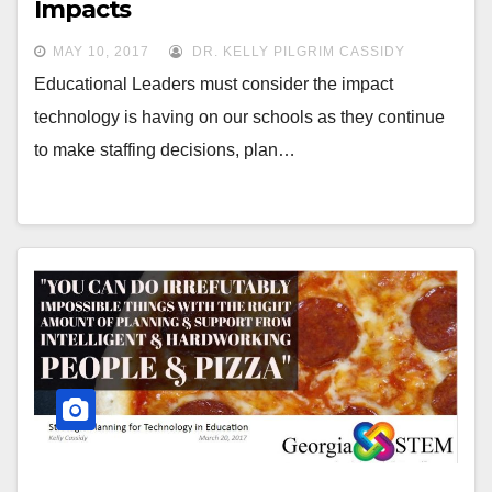
Impacts
MAY 10, 2017
DR. KELLY PILGRIM CASSIDY
Educational Leaders must consider the impact
technology is having on our schools as they continue
to make staffing decisions, plan…