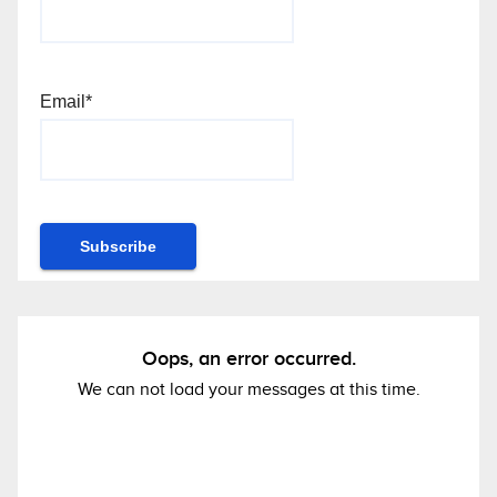
Email*