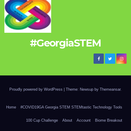
#GeorgiaSTEM
Proudly powered by WordPress
|
Theme: Newsup by
Themeansar
.
Home
#COVID19GA Georgia STEM STEMtastic Technology Tools
100 Cup Challenge
About
Account
Biome Breakout