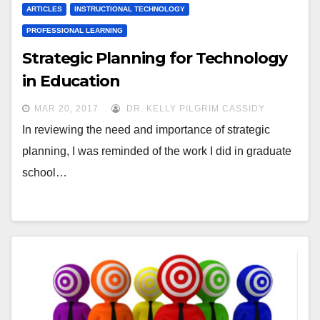
ARTICLES
INSTRUCTIONAL TECHNOLOGY
PROFESSIONAL LEARNING
Strategic Planning for Technology
in Education
MAR 20, 2017
DR. KELLY PILGRIM CASSIDY
In reviewing the need and importance of strategic
planning, I was reminded of the work I did in graduate
school…