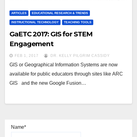
ARTICLES
EDUCATIONAL RESEARCH & TRENDS
INSTRUCTIONAL TECHNOLOGY
TEACHING TOOLS
GaETC 2017: GIS for STEM
Engagement
FEB 1, 2017
DR. KELLY PILGRIM CASSIDY
GIS or Geographical Information Systems are now
available for public educators through sites like ARC
GIS and the new Google Fusion…
Name*