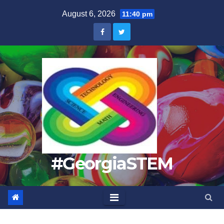
Skip
August 6, 2026
11:40 pm
to
content
#GeorgiaSTEM