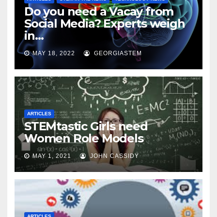
Do you need a Vacay from
Social Media? Experts weigh
in…
MAY 18, 2022
GEORGIASTEM
ARTICLES
STEMtastic Girls need
Women Role Models
MAY 1, 2021
JOHN CASSIDY
ARTICLES