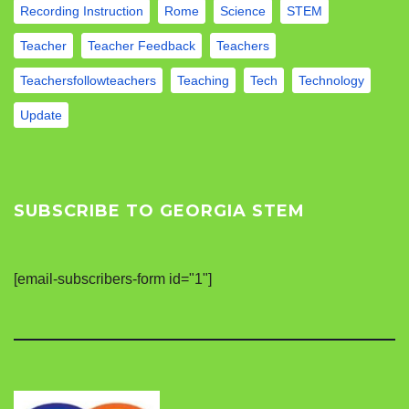
Recording Instruction
Rome
Science
STEM
Teacher
Teacher Feedback
Teachers
Teachersfollowteachers
Teaching
Tech
Technology
Update
SUBSCRIBE TO GEORGIA STEM
[email-subscribers-form id="1"]