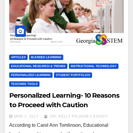
ARTICLES
BLENDED LEARNING
EDUCATIONAL RESEARCH & TRENDS
INSTRUCTIONAL TECHNOLOGY
PERSONALIZED LEARNING
STUDENT PORTFOLIOS
TEACHING TOOLS
Personalized Learning- 10 Reasons
to Proceed with Caution
MAR 1, 2017
DR. KELLY PILGRIM CASSIDY
According to Carol Ann Tomlinson, Educational