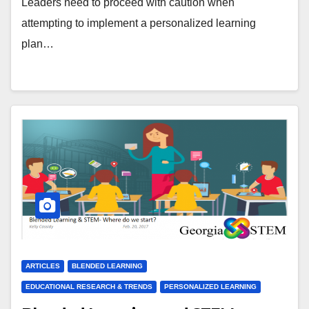
Leaders need to proceed with caution when
attempting to implement a personalized learning
plan…
ARTICLES
BLENDED LEARNING
EDUCATIONAL RESEARCH & TRENDS
PERSONALIZED LEARNING