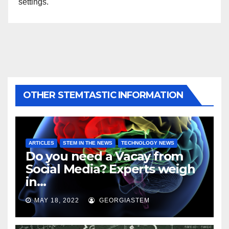
settings.
OTHER STEMTASTIC INFORMATION
ARTICLES
STEM IN THE NEWS
TECHNOLOGY NEWS
Do you need a Vacay from
Social Media? Experts weigh
in…
MAY 18, 2022
GEORGIASTEM