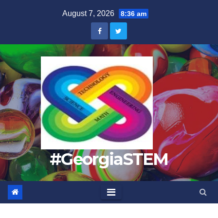
Skip
August 7, 2026
8:36 am
to
content
#GeorgiaSTEM