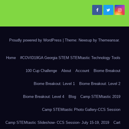
Proudly powered by WordPress
|
Theme: Newsup by
Themeansar
.
Home
#COVID19GA Georgia STEM STEMtastic Technology Tools
100 Cup Challenge
About
Account
Biome Breakout
Biome Breakout: Level 1
Biome Breakout: Level 2
Biome Breakout: Level 4
Blog
Camp STEMtastic 2019
Camp STEMtastic Photo Gallery-CCS Session
Camp STEMtastic Slideshow- CCS Session- July 15-19, 2019
Cart