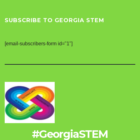
SUBSCRIBE TO GEORGIA STEM
[email-subscribers-form id="1"]
#GeorgiaSTEM