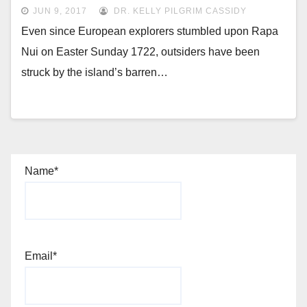
JUN 9, 2017
DR. KELLY PILGRIM CASSIDY
Even since European explorers stumbled upon Rapa
Nui on Easter Sunday 1722, outsiders have been
struck by the island’s barren…
Name*
Email*