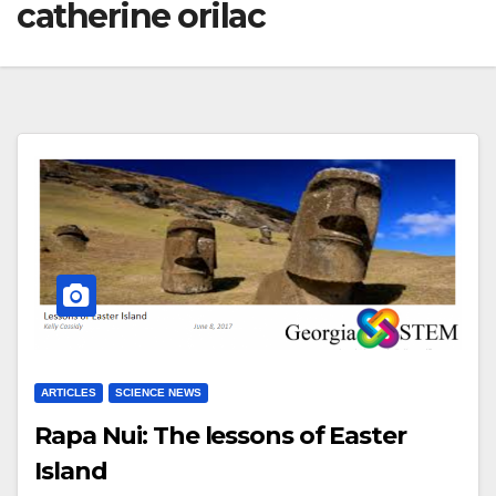
catherine orilac
ARTICLES
SCIENCE NEWS
Rapa Nui: The lessons of Easter
Island