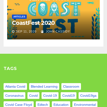
ARTICLES
CoastFest 2020
SEP 11, 2020
JOHN CASSIDY
TAGS
Atlanta Covid
Blended Learning
Classroom
Coronavirus
Covid
Covid-19
Covid19
Covid19ga
Covid Case Floyd
Edtech
Education
Environmental