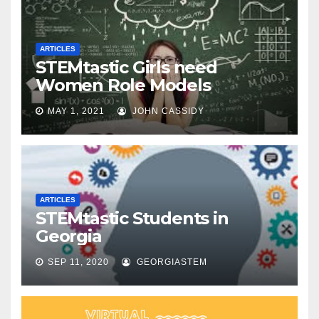
ARTICLES
STEMtastic Girls need
Women Role Models
MAY 1, 2021
JOHN CASSIDY
ARTICLES
STEMtastic Students in
Georgia
SEP 11, 2020
GEORGIASTEM