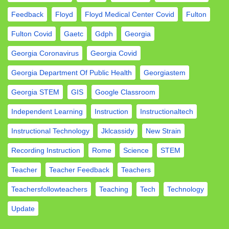
Feedback
Floyd
Floyd Medical Center Covid
Fulton
Fulton Covid
Gaetc
Gdph
Georgia
Georgia Coronavirus
Georgia Covid
Georgia Department Of Public Health
Georgiastem
Georgia STEM
GIS
Google Classroom
Independent Learning
Instruction
Instructionaltech
Instructional Technology
Jklcassidy
New Strain
Recording Instruction
Rome
Science
STEM
Teacher
Teacher Feedback
Teachers
Teachersfollowteachers
Teaching
Tech
Technology
Update