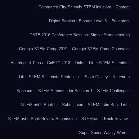
Commerce City Schools STEM initiative
Contact
Digital Breakout Biomes Level 3
Educators
GATE 2016 Conference Session: Simple Screencasting
Georgia STEM Camp 2019
Georgia STEM Camp Counselor
Hashtags & Pins at GaETC 2018
Links
Little STEM Scientists
Little STEM Scientists Printables
Photo Gallery
Research
Sponsors
STEM Ambassador Session 1
STEM Challenges
STEMtastic Book List Submission
STEMtastic Book Lists
STEMtastic Book Review Submission
STEMtastic Book Reviews
Super Speed Wiggly Worms