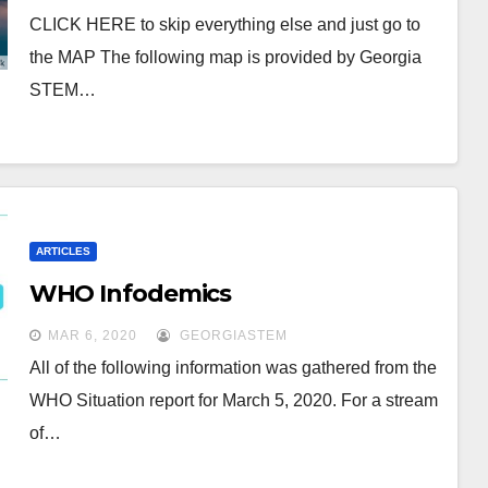
CLICK HERE to skip everything else and just go to
the MAP The following map is provided by Georgia
STEM…
ARTICLES
WHO Infodemics
MAR 6, 2020
GEORGIASTEM
All of the following information was gathered from the
WHO Situation report for March 5, 2020. For a stream
of…