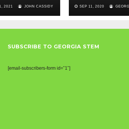
els
1, 2021
JOHN CASSIDY
SEP 11, 2020
GEORG
SUBSCRIBE TO GEORGIA STEM
[email-subscribers-form id="1"]