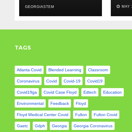
weigh in…
Mod
MAY 
GEORGIASTEM
TAGS
Atlanta Covid
Blended Learning
Classroom
Coronavirus
Covid
Covid-19
Covid19
Covid19ga
Covid Case Floyd
Edtech
Education
Environmental
Feedback
Floyd
Floyd Medical Center Covid
Fulton
Fulton Covid
Gaetc
Gdph
Georgia
Georgia Coronavirus