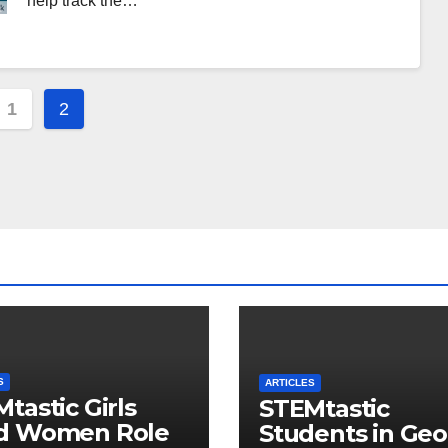
help track the…
s
1
2
gation
S
ARTICLES
tastic Girls
STEMtastic
d Women Role
Students in Geo