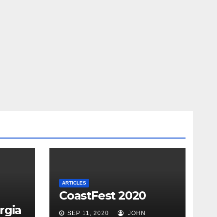
ARTICLES
CoastFest 2020
rgia
SEP 11, 2020
JOHN