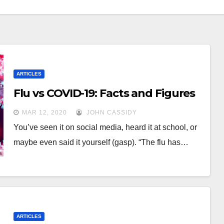
ARTICLES
Flu vs COVID-19: Facts and Figures
MAR 12, 2020
JOHN CASSIDY
You’ve seen it on social media, heard it at school, or
maybe even said it yourself (gasp). “The flu has…
ARTICLES