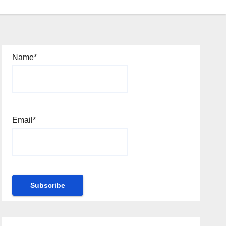
Name*
Email*