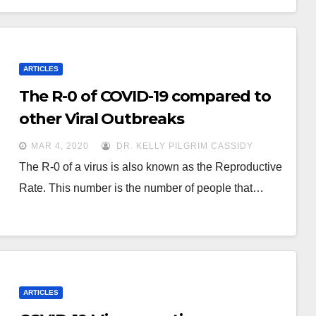
ARTICLES
The R-0 of COVID-19 compared to
other Viral Outbreaks
MAR 4, 2020
DR. KELLY PILGRIM CASSIDY
The R-0 of a virus is also known as the Reproductive
Rate. This number is the number of people that…
ARTICLES