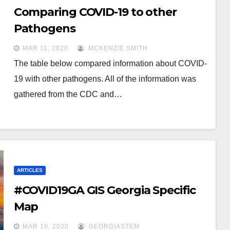
Comparing COVID-19 to other
Pathogens
MAR 11, 2020
MCKENZIE SMITH
The table below compared information about COVID-
19 with other pathogens. All of the information was
gathered from the CDC and…
ARTICLES
#COVID19GA GIS Georgia Specific
Map
MAR 10, 2020
GEORGIASTEM