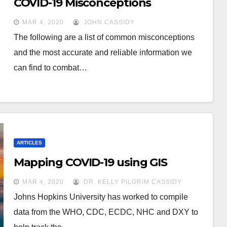
COVID-19 Misconceptions
MAR 4, 2020
JOHN CASSIDY
The following are a list of common misconceptions
and the most accurate and reliable information we
can find to combat…
ARTICLES
Mapping COVID-19 using GIS
MAR 4, 2020
DR. KELLY PILGRIM CASSIDY
Johns Hopkins University has worked to compile
data from the WHO, CDC, ECDC, NHC and DXY to