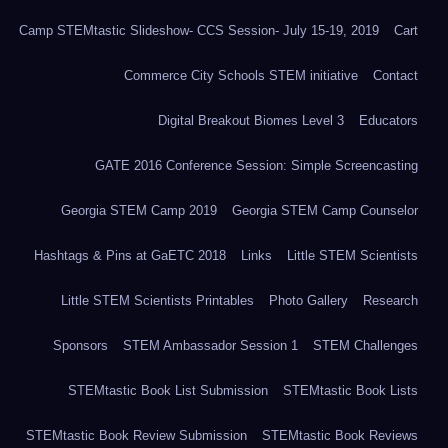
Camp STEMtastic Slideshow- CCS Session- July 15-19, 2019
Cart
Commerce City Schools STEM initiative
Contact
Digital Breakout Biomes Level 3
Educators
GATE 2016 Conference Session: Simple Screencasting
Georgia STEM Camp 2019
Georgia STEM Camp Counselor
Hashtags & Pins at GaETC 2018
Links
Little STEM Scientists
Little STEM Scientists Printables
Photo Gallery
Research
Sponsors
STEM Ambassador Session 1
STEM Challenges
STEMtastic Book List Submission
STEMtastic Book Lists
STEMtastic Book Review Submission
STEMtastic Book Reviews