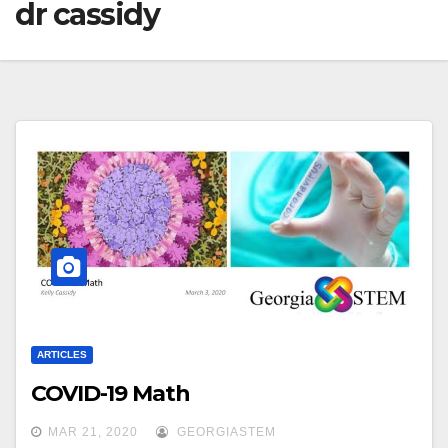
dr cassidy
ARTICLES
COVID-19 Math
MAR 21, 2020
GEORGIASTEM