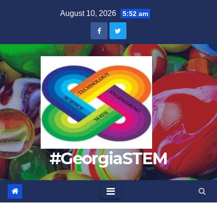
Skip
August 10, 2026
5:52 am
to
content
#GeorgiaSTEM