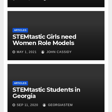
ARTICLES
STEMtastic Girls need
Women Role Models
MAY 1, 2021
JOHN CASSIDY
ARTICLES
STEMtastic Students in
Georgia
SEP 11, 2020
GEORGIASTEM