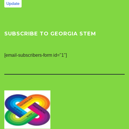
Update
SUBSCRIBE TO GEORGIA STEM
[email-subscribers-form id="1"]