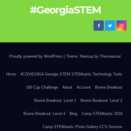
#GeorgiaSTEM
Proudly powered by WordPress
|
Theme: Newsup by
Themeansar
.
Home
#COVID19GA Georgia STEM STEMtastic Technology Tools
100 Cup Challenge
About
Account
Biome Breakout
Biome Breakout: Level 1
Biome Breakout: Level 2
Biome Breakout: Level 4
Blog
Camp STEMtastic 2019
Camp STEMtastic Photo Gallery-CCS Session