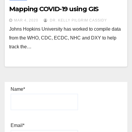
Mapping COVID-19 using GIS
MAR 4, 2020
DR. KELLY PILGRIM CASSIDY
Johns Hopkins University has worked to compile data
from the WHO, CDC, ECDC, NHC and DXY to help
track the…
Name*
Email*