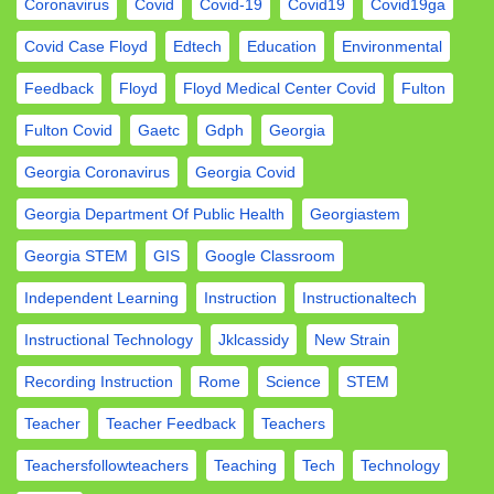
Coronavirus
Covid
Covid-19
Covid19
Covid19ga
Covid Case Floyd
Edtech
Education
Environmental
Feedback
Floyd
Floyd Medical Center Covid
Fulton
Fulton Covid
Gaetc
Gdph
Georgia
Georgia Coronavirus
Georgia Covid
Georgia Department Of Public Health
Georgiastem
Georgia STEM
GIS
Google Classroom
Independent Learning
Instruction
Instructionaltech
Instructional Technology
Jklcassidy
New Strain
Recording Instruction
Rome
Science
STEM
Teacher
Teacher Feedback
Teachers
Teachersfollowteachers
Teaching
Tech
Technology