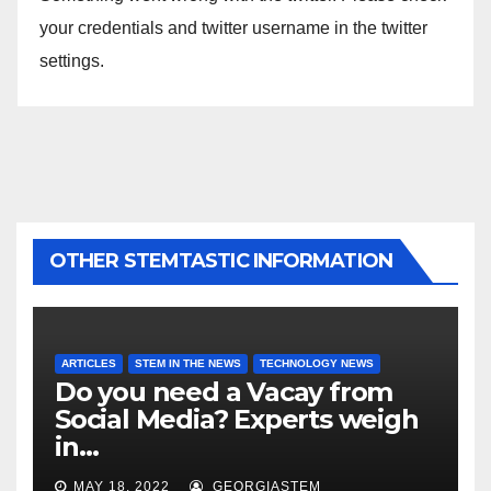
your credentials and twitter username in the twitter
settings.
OTHER STEMTASTIC INFORMATION
ARTICLES
STEM IN THE NEWS
TECHNOLOGY NEWS
Do you need a Vacay from
Social Media? Experts weigh
in…
MAY 18, 2022
GEORGIASTEM