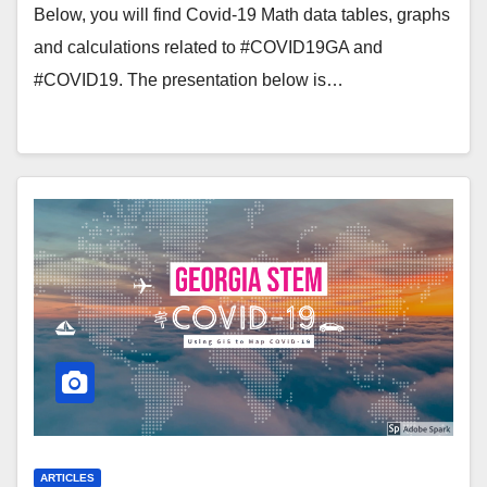
Below, you will find Covid-19 Math data tables, graphs
and calculations related to #COVID19GA and
#COVID19. The presentation below is…
ARTICLES