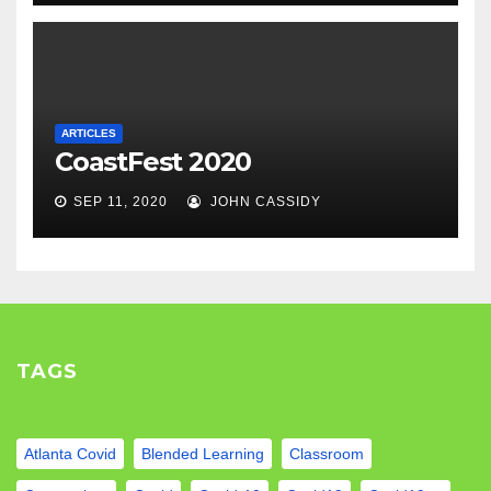
ARTICLES
CoastFest 2020
SEP 11, 2020
JOHN CASSIDY
TAGS
Atlanta Covid
Blended Learning
Classroom