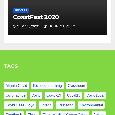
ARTICLES
CoastFest 2020
SEP 11, 2020
JOHN CASSIDY
TAGS
Atlanta Covid
Blended Learning
Classroom
Coronavirus
Covid
Covid-19
Covid19
Covid19ga
Covid Case Floyd
Edtech
Education
Environmental
Feedback
Floyd
Floyd Medical Center Covid
Fulton