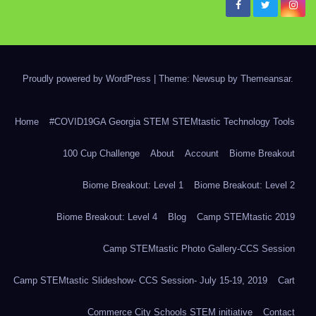
Proudly powered by WordPress
|
Theme: Newsup by
Themeansar
.
Home
#COVID19GA Georgia STEM STEMtastic Technology Tools
100 Cup Challenge
About
Account
Biome Breakout
Biome Breakout: Level 1
Biome Breakout: Level 2
Biome Breakout: Level 4
Blog
Camp STEMtastic 2019
Camp STEMtastic Photo Gallery-CCS Session
Camp STEMtastic Slideshow- CCS Session- July 15-19, 2019
Cart
Commerce City Schools STEM initiative
Contact