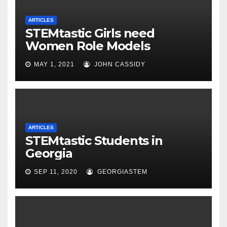
ARTICLES
STEMtastic Girls need
Women Role Models
MAY 1, 2021
JOHN CASSIDY
ARTICLES
STEMtastic Students in
Georgia
SEP 11, 2020
GEORGIASTEM