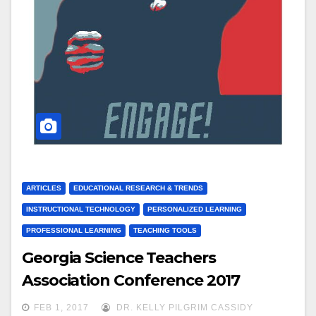
ARTICLES
EDUCATIONAL RESEARCH & TRENDS
INSTRUCTIONAL TECHNOLOGY
PERSONALIZED LEARNING
PROFESSIONAL LEARNING
TEACHING TOOLS
Georgia Science Teachers
Association Conference 2017
FEB 1, 2017
DR. KELLY PILGRIM CASSIDY