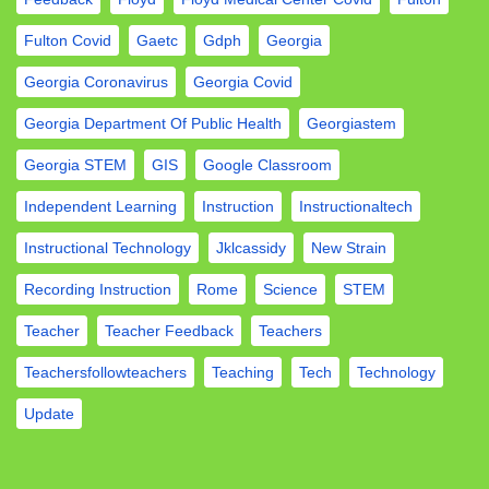
Fulton Covid
Gaetc
Gdph
Georgia
Georgia Coronavirus
Georgia Covid
Georgia Department Of Public Health
Georgiastem
Georgia STEM
GIS
Google Classroom
Independent Learning
Instruction
Instructionaltech
Instructional Technology
Jklcassidy
New Strain
Recording Instruction
Rome
Science
STEM
Teacher
Teacher Feedback
Teachers
Teachersfollowteachers
Teaching
Tech
Technology
Update