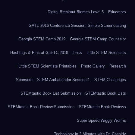
Digital Breakout Biomes Level 3
Educators
GATE 2016 Conference Session: Simple Screencasting
Georgia STEM Camp 2019
Georgia STEM Camp Counselor
Hashtags & Pins at GaETC 2018
Links
Little STEM Scientists
Little STEM Scientists Printables
Photo Gallery
Research
Sponsors
STEM Ambassador Session 1
STEM Challenges
STEMtastic Book List Submission
STEMtastic Book Lists
STEMtastic Book Review Submission
STEMtastic Book Reviews
Super Speed Wiggly Worms
Technology in 2 Minutes with Dr. Cassidy