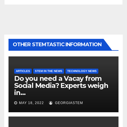
OTHER STEMTASTIC INFORMATION
ARTICLES
STEM IN THE NEWS
TECHNOLOGY NEWS
Do you need a Vacay from
Social Media? Experts weigh
in…
MAY 18, 2022
GEORGIASTEM