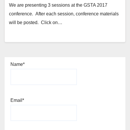
We are presenting 3 sessions at the GSTA 2017
conference. After each session, conference materials
will be posted. Click on…
Name*
Email*