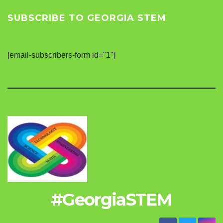
SUBSCRIBE TO GEORGIA STEM
[email-subscribers-form id="1"]
#GeorgiaSTEM