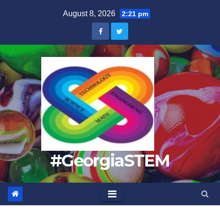
Skip
August 8, 2026
2:21 pm
to
content
#GeorgiaSTEM