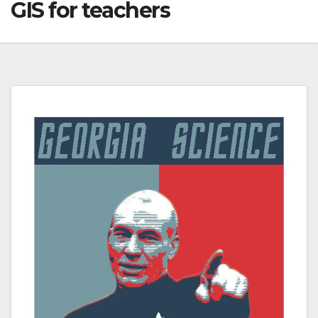
GIS for teachers