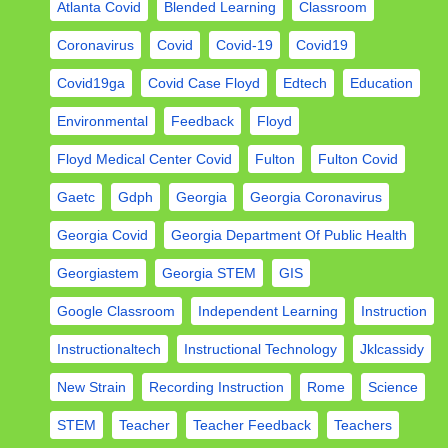
Atlanta Covid
Blended Learning
Classroom
Coronavirus
Covid
Covid-19
Covid19
Covid19ga
Covid Case Floyd
Edtech
Education
Environmental
Feedback
Floyd
Floyd Medical Center Covid
Fulton
Fulton Covid
Gaetc
Gdph
Georgia
Georgia Coronavirus
Georgia Covid
Georgia Department Of Public Health
Georgiastem
Georgia STEM
GIS
Google Classroom
Independent Learning
Instruction
Instructionaltech
Instructional Technology
Jklcassidy
New Strain
Recording Instruction
Rome
Science
STEM
Teacher
Teacher Feedback
Teachers