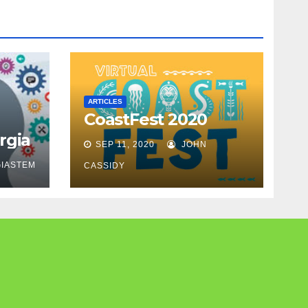
ARTICLES
CoastFest 2020
rgia
SEP 11, 2020
JOHN
IASTEM
CASSIDY