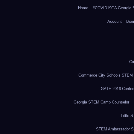
Home
#COVID19GA Georgia S
Account
Bio
Ca
Commerce City Schools STEM in
GATE 2016 Confere
Georgia STEM Camp Counselor
Little 
STEM Ambassador Se