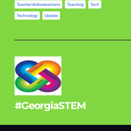
Teachersfollowteachers
Teaching
Tech
Technology
Update
#GeorgiaSTEM