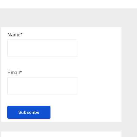
Name*
Email*