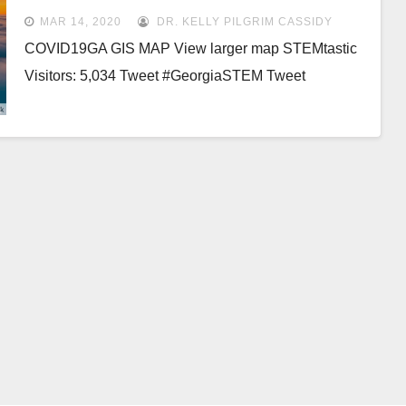
MAR 14, 2020
DR. KELLY PILGRIM CASSIDY
COVID19GA GIS MAP View larger map STEMtastic
Visitors: 5,034 Tweet #GeorgiaSTEM Tweet