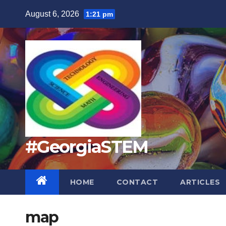
Skip
August 6, 2026
1:21 pm
to
content
#GeorgiaSTEM
HOME
CONTACT
ARTICLES
map