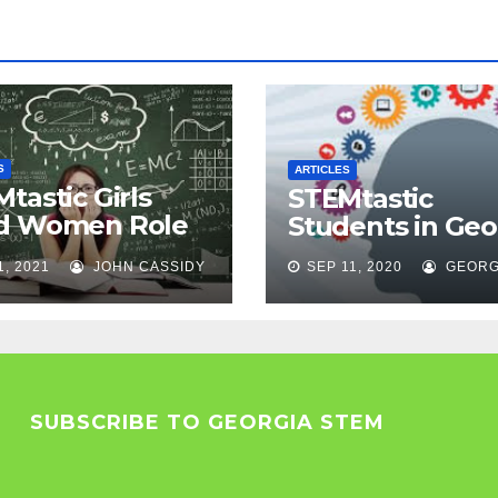
S
ARTICLES
tastic Girls
STEMtastic
d Women Role
Students in Geo
els
1, 2021
JOHN CASSIDY
SEP 11, 2020
GEORG
SUBSCRIBE TO GEORGIA STEM