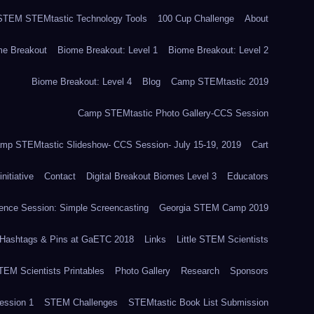
TEM STEMtastic Technology Tools
100 Cup Challenge
About
me Breakout
Biome Breakout: Level 1
Biome Breakout: Level 2
Biome Breakout: Level 4
Blog
Camp STEMtastic 2019
Camp STEMtastic Photo Gallery-CCS Session
mp STEMtastic Slideshow- CCS Session- July 15-19, 2019
Cart
itiative
Contact
Digital Breakout Biomes Level 3
Educators
nce Session: Simple Screencasting
Georgia STEM Camp 2019
Hashtags & Pins at GaETC 2018
Links
Little STEM Scientists
STEM Scientists Printables
Photo Gallery
Research
Sponsors
ssion 1
STEM Challenges
STEMtastic Book List Submission