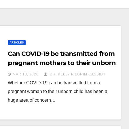
ARTICLES
Can COVID-19 be transmitted from
pregnant mothers to their unborn
babies?
MAR 18, 2020
DR. KELLY PILGRIM CASSIDY
Whether COVID-19 can be transmitted from a
pregnant woman to their unborn child has been a
huge area of concern…