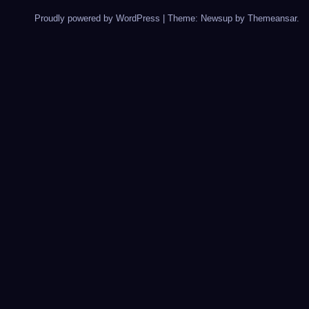
Proudly powered by WordPress
|
Theme: Newsup by
Themeansar
.