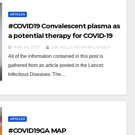
ARTICLES
#COVID19 Convalescent plasma as
a potential therapy for COVID-19
MAR 14, 2020
DR. KELLY PILGRIM CASSIDY
All of the information contained in this post is
gathered from an article posted in the Lancet:
Infectious Diseases. The…
ARTICLES
#COVID19GA MAP