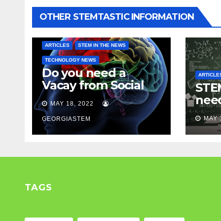
OTHER STEMTASTIC INFORMATION
ARTICLES
STEM IN THE NEWS
TECHNOLOGY NEWS
Do you need a
ARTICLE
Vacay from Social
STEM
Media? Experts
nee
MAY 18, 2022
weigh in…
Mod
MAY 
GEORGIASTEM
TAGS