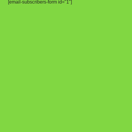
[email-subscribers-form id="1"]