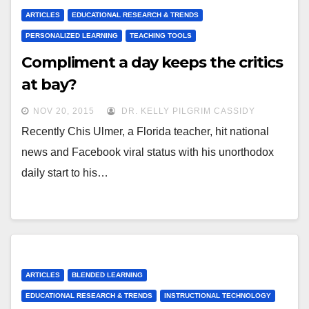
ARTICLES
EDUCATIONAL RESEARCH & TRENDS
PERSONALIZED LEARNING
TEACHING TOOLS
Compliment a day keeps the critics
at bay?
NOV 20, 2015
DR. KELLY PILGRIM CASSIDY
Recently Chis Ulmer, a Florida teacher, hit national
news and Facebook viral status with his unorthodox
daily start to his…
ARTICLES
BLENDED LEARNING
EDUCATIONAL RESEARCH & TRENDS
INSTRUCTIONAL TECHNOLOGY