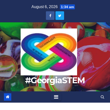
Skip
August 6, 2026
1:34 am
to
content
#GeorgiaSTEM