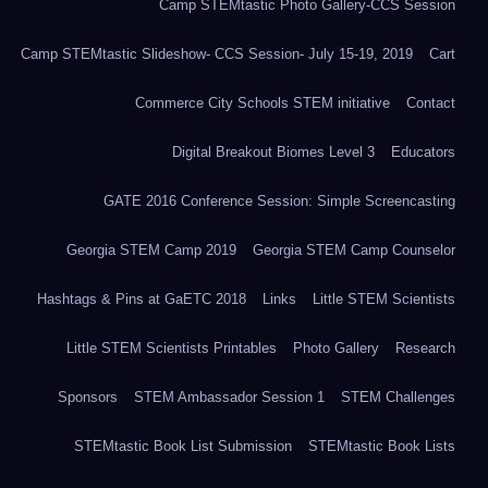
Camp STEMtastic Photo Gallery-CCS Session
Camp STEMtastic Slideshow- CCS Session- July 15-19, 2019
Cart
Commerce City Schools STEM initiative
Contact
Digital Breakout Biomes Level 3
Educators
GATE 2016 Conference Session: Simple Screencasting
Georgia STEM Camp 2019
Georgia STEM Camp Counselor
Hashtags & Pins at GaETC 2018
Links
Little STEM Scientists
Little STEM Scientists Printables
Photo Gallery
Research
Sponsors
STEM Ambassador Session 1
STEM Challenges
STEMtastic Book List Submission
STEMtastic Book Lists