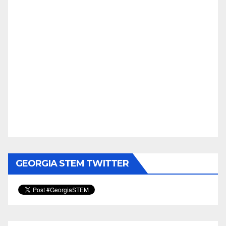
GEORGIA STEM TWITTER