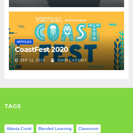
ARTICLES
CoastFest 2020
SEP 11, 2020
JOHN CASSIDY
TAGS
Atlanta Covid
Blended Learning
Classroom