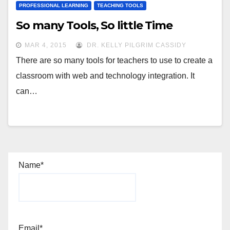
PROFESSIONAL LEARNING
TEACHING TOOLS
So many Tools, So little Time
MAR 4, 2015
DR. KELLY PILGRIM CASSIDY
There are so many tools for teachers to use to create a
classroom with web and technology integration. It
can…
Name*
Email*