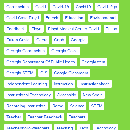
Coronavirus
Covid
Covid-19
Covid19
Covid19ga
Covid Case Floyd
Edtech
Education
Environmental
Feedback
Floyd
Floyd Medical Center Covid
Fulton
Fulton Covid
Gaetc
Gdph
Georgia
Georgia Coronavirus
Georgia Covid
Georgia Department Of Public Health
Georgiastem
Georgia STEM
GIS
Google Classroom
Independent Learning
Instruction
Instructionaltech
Instructional Technology
Jklcassidy
New Strain
Recording Instruction
Rome
Science
STEM
Teacher
Teacher Feedback
Teachers
Teachersfollowteachers
Teaching
Tech
Technology