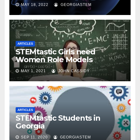
MAY 18, 2022
GEORGIASTEM
ARTICLES
STEMtastic Girls need
Women Role Models
MAY 1, 2021
JOHN CASSIDY
ARTICLES
STEMtastic Students in
Georgia
SEP 11, 2020
GEORGIASTEM