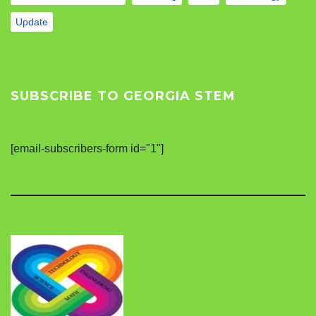
Update
SUBSCRIBE TO GEORGIA STEM
[email-subscribers-form id="1"]