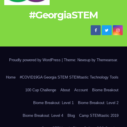
#GeorgiaSTEM
Proudly powered by WordPress
|
Theme: Newsup by
Themeansar
.
Home
#COVID19GA Georgia STEM STEMtastic Technology Tools
100 Cup Challenge
About
Account
Biome Breakout
Biome Breakout: Level 1
Biome Breakout: Level 2
Biome Breakout: Level 4
Blog
Camp STEMtastic 2019