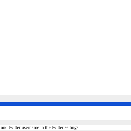
nd twitter username in the twitter settings.