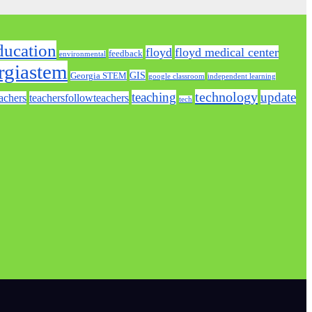
ducation
floyd
floyd medical center
feedback
environmental
rgiastem
GIS
Georgia STEM
google classroom
independent learning
technology
teaching
update
achers
teachersfollowteachers
tech