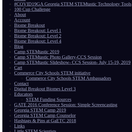
#COVID19GA Georgia STEM STEMtastic Technology Tools
100 Cup Challenge
About
Account
Biome Breakout
Biome Breakout: Level 1
Biome Breakout: Level 2
Biome Breakout: Level 4
Blog
Camp STEMtastic 2019
Camp STEMtastic Photo Gallery-CCS Session
Camp STEMtastic Slideshow- CCS Session- July 15-19, 2019
Cart
Commerce City Schools STEM initiative
Commerce City Schools STEM Ambassadors
Contact
Digital Breakout Biomes Level 3
Educators
STEM Funding Sources
GATE 2016 Conference Session: Simple Screencasting
Georgia STEM Camp 2019
Georgia STEM Camp Counselor
Hashtags & Pins at GaETC 2018
Links
Little STEM Scientists