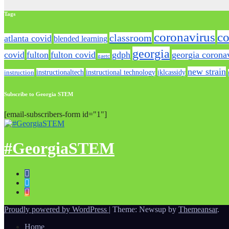
Tags
coronavirus
co
classroom
atlanta covid
blended learning
georgia
covid
fulton
fulton covid
gdph
georgia corona
gaetc
new strain
instructionaltech
instructional technology
jklcassidy
instruction
Subscribe to Georgia STEM
[email-subscribers-form id="1"]
#GeorgiaSTEM
Proudly powered by WordPress
|
Theme: Newsup by
Themeansar
.
Home