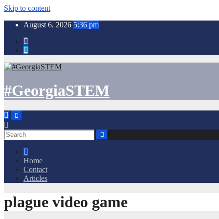
Skip to content
August 6, 2026
5:36 pm
#GeorgiaSTEM
Home
Contact
Articles
plague video game