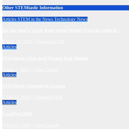
Other STEMtastic Information
Articles
STEM in the News
Technology News
Do you need a Vacay from Social Media? Experts weigh in…
May 18, 2022
GeorgiaSTEM
Articles
STEMtastic Girls need Women Role Models
May 1, 2021
John Cassidy
Articles
STEMtastic Students in Georgia
Sep 11, 2020
GeorgiaSTEM
Articles
CoastFest 2020
Sep 11, 2020
John Cassidy