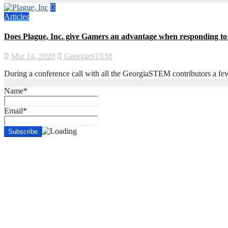
Articles
Does Plague, Inc. give Gamers an advantage when responding 
Mar 14, 2020
GeorgiaSTEM
During a conference call with all the GeorgiaSTEM contributors a fe
Name*
Email*