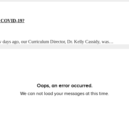
to COVID-19?
w days ago, our Curriculum Director, Dr. Kelly Cassidy, was…