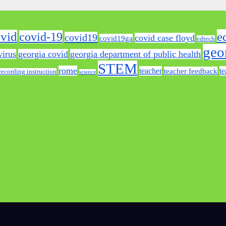
e
vid
covid-19
covid19
covid case floyd
covid19ga
edtech
geo
virus
georgia covid
georgia department of public health
STEM
rome
teacher
te
teacher feedback
recording instruction
science