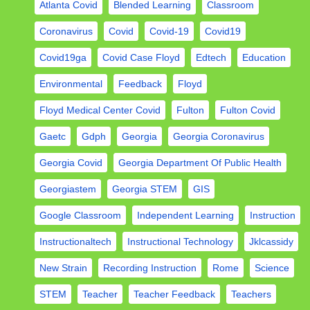
Atlanta Covid
Blended Learning
Classroom
Coronavirus
Covid
Covid-19
Covid19
Covid19ga
Covid Case Floyd
Edtech
Education
Environmental
Feedback
Floyd
Floyd Medical Center Covid
Fulton
Fulton Covid
Gaetc
Gdph
Georgia
Georgia Coronavirus
Georgia Covid
Georgia Department Of Public Health
Georgiastem
Georgia STEM
GIS
Google Classroom
Independent Learning
Instruction
Instructionaltech
Instructional Technology
Jklcassidy
New Strain
Recording Instruction
Rome
Science
STEM
Teacher
Teacher Feedback
Teachers