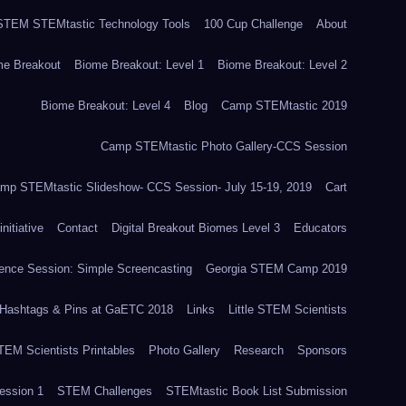
TEM STEMtastic Technology Tools
100 Cup Challenge
About
me Breakout
Biome Breakout: Level 1
Biome Breakout: Level 2
Biome Breakout: Level 4
Blog
Camp STEMtastic 2019
Camp STEMtastic Photo Gallery-CCS Session
mp STEMtastic Slideshow- CCS Session- July 15-19, 2019
Cart
itiative
Contact
Digital Breakout Biomes Level 3
Educators
nce Session: Simple Screencasting
Georgia STEM Camp 2019
Hashtags & Pins at GaETC 2018
Links
Little STEM Scientists
STEM Scientists Printables
Photo Gallery
Research
Sponsors
ssion 1
STEM Challenges
STEMtastic Book List Submission