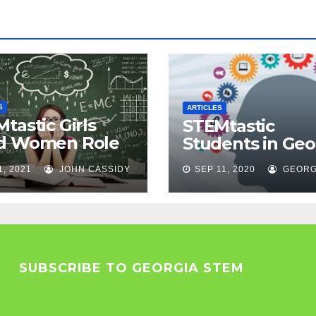
S
ARTICLES
tastic Girls
STEMtastic
d Women Role
Students in Geo
els
1, 2021
JOHN CASSIDY
SEP 11, 2020
GEORG
SUBSCRIBE TO GEORGIA STEM