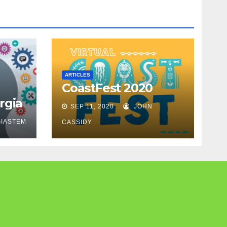
ARTICLES
CoastFest 2020
rgia
SEP 11, 2020
JOHN
IASTEM
CASSIDY