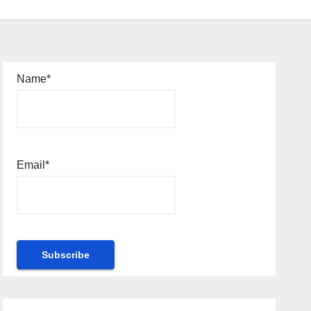
Name*
Email*