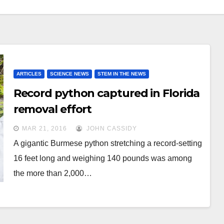
ARTICLES
SCIENCE NEWS
STEM IN THE NEWS
Record python captured in Florida
removal effort
MAR 21, 2016
JOHN CASSIDY
A gigantic Burmese python stretching a record-setting
16 feet long and weighing 140 pounds was among
the more than 2,000…