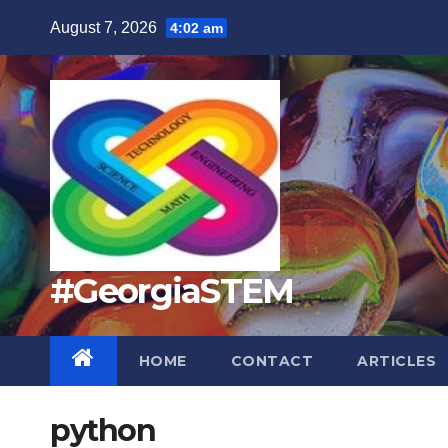
Skip
August 7, 2026
4:02 am
to
content
#GeorgiaSTEM
HOME
CONTACT
ARTICLES
python