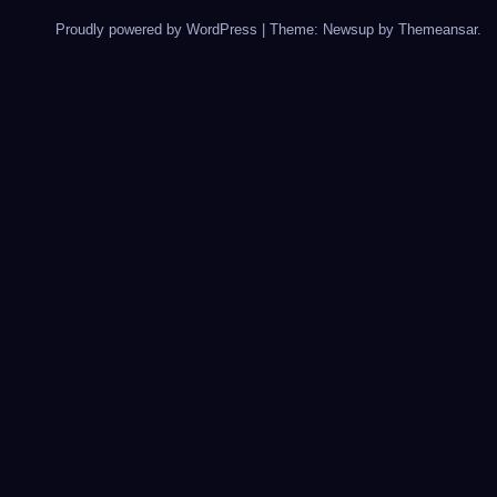
Proudly powered by WordPress
|
Theme: Newsup by
Themeansar
.