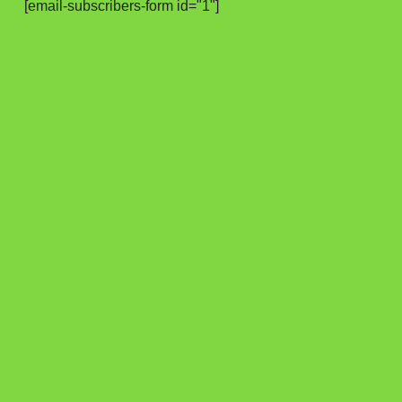
[email-subscribers-form id="1"]