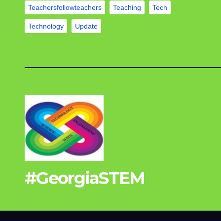
Teachersfollowteachers
Teaching
Tech
Technology
Update
#GeorgiaSTEM