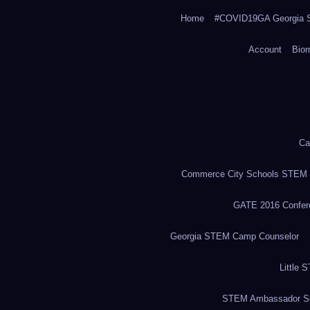
Home
#COVID19GA Georgia S
Account
Bio
Ca
Commerce City Schools STEM in
GATE 2016 Confere
Georgia STEM Camp Counselor
Little 
STEM Ambassador Se