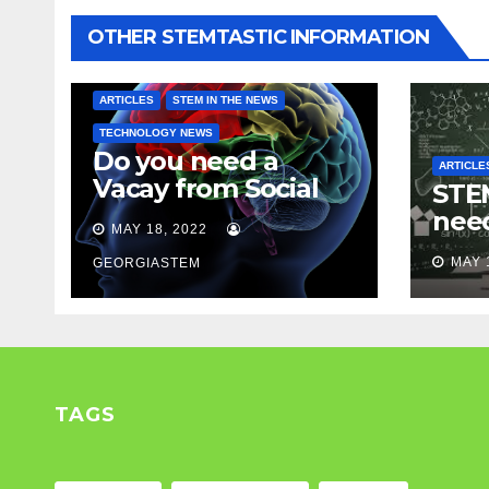
OTHER STEMTASTIC INFORMATION
ARTICLES
STEM IN THE NEWS
TECHNOLOGY NEWS
Do you need a
ARTICLE
Vacay from Social
STEM
Media? Experts
nee
MAY 18, 2022
weigh in…
Mod
MAY 
GEORGIASTEM
TAGS