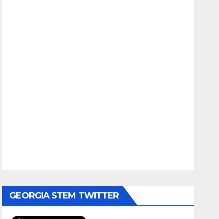
GEORGIA STEM TWITTER