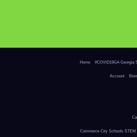
Home
#COVID19GA Georgia S
Account
Bio
Ca
Commerce City Schools STEM in