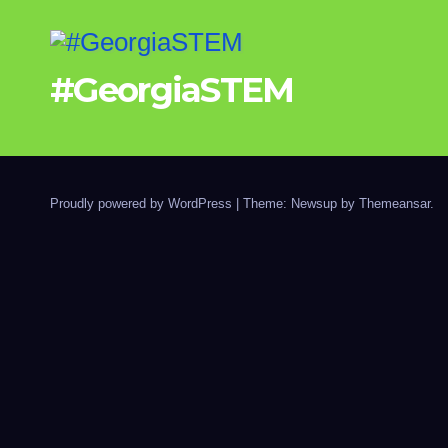
#GeorgiaSTEM
Proudly powered by WordPress
|
Theme: Newsup by
Themeansar
.