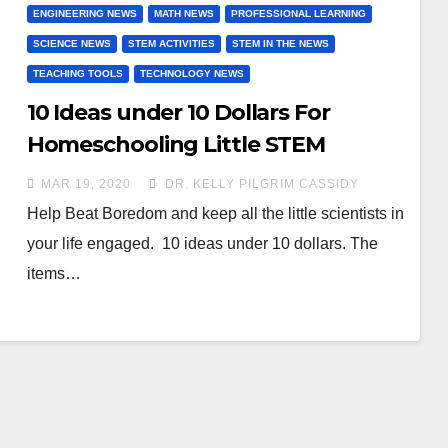
ENGINEERING NEWS
MATH NEWS
PROFESSIONAL LEARNING
SCIENCE NEWS
STEM ACTIVITIES
STEM IN THE NEWS
TEACHING TOOLS
TECHNOLOGY NEWS
10 Ideas under 10 Dollars For
Homeschooling Little STEM
scientists during COVID-19
MAR 19, 2020
DR. KELLY PILGRIM CASSIDY
Help Beat Boredom and keep all the little scientists in
your life engaged. 10 ideas under 10 dollars. The
items…