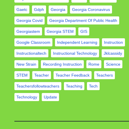
Gaetc
Gdph
Georgia
Georgia Coronavirus
Georgia Covid
Georgia Department Of Public Health
Georgiastem
Georgia STEM
GIS
Google Classroom
Independent Learning
Instruction
Instructionaltech
Instructional Technology
Jklcassidy
New Strain
Recording Instruction
Rome
Science
STEM
Teacher
Teacher Feedback
Teachers
Teachersfollowteachers
Teaching
Tech
Technology
Update