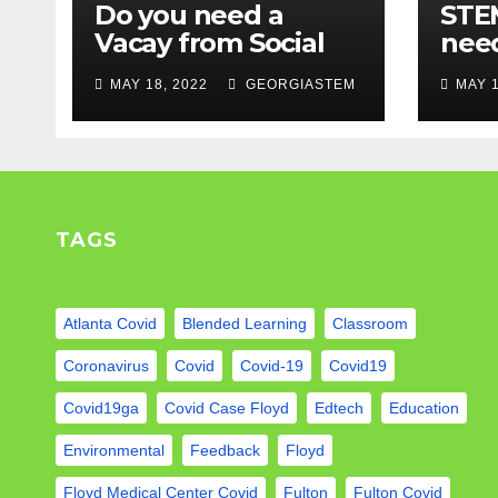
Do you need a
STEM
Vacay from Social
nee
Media? Experts
Mod
MAY 18, 2022
GEORGIASTEM
MAY 1
weigh in…
TAGS
Atlanta Covid
Blended Learning
Classroom
Coronavirus
Covid
Covid-19
Covid19
Covid19ga
Covid Case Floyd
Edtech
Education
Environmental
Feedback
Floyd
Floyd Medical Center Covid
Fulton
Fulton Covid