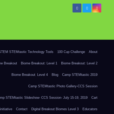
TEM STEMtastic Technology Tools
100 Cup Challenge
About
me Breakout
Biome Breakout: Level 1
Biome Breakout: Level 2
Biome Breakout: Level 4
Blog
Camp STEMtastic 2019
Camp STEMtastic Photo Gallery-CCS Session
mp STEMtastic Slideshow- CCS Session- July 15-19, 2019
Cart
itiative
Contact
Digital Breakout Biomes Level 3
Educators