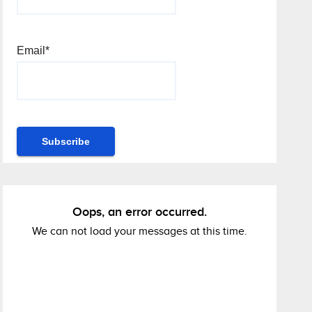
Email*