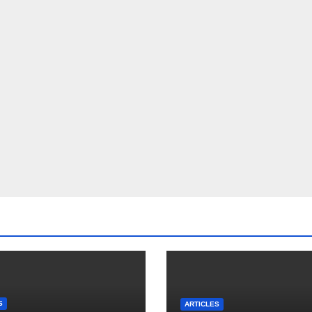
S
ARTICLES