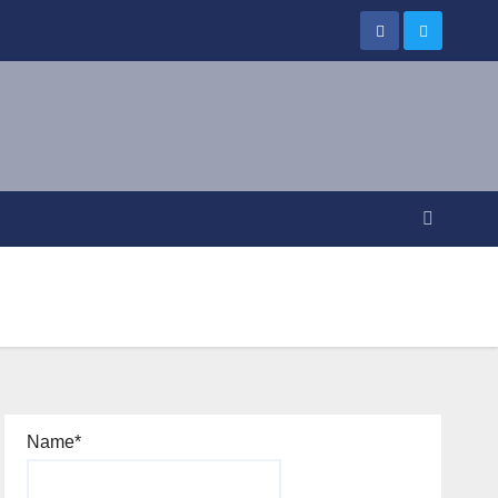
Name*