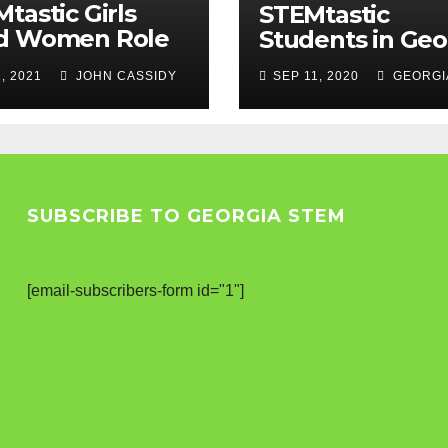
tastic Girls
STEMtastic
d Women Role
Students in Geo
els
, 2021
JOHN CASSIDY
SEP 11, 2020
GEORGI
SUBSCRIBE TO GEORGIA STEM
[email-subscribers-form id="1"]