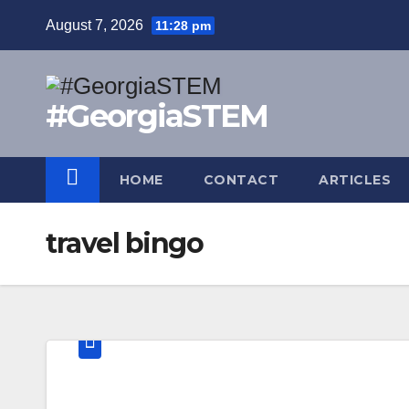
Skip
August 7, 2026
11:28 pm
to
content
#GeorgiaSTEM
HOME
CONTACT
ARTICLES
travel bingo