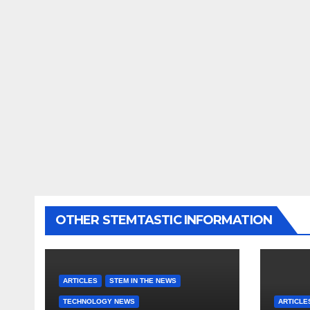
OTHER STEMTASTIC INFORMATION
ARTICLES
STEM IN THE NEWS
TECHNOLOGY NEWS
ARTICLE