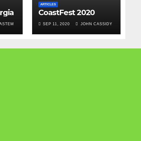
ARTICLES
rgia
CoastFest 2020
ASTEM
SEP 11, 2020
JOHN CASSIDY