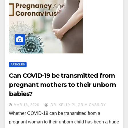
ARTICLES
Can COVID-19 be transmitted from
pregnant mothers to their unborn
babies?
MAR 18, 2020
DR. KELLY PILGRIM CASSIDY
Whether COVID-19 can be transmitted from a
pregnant woman to their unborn child has been a huge