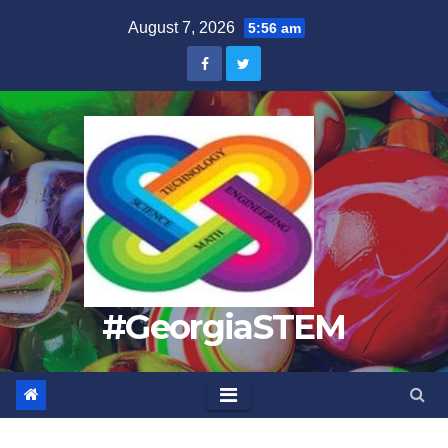
Skip
August 7, 2026
5:56 am
to
content
#GeorgiaSTEM