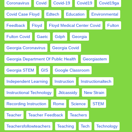
Coronavirus
Covid
Covid-19
Covid19
Covid19ga
Covid Case Floyd
Edtech
Education
Environmental
Feedback
Floyd
Floyd Medical Center Covid
Fulton
Fulton Covid
Gaetc
Gdph
Georgia
Georgia Coronavirus
Georgia Covid
Georgia Department Of Public Health
Georgiastem
Georgia STEM
GIS
Google Classroom
Independent Learning
Instruction
Instructionaltech
Instructional Technology
Jklcassidy
New Strain
Recording Instruction
Rome
Science
STEM
Teacher
Teacher Feedback
Teachers
Teachersfollowteachers
Teaching
Tech
Technology