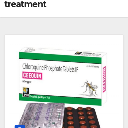
treatment