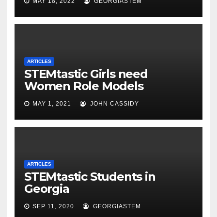
MAY 18, 2022
GEORGIASTEM
ARTICLES
STEMtastic Girls need
Women Role Models
MAY 1, 2021
JOHN CASSIDY
ARTICLES
STEMtastic Students in
Georgia
SEP 11, 2020
GEORGIASTEM