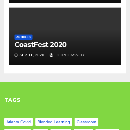
ARTICLES
CoastFest 2020
SEP 11, 2020
JOHN CASSIDY
TAGS
Atlanta Covid
Blended Learning
Classroom