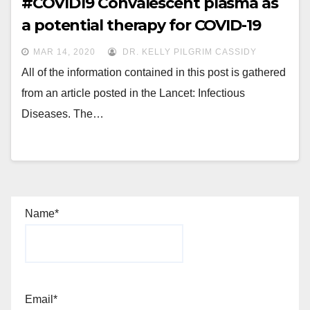
#COVID19 Convalescent plasma as
a potential therapy for COVID-19
MAR 14, 2020
DR. KELLY PILGRIM CASSIDY
All of the information contained in this post is gathered
from an article posted in the Lancet: Infectious
Diseases. The…
Name*
Email*