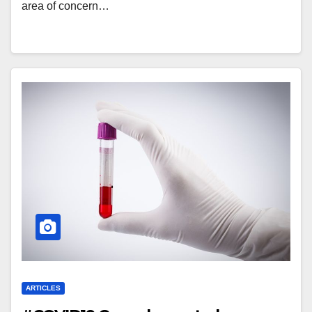
area of concern…
ARTICLES