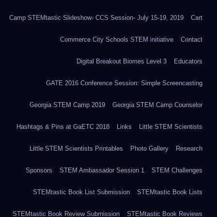
Camp STEMtastic Slideshow- CCS Session- July 15-19, 2019
Cart
Commerce City Schools STEM initiative
Contact
Digital Breakout Biomes Level 3
Educators
GATE 2016 Conference Session: Simple Screencasting
Georgia STEM Camp 2019
Georgia STEM Camp Counselor
Hashtags & Pins at GaETC 2018
Links
Little STEM Scientists
Little STEM Scientists Printables
Photo Gallery
Research
Sponsors
STEM Ambassador Session 1
STEM Challenges
STEMtastic Book List Submission
STEMtastic Book Lists
STEMtastic Book Review Submission
STEMtastic Book Reviews