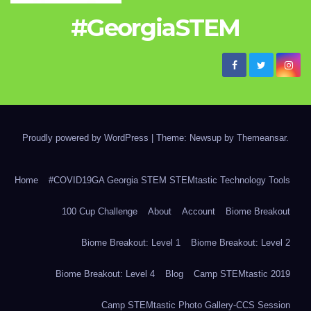
#GeorgiaSTEM
Proudly powered by WordPress
|
Theme: Newsup by
Themeansar
.
Home
#COVID19GA Georgia STEM STEMtastic Technology Tools
100 Cup Challenge
About
Account
Biome Breakout
Biome Breakout: Level 1
Biome Breakout: Level 2
Biome Breakout: Level 4
Blog
Camp STEMtastic 2019
Camp STEMtastic Photo Gallery-CCS Session