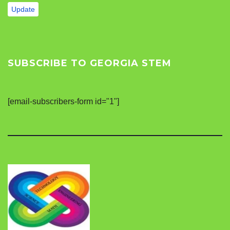
Update
SUBSCRIBE TO GEORGIA STEM
[email-subscribers-form id="1"]