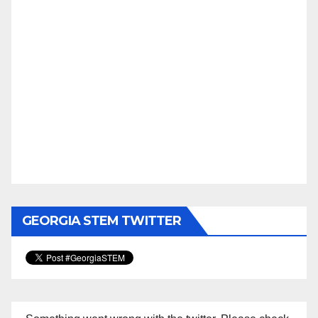
GEORGIA STEM TWITTER