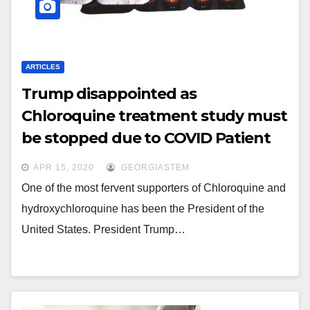
ARTICLES
Trump disappointed as
Chloroquine treatment study must
be stopped due to COVID Patient
deaths.
APR 15, 2020
GEORGIASTEM
One of the most fervent supporters of Chloroquine and
hydroxychloroquine has been the President of the
United States. President Trump…