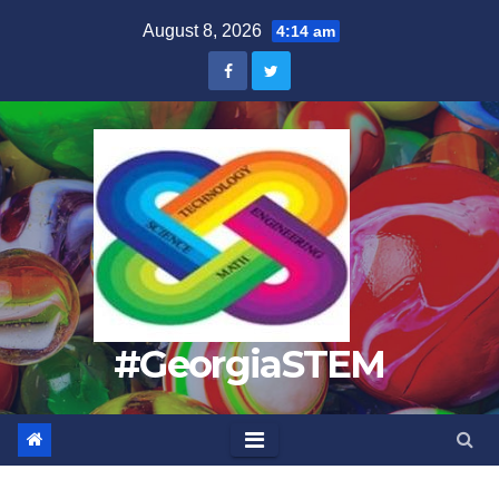
Skip
August 8, 2026
4:14 am
to
content
#GeorgiaSTEM