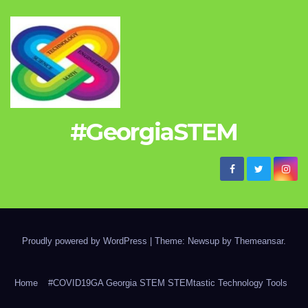
#GeorgiaSTEM
Proudly powered by WordPress
|
Theme: Newsup by
Themeansar
.
Home
#COVID19GA Georgia STEM STEMtastic Technology Tools