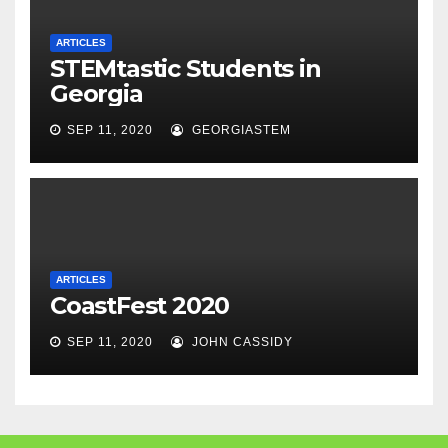
ARTICLES
STEMtastic Students in
Georgia
SEP 11, 2020
GEORGIASTEM
ARTICLES
CoastFest 2020
SEP 11, 2020
JOHN CASSIDY