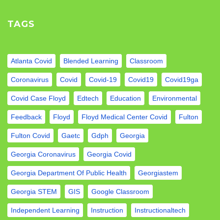
TAGS
Atlanta Covid
Blended Learning
Classroom
Coronavirus
Covid
Covid-19
Covid19
Covid19ga
Covid Case Floyd
Edtech
Education
Environmental
Feedback
Floyd
Floyd Medical Center Covid
Fulton
Fulton Covid
Gaetc
Gdph
Georgia
Georgia Coronavirus
Georgia Covid
Georgia Department Of Public Health
Georgiastem
Georgia STEM
GIS
Google Classroom
Independent Learning
Instruction
Instructionaltech