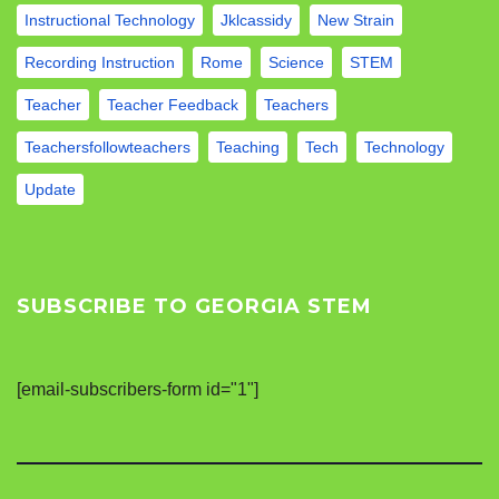
Instructional Technology
Jklcassidy
New Strain
Recording Instruction
Rome
Science
STEM
Teacher
Teacher Feedback
Teachers
Teachersfollowteachers
Teaching
Tech
Technology
Update
SUBSCRIBE TO GEORGIA STEM
[email-subscribers-form id="1"]