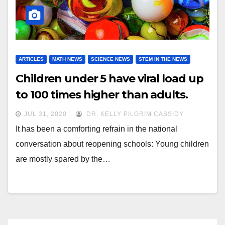
ARTICLES
MATH NEWS
SCIENCE NEWS
STEM IN THE NEWS
Children under 5 have viral load up
to 100 times higher than adults.
JUL 31, 2020
DR. KELLY PILGRIM CASSIDY
It has been a comforting refrain in the national
conversation about reopening schools: Young children
are mostly spared by the…