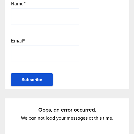
Name*
Email*