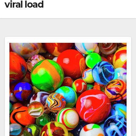
viral load