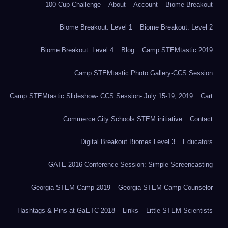
100 Cup Challenge
About
Account
Biome Breakout
Biome Breakout: Level 1
Biome Breakout: Level 2
Biome Breakout: Level 4
Blog
Camp STEMtastic 2019
Camp STEMtastic Photo Gallery-CCS Session
Camp STEMtastic Slideshow- CCS Session- July 15-19, 2019
Cart
Commerce City Schools STEM initiative
Contact
Digital Breakout Biomes Level 3
Educators
GATE 2016 Conference Session: Simple Screencasting
Georgia STEM Camp 2019
Georgia STEM Camp Counselor
Hashtags & Pins at GaETC 2018
Links
Little STEM Scientists