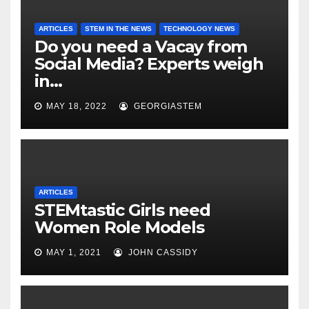
ARTICLES
STEM IN THE NEWS
TECHNOLOGY NEWS
Do you need a Vacay from
Social Media? Experts weigh
in…
MAY 18, 2022
GEORGIASTEM
ARTICLES
STEMtastic Girls need
Women Role Models
MAY 1, 2021
JOHN CASSIDY