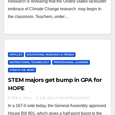
Research is revealing that the United States lackluster
embrace of Climate Change research may begin in
the classroom. Teachers, under…
ARTICLES
EDUCATIONAL RESEARCH & TRENDS
INSTRUCTIONAL TECHNOLOGY
PROFESSIONAL LEARNING
STEM IN THE NEWS
STEM majors get bump in GPA for
HOPE
FEB 4, 2016
DR. KELLY PILGRIM CASSIDY
In a 167-0 vote today, the General Assembly approved
House Bill 801, which gives a half-point boost to the