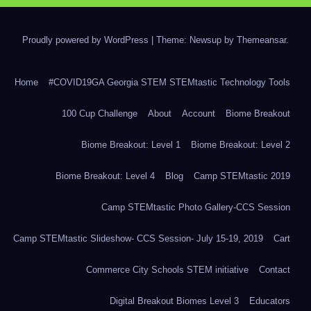
Proudly powered by WordPress
|
Theme: Newsup by
Themeansar
.
Home
#COVID19GA Georgia STEM STEMtastic Technology Tools
100 Cup Challenge
About
Account
Biome Breakout
Biome Breakout: Level 1
Biome Breakout: Level 2
Biome Breakout: Level 4
Blog
Camp STEMtastic 2019
Camp STEMtastic Photo Gallery-CCS Session
Camp STEMtastic Slideshow- CCS Session- July 15-19, 2019
Cart
Commerce City Schools STEM initiative
Contact
Digital Breakout Biomes Level 3
Educators