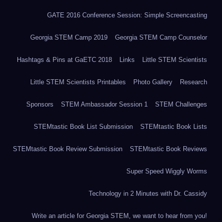
GATE 2016 Conference Session: Simple Screencasting
Georgia STEM Camp 2019
Georgia STEM Camp Counselor
Hashtags & Pins at GaETC 2018
Links
Little STEM Scientists
Little STEM Scientists Printables
Photo Gallery
Research
Sponsors
STEM Ambassador Session 1
STEM Challenges
STEMtastic Book List Submission
STEMtastic Book Lists
STEMtastic Book Review Submission
STEMtastic Book Reviews
Super Speed Wiggly Worms
Technology in 2 Minutes with Dr. Cassidy
Write an article for Georgia STEM, we want to hear from you!