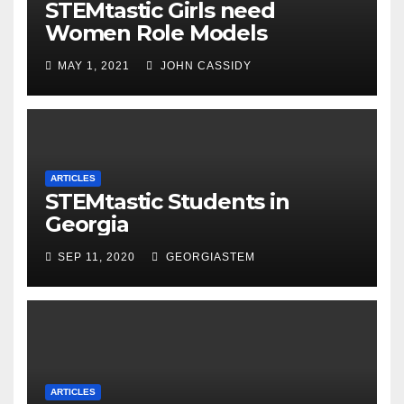
STEMtastic Girls need
Women Role Models
MAY 1, 2021
JOHN CASSIDY
ARTICLES
STEMtastic Students in
Georgia
SEP 11, 2020
GEORGIASTEM
ARTICLES