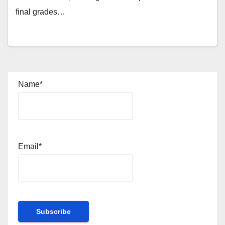
final grades…
Name*
Email*