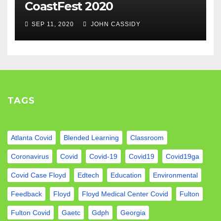
CoastFest 2020
SEP 11, 2020
JOHN CASSIDY
TAGS
Atlanta Covid
Blended Learning
Classroom
Coronavirus
Covid
Covid-19
Covid19
Covid19ga
Covid Case Floyd
Edtech
Education
Environmental
Feedback
Floyd
Floyd Medical Center Covid
Fulton
Fulton Covid
Gaetc
Gdph
Georgia