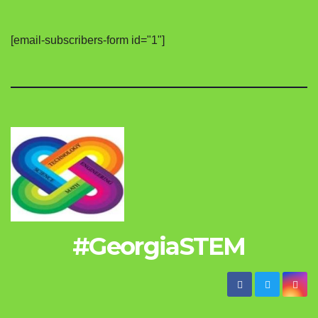
[email-subscribers-form id="1"]
#GeorgiaSTEM