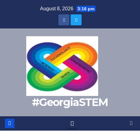
Skip
August 8, 2026
3:16 pm
to
content
#GeorgiaSTEM