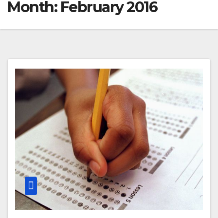
Month:
February 2016