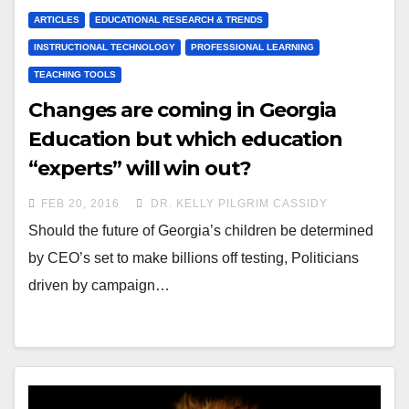
ARTICLES
EDUCATIONAL RESEARCH & TRENDS
INSTRUCTIONAL TECHNOLOGY
PROFESSIONAL LEARNING
TEACHING TOOLS
Changes are coming in Georgia
Education but which education
“experts” will win out?
FEB 20, 2016
DR. KELLY PILGRIM CASSIDY
Should the future of Georgia’s children be determined
by CEO’s set to make billions off testing, Politicians
driven by campaign…