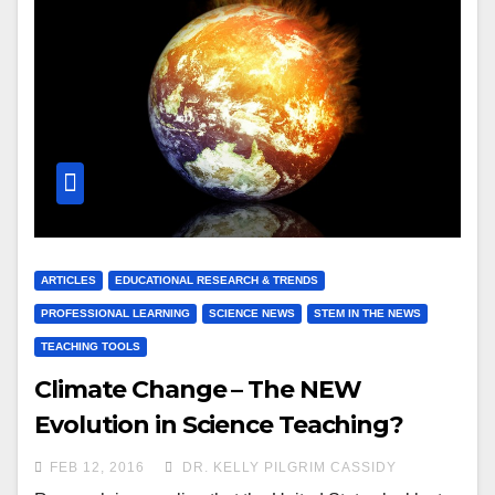
ARTICLES
EDUCATIONAL RESEARCH & TRENDS
PROFESSIONAL LEARNING
SCIENCE NEWS
STEM IN THE NEWS
TEACHING TOOLS
Climate Change – The NEW
Evolution in Science Teaching?
FEB 12, 2016
DR. KELLY PILGRIM CASSIDY