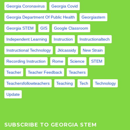
Georgia Coronavirus
Georgia Covid
Georgia Department Of Public Health
Georgiastem
Georgia STEM
GIS
Google Classroom
Independent Learning
Instruction
Instructionaltech
Instructional Technology
Jklcassidy
New Strain
Recording Instruction
Rome
Science
STEM
Teacher
Teacher Feedback
Teachers
Teachersfollowteachers
Teaching
Tech
Technology
Update
SUBSCRIBE TO GEORGIA STEM