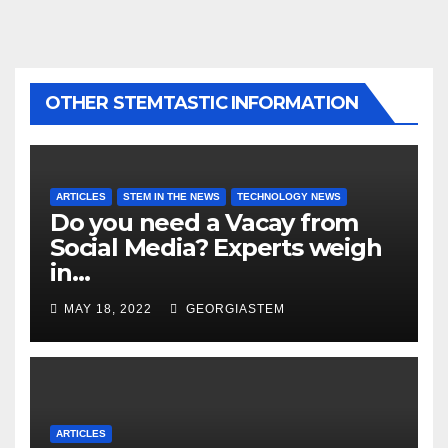
OTHER STEMTASTIC INFORMATION
ARTICLES
STEM IN THE NEWS
TECHNOLOGY NEWS
Do you need a Vacay from
Social Media? Experts weigh
in…
MAY 18, 2022
GEORGIASTEM
ARTICLES