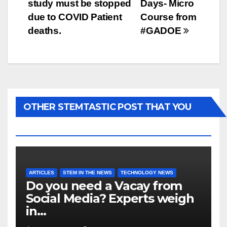
study must be stopped
Days- Micro
due to COVID Patient
Course from
deaths.
#GADOE
OTHER STEMTASTIC POST THAT YOU
MAY LIKE...
ARTICLES
STEM IN THE NEWS
TECHNOLOGY NEWS
Do you need a Vacay from
Social Media? Experts weigh
in…