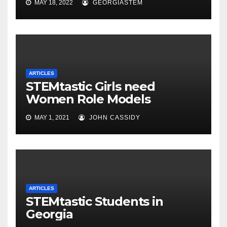
MAY 18, 2022
GEORGIASTEM
ARTICLES
STEMtastic Girls need
Women Role Models
MAY 1, 2021
JOHN CASSIDY
ARTICLES
STEMtastic Students in
Georgia