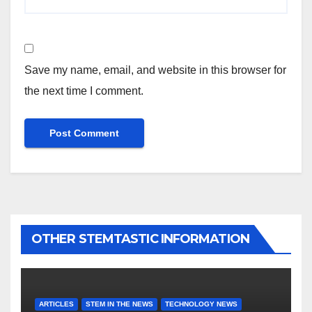
Save my name, email, and website in this browser for
the next time I comment.
OTHER STEMTASTIC INFORMATION
ARTICLES
STEM IN THE NEWS
TECHNOLOGY NEWS