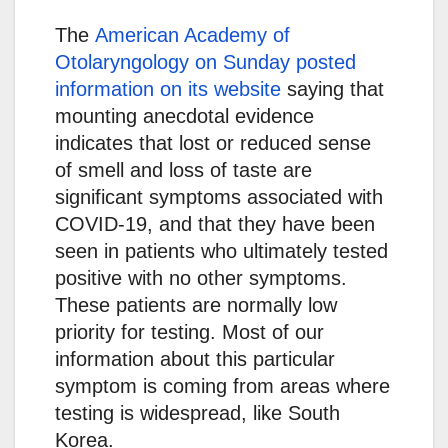
The
American Academy of
Otolaryngology on Sunday posted
information on its website
saying that
mounting anecdotal evidence
indicates that lost or reduced sense
of smell and loss of taste are
significant symptoms associated with
COVID-19, and that they have been
seen in patients who ultimately tested
positive with no other symptoms.
These patients are normally low
priority for testing. Most of our
information about this particular
symptom is coming from areas where
testing is widespread, like South
Korea.