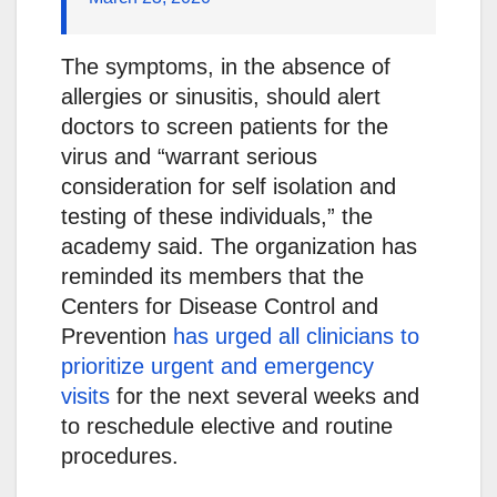
The symptoms, in the absence of
allergies or sinusitis, should alert
doctors to screen patients for the
virus and “warrant serious
consideration for self isolation and
testing of these individuals,” the
academy said. The organization has
reminded its members that the
Centers for Disease Control and
Prevention
has urged all clinicians to
prioritize urgent and emergency
visits
for the next several weeks and
to reschedule elective and routine
procedures.