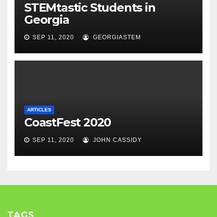
STEMtastic Students in
Georgia
SEP 11, 2020
GEORGIASTEM
ARTICLES
CoastFest 2020
SEP 11, 2020
JOHN CASSIDY
TAGS