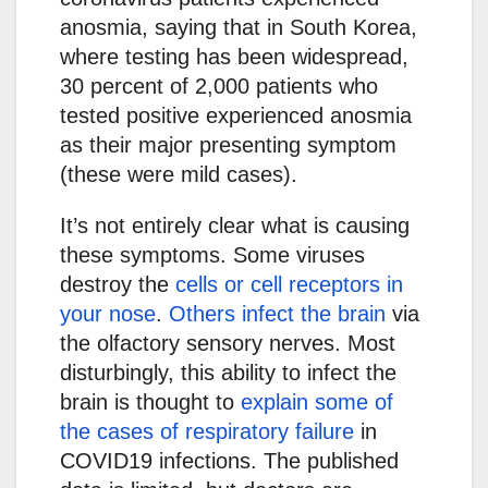
anosmia, saying that in South Korea,
where testing has been widespread,
30 percent of 2,000 patients who
tested positive experienced anosmia
as their major presenting symptom
(these were mild cases).
It’s not entirely clear what is causing
these symptoms. Some viruses
destroy the
cells or cell receptors in
your nose
.
Others infect the brain
via
the olfactory sensory nerves. Most
disturbingly, this ability to infect the
brain is thought to
explain some of
the cases of respiratory failure
in
COVID19 infections. The published