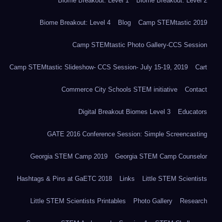
Biome Breakout: Level 1
Biome Breakout: Level 2
Biome Breakout: Level 4
Blog
Camp STEMtastic 2019
Camp STEMtastic Photo Gallery-CCS Session
Camp STEMtastic Slideshow- CCS Session- July 15-19, 2019
Cart
Commerce City Schools STEM initiative
Contact
Digital Breakout Biomes Level 3
Educators
GATE 2016 Conference Session: Simple Screencasting
Georgia STEM Camp 2019
Georgia STEM Camp Counselor
Hashtags & Pins at GaETC 2018
Links
Little STEM Scientists
Little STEM Scientists Printables
Photo Gallery
Research