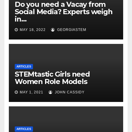
Do you need a Vacay from
Social Media? Experts weigh
in…
MAY 18, 2022
GEORGIASTEM
ARTICLES
STEMtastic Girls need
Women Role Models
MAY 1, 2021
JOHN CASSIDY
ARTICLES