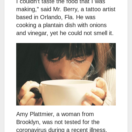
I couldn’t taste the food that I was
making,” said Mr. Berry, a tattoo artist
based in Orlando, Fla. He was
cooking a plantain dish with onions
and vinegar, yet he could not smell it.
Amy Plattmier, a woman from
Brooklyn, was not tested for the
coronavirus during a recent illness,