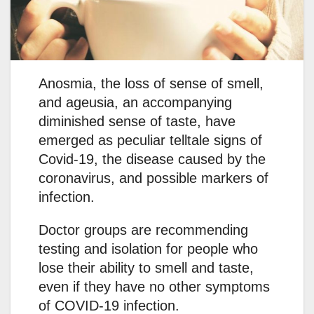
Anosmia, the loss of sense of smell,
and ageusia, an accompanying
diminished sense of taste, have
emerged as peculiar telltale signs of
Covid-19, the disease caused by the
coronavirus, and possible markers of
infection.
Doctor groups are recommending
testing and isolation for people who
lose their ability to smell and taste,
even if they have no other symptoms
of COVID-19 infection.