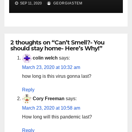
SEP 11, 2020
GEORGIASTEM
2 thoughts on “Can’t Smell?- You
should stay home- Here’s Why!”
colin welch
says:
March 23, 2020 at 10:32 am
how long is this virus gonna last?
Reply
Cory Freeman
says:
March 23, 2020 at 10:58 am
How long will this pandemic last?
Reply