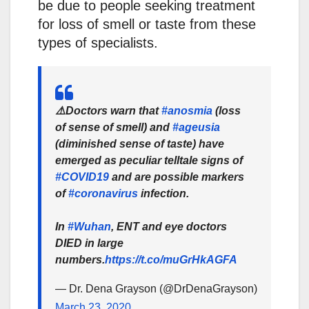
be due to people seeking treatment
for loss of smell or taste from these
types of specialists.
⚠️Doctors warn that
#anosmia
(loss
of sense of smell) and
#ageusia
(diminished sense of taste) have
emerged as peculiar telltale signs of
#COVID19
and are possible markers
of
#coronavirus
infection.
In
#Wuhan
, ENT and eye doctors
DIED in large
numbers.
https://t.co/muGrHkAGFA
— Dr. Dena Grayson (@DrDenaGrayson)
March 23, 2020