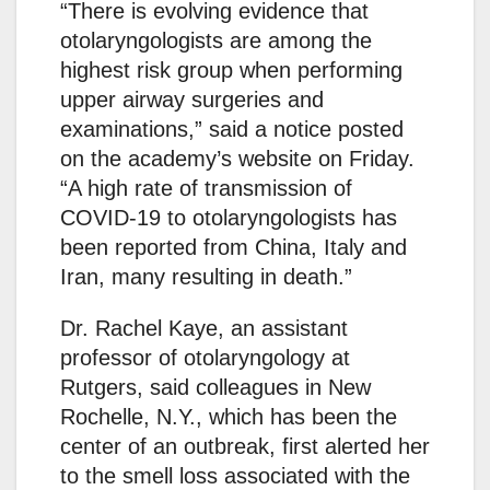
“There is evolving evidence that
otolaryngologists are among the
highest risk group when performing
upper airway surgeries and
examinations,” said a notice posted
on the academy’s website on Friday.
“A high rate of transmission of
COVID-19 to otolaryngologists has
been reported from China, Italy and
Iran, many resulting in death.”
Dr. Rachel Kaye, an assistant
professor of otolaryngology at
Rutgers, said colleagues in New
Rochelle, N.Y., which has been the
center of an outbreak, first alerted her
to the smell loss associated with the