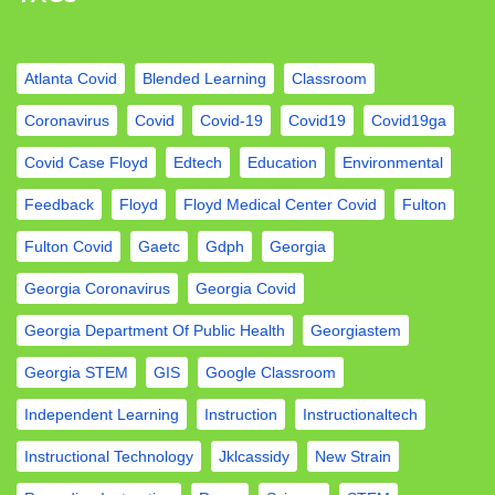
Atlanta Covid
Blended Learning
Classroom
Coronavirus
Covid
Covid-19
Covid19
Covid19ga
Covid Case Floyd
Edtech
Education
Environmental
Feedback
Floyd
Floyd Medical Center Covid
Fulton
Fulton Covid
Gaetc
Gdph
Georgia
Georgia Coronavirus
Georgia Covid
Georgia Department Of Public Health
Georgiastem
Georgia STEM
GIS
Google Classroom
Independent Learning
Instruction
Instructionaltech
Instructional Technology
Jklcassidy
New Strain