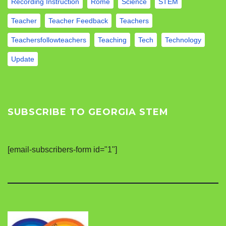
Recording Instruction
Rome
Science
STEM
Teacher
Teacher Feedback
Teachers
Teachersfollowteachers
Teaching
Tech
Technology
Update
SUBSCRIBE TO GEORGIA STEM
[email-subscribers-form id="1"]