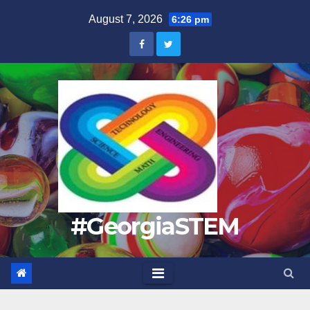
Skip
August 7, 2026
6:26 pm
to
content
#GeorgiaSTEM