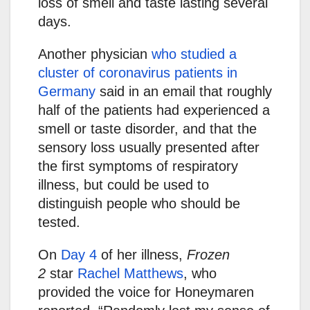
loss of smell and taste lasting several
days.
Another physician
who studied a
cluster of coronavirus patients in
Germany
said in an email that roughly
half of the patients had experienced a
smell or taste disorder, and that the
sensory loss usually presented after
the first symptoms of respiratory
illness, but could be used to
distinguish people who should be
tested.
On
Day 4
of her illness,
Frozen
2
star
Rachel Matthews
, who
provided the voice for Honeymaren