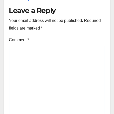
Leave a Reply
Your email address will not be published.
Required
fields are marked
*
Comment
*