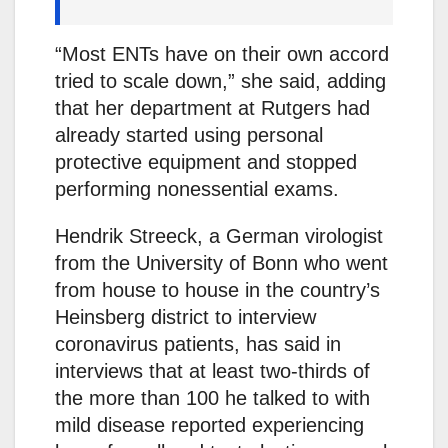
“Most ENTs have on their own accord
tried to scale down,” she said, adding
that her department at Rutgers had
already started using personal
protective equipment and stopped
performing nonessential exams.
Hendrik Streeck, a German virologist
from the University of Bonn who went
from house to house in the country’s
Heinsberg district to interview
coronavirus patients, has said in
interviews that at least two-thirds of
the more than 100 he talked to with
mild disease reported experiencing