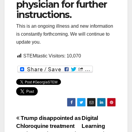
physician for further
instructions.
This is an ongoing illness and new information
is constantly forthcoming. We will continue to
update you.
STEMtastic Visitors:
10,070
Post
Trump disappointed as
Digital
Chloroquine treatment
Learning
navigation