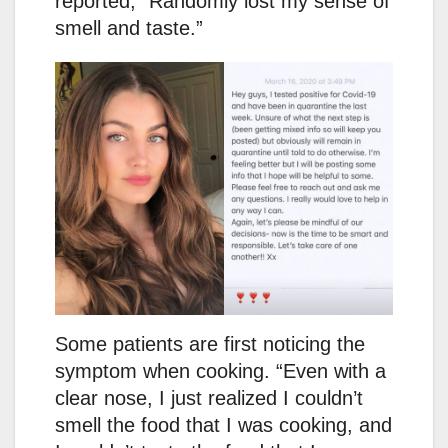
reported, “Randomly lost my sense of
smell and taste.”
Some patients are first noticing the
symptom when cooking. “Even with a
clear nose, I just realized I couldn’t
smell the food that I was cooking, and