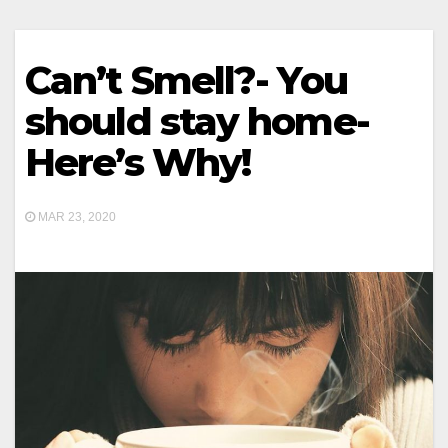
Can’t Smell?- You
should stay home-
Here’s Why!
MAR 23, 2020