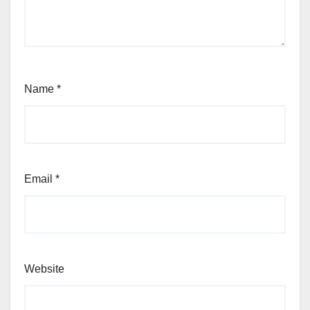
Name
*
Email
*
Website