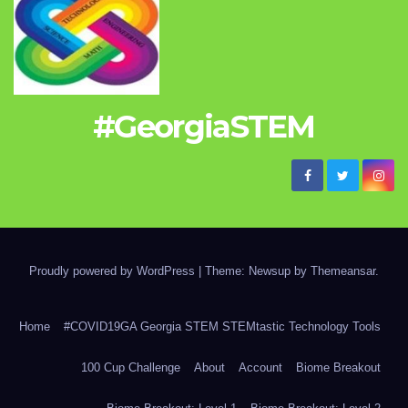
#GeorgiaSTEM
Proudly powered by WordPress
|
Theme: Newsup by
Themeansar
.
Home
#COVID19GA Georgia STEM STEMtastic Technology Tools
100 Cup Challenge
About
Account
Biome Breakout