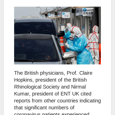
The British physicians, Prof. Claire
Hopkins, president of the British
Rhinological Society and Nirmal
Kumar, president of ENT UK cited
reports from other countries indicating
that significant numbers of
coronavirus patients experienced