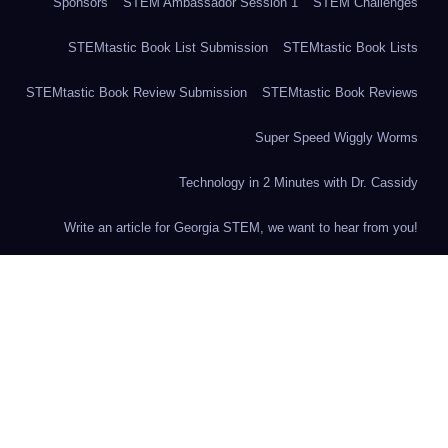
Sponsors
STEM Ambassador Session 1
STEM Challenges
STEMtastic Book List Submission
STEMtastic Book Lists
STEMtastic Book Review Submission
STEMtastic Book Reviews
Super Speed Wiggly Worms
Technology in 2 Minutes with Dr. Cassidy
Write an article for Georgia STEM, we want to hear from you!