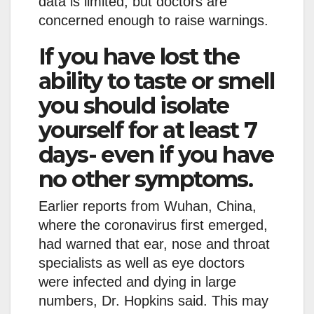
data is limited, but doctors are
concerned enough to raise warnings.
If you have lost the
ability to taste or smell
you should isolate
yourself for at least 7
days- even if you have
no other symptoms.
Earlier reports from Wuhan, China,
where the coronavirus first emerged,
had warned that ear, nose and throat
specialists as well as eye doctors
were infected and dying in large
numbers, Dr. Hopkins said. This may