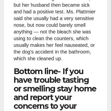
but her husband then became sick
and had a positive test. Ms. Plattmier
said she usually had a very sensitive
nose, but now could barely smell
anything — not the bleach she was
using to clean the counters, which
usually makes her feel nauseated, or
the dog’s accident in the bathroom,
which she cleaned up.
Bottom line- If you
have trouble tasting
or smelling stay home
and report your
concerns to your