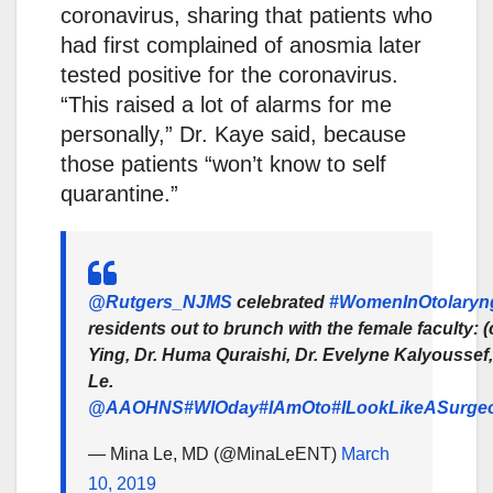
coronavirus, sharing that patients who
had first complained of anosmia later
tested positive for the coronavirus.
“This raised a lot of alarms for me
personally,” Dr. Kaye said, because
those patients “won’t know to self
quarantine.”
@Rutgers_NJMS
celebrated
#WomenInOtolaryn
residents out to brunch with the female faculty: 
Ying, Dr. Huma Quraishi, Dr. Evelyne Kalyoussef,
Le.
@AAOHNS
#WIOday
#IAmOto
#ILookLikeASurge
— Mina Le, MD (@MinaLeENT)
March
10, 2019