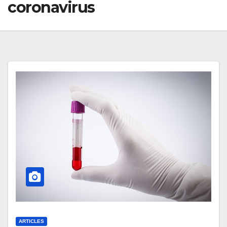
coronavirus
ARTICLES