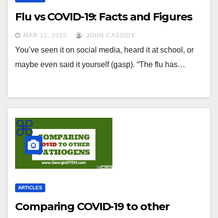
Flu vs COVID-19: Facts and Figures
MAR 12, 2020
JOHN CASSIDY
You’ve seen it on social media, heard it at school, or
maybe even said it yourself (gasp). “The flu has…
ARTICLES
Comparing COVID-19 to other