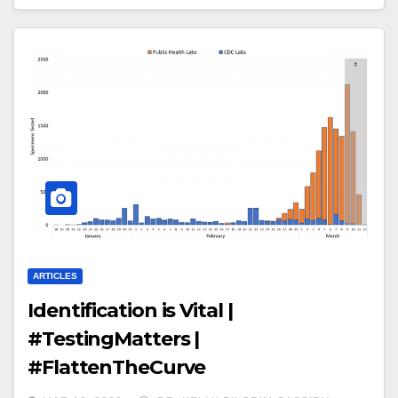
ARTICLES
Identification is Vital |
#TestingMatters |
#FlattenTheCurve