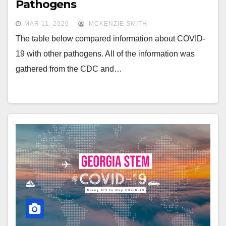
Pathogens
MAR 11, 2020
MCKENZIE SMITH
The table below compared information about COVID-
19 with other pathogens. All of the information was
gathered from the CDC and…