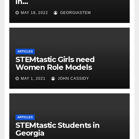
in…
MAY 18, 2022
GEORGIASTEM
ARTICLES
STEMtastic Girls need
Women Role Models
MAY 1, 2021
JOHN CASSIDY
ARTICLES
STEMtastic Students in
Georgia