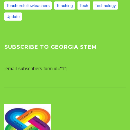
Teachersfollowteachers
Teaching
Tech
Technology
Update
SUBSCRIBE TO GEORGIA STEM
[email-subscribers-form id="1"]