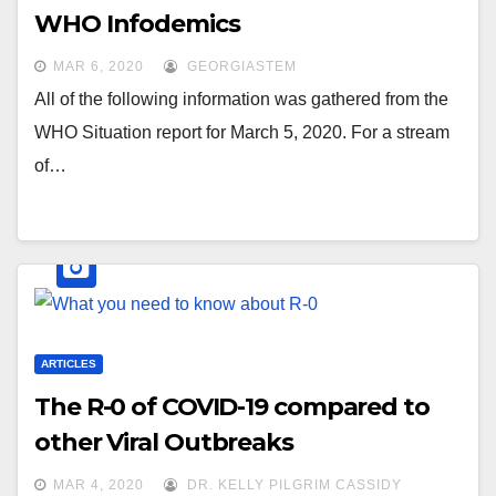
WHO Infodemics
MAR 6, 2020
GEORGIASTEM
All of the following information was gathered from the
WHO Situation report for March 5, 2020. For a stream
of…
ARTICLES
The R-0 of COVID-19 compared to
other Viral Outbreaks
MAR 4, 2020
DR. KELLY PILGRIM CASSIDY