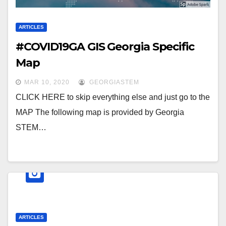
ARTICLES
#COVID19GA GIS Georgia Specific
Map
MAR 10, 2020
GEORGIASTEM
CLICK HERE to skip everything else and just go to the
MAP The following map is provided by Georgia
STEM…
ARTICLES