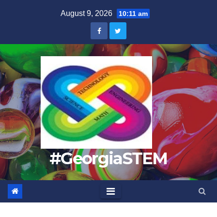
Skip
August 9, 2026
10:11 am
to
content
#GeorgiaSTEM