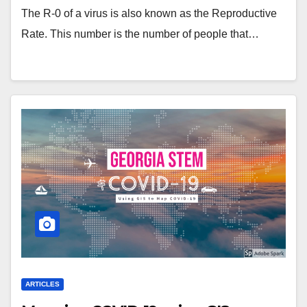
The R-0 of a virus is also known as the Reproductive
Rate. This number is the number of people that…
ARTICLES