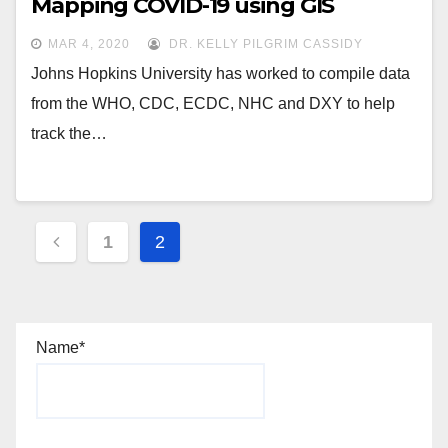
Mapping COVID-19 using GIS
MAR 4, 2020
DR. KELLY PILGRIM CASSIDY
Johns Hopkins University has worked to compile data
from the WHO, CDC, ECDC, NHC and DXY to help
track the…
Posts
1
2
navigation
Name*