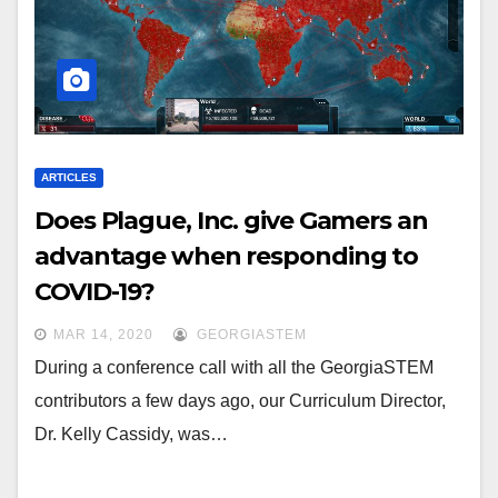
ARTICLES
Does Plague, Inc. give Gamers an
advantage when responding to
COVID-19?
MAR 14, 2020
GEORGIASTEM
During a conference call with all the GeorgiaSTEM
contributors a few days ago, our Curriculum Director,
Dr. Kelly Cassidy, was…