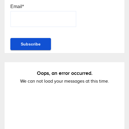
Email*