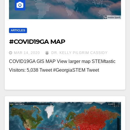
ARTICLES
#COVID19GA MAP
MAR 14, 2020
DR. KELLY PILGRIM CASSIDY
COVID19GA GIS MAP View larger map STEMtastic
Visitors: 5,038 Tweet #GeorgiaSTEM Tweet