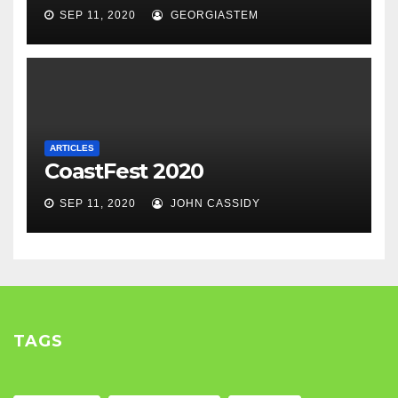
SEP 11, 2020
GEORGIASTEM
ARTICLES
CoastFest 2020
SEP 11, 2020
JOHN CASSIDY
TAGS