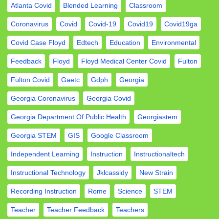
Atlanta Covid
Blended Learning
Classroom
Coronavirus
Covid
Covid-19
Covid19
Covid19ga
Covid Case Floyd
Edtech
Education
Environmental
Feedback
Floyd
Floyd Medical Center Covid
Fulton
Fulton Covid
Gaetc
Gdph
Georgia
Georgia Coronavirus
Georgia Covid
Georgia Department Of Public Health
Georgiastem
Georgia STEM
GIS
Google Classroom
Independent Learning
Instruction
Instructionaltech
Instructional Technology
Jklcassidy
New Strain
Recording Instruction
Rome
Science
STEM
Teacher
Teacher Feedback
Teachers