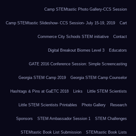
Camp STEMtastic Photo Gallery-CCS Session
Camp STEMtastic Slideshow- CCS Session- July 15-19, 2019
Cart
Commerce City Schools STEM initiative
Contact
Digital Breakout Biomes Level 3
Educators
GATE 2016 Conference Session: Simple Screencasting
Georgia STEM Camp 2019
Georgia STEM Camp Counselor
Hashtags & Pins at GaETC 2018
Links
Little STEM Scientists
Little STEM Scientists Printables
Photo Gallery
Research
Sponsors
STEM Ambassador Session 1
STEM Challenges
STEMtastic Book List Submission
STEMtastic Book Lists