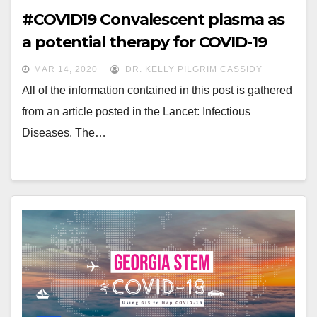
#COVID19 Convalescent plasma as
a potential therapy for COVID-19
MAR 14, 2020
DR. KELLY PILGRIM CASSIDY
All of the information contained in this post is gathered
from an article posted in the Lancet: Infectious
Diseases. The…