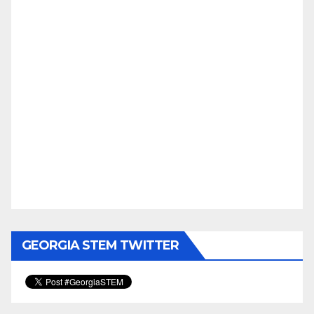
GEORGIA STEM TWITTER