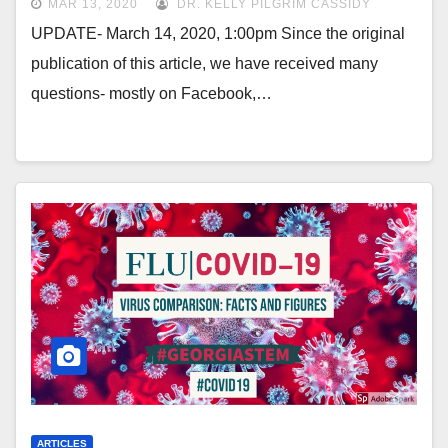
MAR 13, 2020
DR. KELLY PILGRIM CASSIDY
UPDATE- March 14, 2020, 1:00pm Since the original
publication of this article, we have received many
questions- mostly on Facebook,…
ARTICLES