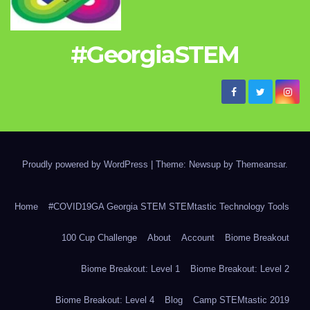
#GeorgiaSTEM
Proudly powered by WordPress
|
Theme: Newsup by
Themeansar
.
Home
#COVID19GA Georgia STEM STEMtastic Technology Tools
100 Cup Challenge
About
Account
Biome Breakout
Biome Breakout: Level 1
Biome Breakout: Level 2
Biome Breakout: Level 4
Blog
Camp STEMtastic 2019