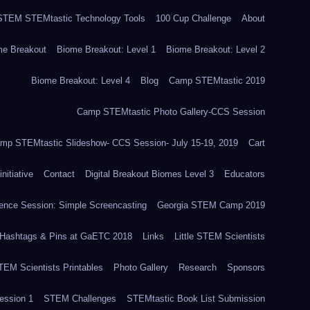
TEM STEMtastic Technology Tools
100 Cup Challenge
About
me Breakout
Biome Breakout: Level 1
Biome Breakout: Level 2
Biome Breakout: Level 4
Blog
Camp STEMtastic 2019
Camp STEMtastic Photo Gallery-CCS Session
mp STEMtastic Slideshow- CCS Session- July 15-19, 2019
Cart
itiative
Contact
Digital Breakout Biomes Level 3
Educators
nce Session: Simple Screencasting
Georgia STEM Camp 2019
Hashtags & Pins at GaETC 2018
Links
Little STEM Scientists
STEM Scientists Printables
Photo Gallery
Research
Sponsors
ssion 1
STEM Challenges
STEMtastic Book List Submission