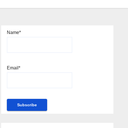
Name*
Email*