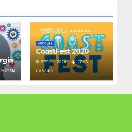
ARTICLES
CoastFest 2020
rgia
SEP 11, 2020
JOHN
IASTEM
CASSIDY