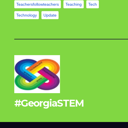
Teachersfollowteachers
Teaching
Tech
Technology
Update
#GeorgiaSTEM