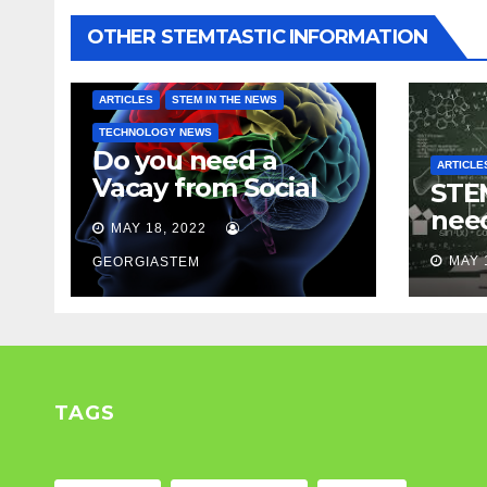
OTHER STEMTASTIC INFORMATION
ARTICLES
STEM IN THE NEWS
TECHNOLOGY NEWS
Do you need a
ARTICLE
Vacay from Social
STEM
Media? Experts
nee
MAY 18, 2022
weigh in…
Mod
MAY 
GEORGIASTEM
TAGS