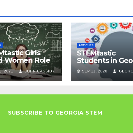
S
ARTICLES
tastic Girls
STEMtastic
d Women Role
Students in Geo
els
1, 2021
JOHN CASSIDY
SEP 11, 2020
GEORG
SUBSCRIBE TO GEORGIA STEM