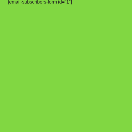
[email-subscribers-form id="1"]