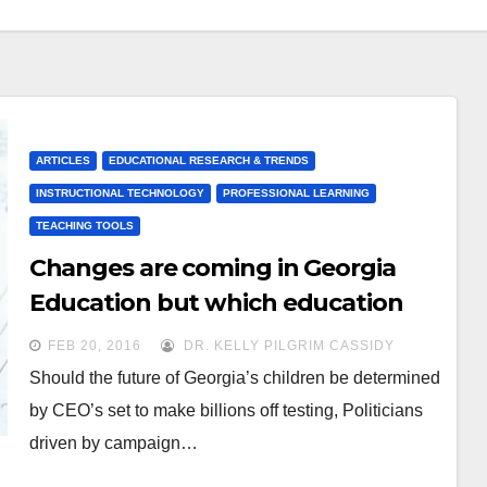
ARTICLES
EDUCATIONAL RESEARCH & TRENDS
INSTRUCTIONAL TECHNOLOGY
PROFESSIONAL LEARNING
TEACHING TOOLS
Changes are coming in Georgia
Education but which education
“experts” will win out?
FEB 20, 2016
DR. KELLY PILGRIM CASSIDY
Should the future of Georgia’s children be determined
by CEO’s set to make billions off testing, Politicians
driven by campaign…