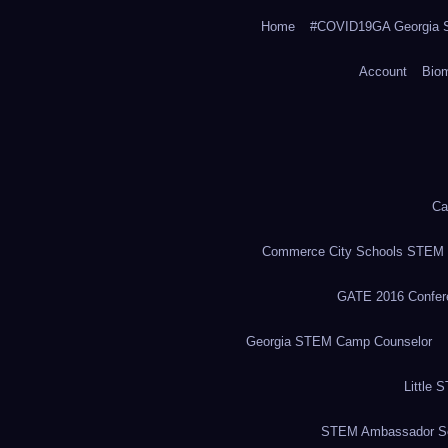
Home
#COVID19GA Georgia S
Account
Bio
Ca
Commerce City Schools STEM in
GATE 2016 Confere
Georgia STEM Camp Counselor
Little 
STEM Ambassador Se