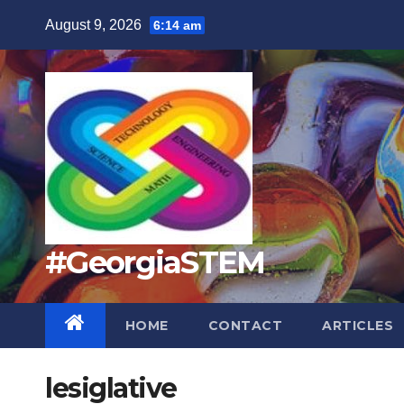
Skip
August 9, 2026
6:14 am
to
content
#GeorgiaSTEM
HOME
CONTACT
ARTICLES
lesiglative