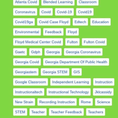
Atlanta Covid
Blended Learning
Classroom
Coronavirus
Covid
Covid-19
Covid19
Covid19ga
Covid Case Floyd
Edtech
Education
Environmental
Feedback
Floyd
Floyd Medical Center Covid
Fulton
Fulton Covid
Gaetc
Gdph
Georgia
Georgia Coronavirus
Georgia Covid
Georgia Department Of Public Health
Georgiastem
Georgia STEM
GIS
Google Classroom
Independent Learning
Instruction
Instructionaltech
Instructional Technology
Jklcassidy
New Strain
Recording Instruction
Rome
Science
STEM
Teacher
Teacher Feedback
Teachers