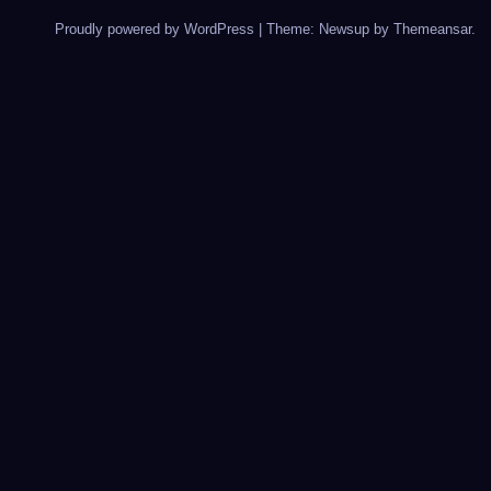
Proudly powered by WordPress
|
Theme: Newsup by
Themeansar
.