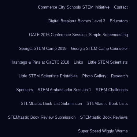
Commerce City Schools STEM initiative
Contact
Digital Breakout Biomes Level 3
Educators
GATE 2016 Conference Session: Simple Screencasting
Georgia STEM Camp 2019
Georgia STEM Camp Counselor
Hashtags & Pins at GaETC 2018
Links
Little STEM Scientists
Little STEM Scientists Printables
Photo Gallery
Research
Sponsors
STEM Ambassador Session 1
STEM Challenges
STEMtastic Book List Submission
STEMtastic Book Lists
STEMtastic Book Review Submission
STEMtastic Book Reviews
Super Speed Wiggly Worms