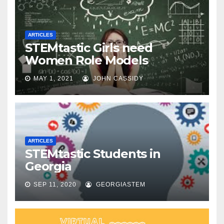
ARTICLES
STEMtastic Girls need
Women Role Models
MAY 1, 2021
JOHN CASSIDY
ARTICLES
STEMtastic Students in
Georgia
SEP 11, 2020
GEORGIASTEM