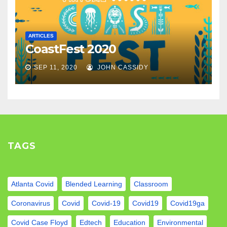
ARTICLES
CoastFest 2020
SEP 11, 2020
JOHN CASSIDY
TAGS
Atlanta Covid
Blended Learning
Classroom
Coronavirus
Covid
Covid-19
Covid19
Covid19ga
Covid Case Floyd
Edtech
Education
Environmental