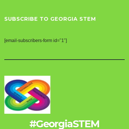
SUBSCRIBE TO GEORGIA STEM
[email-subscribers-form id="1"]
#GeorgiaSTEM