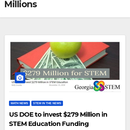
Millions
MATH NEWS
STEM IN THE NEWS
US DOE to invest $279 Million in
STEM Education Funding