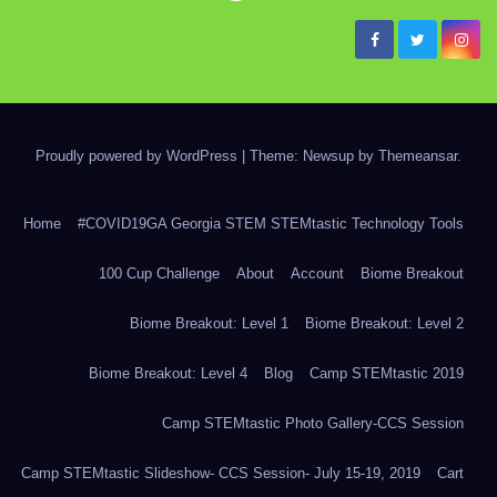
Proudly powered by WordPress
|
Theme: Newsup by
Themeansar
.
Home
#COVID19GA Georgia STEM STEMtastic Technology Tools
100 Cup Challenge
About
Account
Biome Breakout
Biome Breakout: Level 1
Biome Breakout: Level 2
Biome Breakout: Level 4
Blog
Camp STEMtastic 2019
Camp STEMtastic Photo Gallery-CCS Session
Camp STEMtastic Slideshow- CCS Session- July 15-19, 2019
Cart