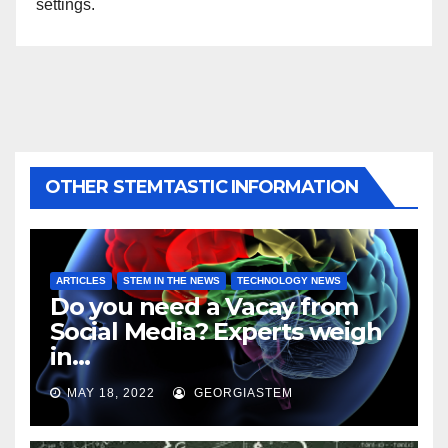
settings.
OTHER STEMTASTIC INFORMATION
ARTICLES
STEM IN THE NEWS
TECHNOLOGY NEWS
Do you need a Vacay from
Social Media? Experts weigh
in…
MAY 18, 2022
GEORGIASTEM