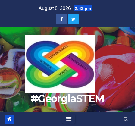
Skip
August 8, 2026
2:43 pm
to
content
#GeorgiaSTEM