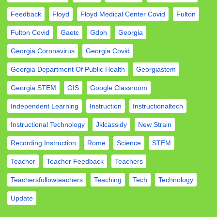
Feedback
Floyd
Floyd Medical Center Covid
Fulton
Fulton Covid
Gaetc
Gdph
Georgia
Georgia Coronavirus
Georgia Covid
Georgia Department Of Public Health
Georgiastem
Georgia STEM
GIS
Google Classroom
Independent Learning
Instruction
Instructionaltech
Instructional Technology
Jklcassidy
New Strain
Recording Instruction
Rome
Science
STEM
Teacher
Teacher Feedback
Teachers
Teachersfollowteachers
Teaching
Tech
Technology
Update