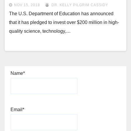
NOV 15, 2018
DR. KELLY PILGRIM CASSIDY
The U.S. Department of Education has announced
that it has pledged to invest over $200 million in high-
quality science, technology,…
Name*
Email*