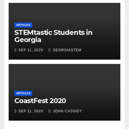
ARTICLES
STEMtastic Students in
Georgia
SEP 11, 2020
GEORGIASTEM
ARTICLES
CoastFest 2020
SEP 11, 2020
JOHN CASSIDY