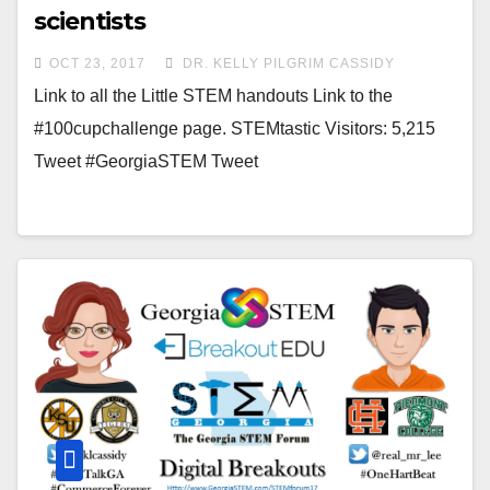
scientists
OCT 23, 2017
DR. KELLY PILGRIM CASSIDY
Link to all the Little STEM handouts Link to the
#100cupchallenge page. STEMtastic Visitors: 5,215
Tweet #GeorgiaSTEM Tweet