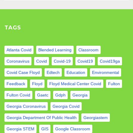
TAGS
Atlanta Covid
Blended Learning
Classroom
Coronavirus
Covid
Covid-19
Covid19
Covid19ga
Covid Case Floyd
Edtech
Education
Environmental
Feedback
Floyd
Floyd Medical Center Covid
Fulton
Fulton Covid
Gaetc
Gdph
Georgia
Georgia Coronavirus
Georgia Covid
Georgia Department Of Public Health
Georgiastem
Georgia STEM
GIS
Google Classroom