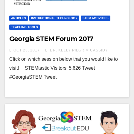
ARTICLES
INSTRUCTIONAL TECHNOLOGY
STEM ACTIVITIES
TEACHING TOOLS
Georgia STEM Forum 2017
OCT 23, 2017
DR. KELLY PILGRIM CASSIDY
Click on which session below that you would like to
visit! STEMtastic Visitors: 5,626 Tweet
#GeorgiaSTEM Tweet