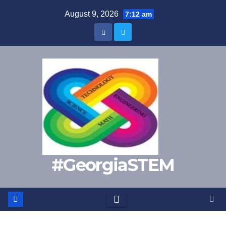
Skip
August 9, 2026
7:12 am
to
content
#GeorgiaSTEM