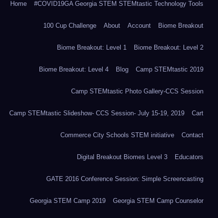
Home
#COVID19GA Georgia STEM STEMtastic Technology Tools
100 Cup Challenge
About
Account
Biome Breakout
Biome Breakout: Level 1
Biome Breakout: Level 2
Biome Breakout: Level 4
Blog
Camp STEMtastic 2019
Camp STEMtastic Photo Gallery-CCS Session
Camp STEMtastic Slideshow- CCS Session- July 15-19, 2019
Cart
Commerce City Schools STEM initiative
Contact
Digital Breakout Biomes Level 3
Educators
GATE 2016 Conference Session: Simple Screencasting
Georgia STEM Camp 2019
Georgia STEM Camp Counselor