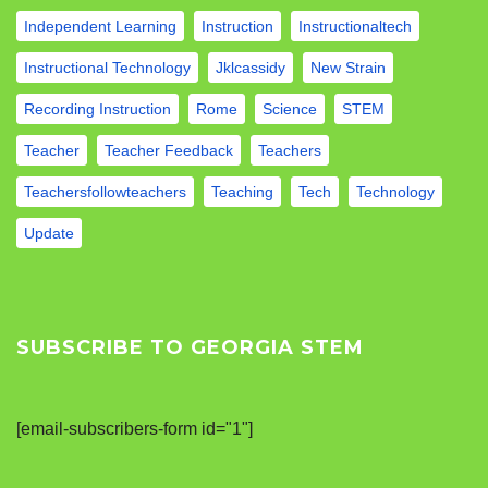
Independent Learning
Instruction
Instructionaltech
Instructional Technology
Jklcassidy
New Strain
Recording Instruction
Rome
Science
STEM
Teacher
Teacher Feedback
Teachers
Teachersfollowteachers
Teaching
Tech
Technology
Update
SUBSCRIBE TO GEORGIA STEM
[email-subscribers-form id="1"]