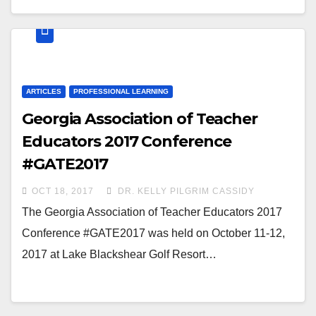
ARTICLES
PROFESSIONAL LEARNING
Georgia Association of Teacher
Educators 2017 Conference
#GATE2017
OCT 18, 2017
DR. KELLY PILGRIM CASSIDY
The Georgia Association of Teacher Educators 2017
Conference #GATE2017 was held on October 11-12,
2017 at Lake Blackshear Golf Resort…