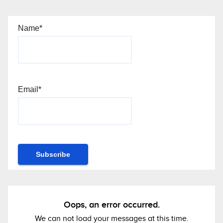
Name*
Email*