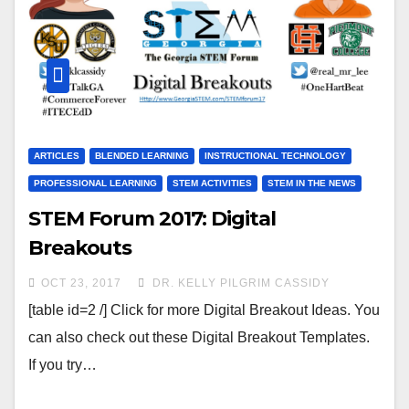
ARTICLES
BLENDED LEARNING
INSTRUCTIONAL TECHNOLOGY
PROFESSIONAL LEARNING
STEM ACTIVITIES
STEM IN THE NEWS
STEM Forum 2017: Digital
Breakouts
OCT 23, 2017
DR. KELLY PILGRIM CASSIDY
[table id=2 /] Click for more Digital Breakout Ideas. You
can also check out these Digital Breakout Templates.
If you try…