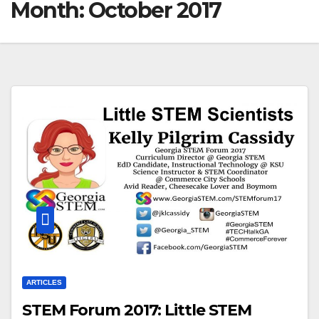
Month:
October 2017
ARTICLES
STEM Forum 2017: Little STEM