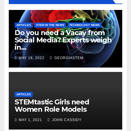
ARTICLES
STEM IN THE NEWS
TECHNOLOGY NEWS
Do you need a Vacay from
Social Media? Experts weigh
in…
MAY 18, 2022
GEORGIASTEM
ARTICLES
STEMtastic Girls need
Women Role Models
MAY 1, 2021
JOHN CASSIDY