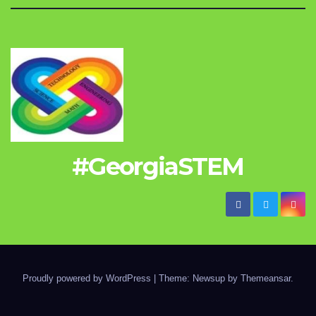
#GeorgiaSTEM
Proudly powered by WordPress
|
Theme: Newsup by
Themeansar
.