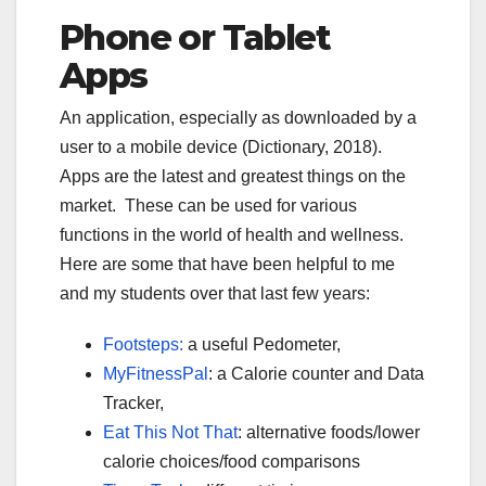
Phone or Tablet
Apps
A
n application, especially as downloaded by a
user to a mobile device (Dictionary, 2018).
Apps are the latest and greatest things on the
market. These can be used for various
functions in the world of health and wellness.
Here are some that have been helpful to me
and my students over that last few years:
Footsteps:
a useful Pedometer,
MyFitnessPal
: a Calorie counter and Data
Tracker,
Eat This Not That
: alternative foods/lower
calorie choices/food comparisons