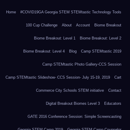
Home
#COVID19GA Georgia STEM STEMtastic Technology Tools
100 Cup Challenge
About
Account
Biome Breakout
Biome Breakout: Level 1
Biome Breakout: Level 2
Biome Breakout: Level 4
Blog
Camp STEMtastic 2019
Camp STEMtastic Photo Gallery-CCS Session
Camp STEMtastic Slideshow- CCS Session- July 15-19, 2019
Cart
Commerce City Schools STEM initiative
Contact
Digital Breakout Biomes Level 3
Educators
GATE 2016 Conference Session: Simple Screencasting
Georgia STEM Camp 2019
Georgia STEM Camp Counselor