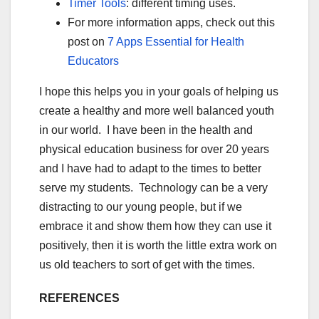
Timer Tools
: different timing uses.
For more information apps, check out this
post on
7 Apps Essential for Health
Educators
I hope this helps you in your goals of helping us
create a healthy and more well balanced youth
in our world. I have been in the health and
physical education business for over 20 years
and I have had to adapt to the times to better
serve my students. Technology can be a very
distracting to our young people, but if we
embrace it and show them how they can use it
positively, then it is worth the little extra work on
us old teachers to sort of get with the times.
REFERENCES