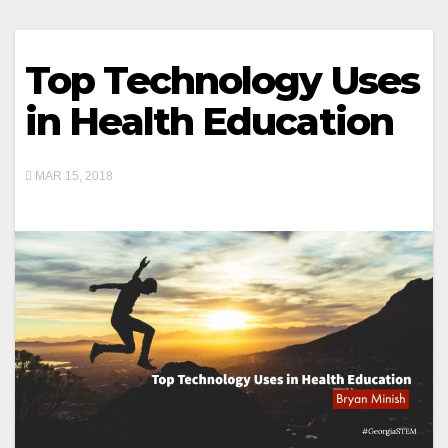
Top Technology Uses
in Health Education
MAR 15, 2018