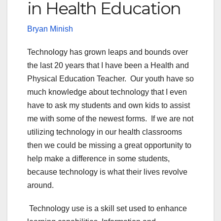
in Health Education
Bryan Minish
Technology has grown leaps and bounds over
the last 20 years that I have been a Health and
Physical Education Teacher. Our youth have so
much knowledge about technology that I even
have to ask my students and own kids to assist
me with some of the newest forms. If we are not
utilizing technology in our health classrooms
then we could be missing a great opportunity to
help make a difference in some students,
because technology is what their lives revolve
around.
Technology use is a skill set used to enhance