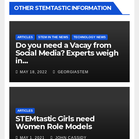
OTHER STEMTASTIC INFORMATION
ARTICLES
STEM IN THE NEWS
TECHNOLOGY NEWS
Do you need a Vacay from
Social Media? Experts weigh
in…
MAY 18, 2022
GEORGIASTEM
ARTICLES
STEMtastic Girls need
Women Role Models
MAY 1, 2021
JOHN CASSIDY