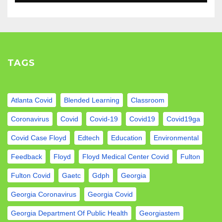
TAGS
Atlanta Covid
Blended Learning
Classroom
Coronavirus
Covid
Covid-19
Covid19
Covid19ga
Covid Case Floyd
Edtech
Education
Environmental
Feedback
Floyd
Floyd Medical Center Covid
Fulton
Fulton Covid
Gaetc
Gdph
Georgia
Georgia Coronavirus
Georgia Covid
Georgia Department Of Public Health
Georgiastem