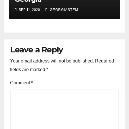
SEP 11, 2020
GEORGIASTEM
Leave a Reply
Your email address will not be published.
Required
fields are marked
*
Comment
*