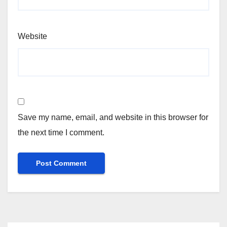
Website
Save my name, email, and website in this browser for
the next time I comment.