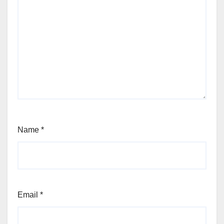
Name
*
Email
*