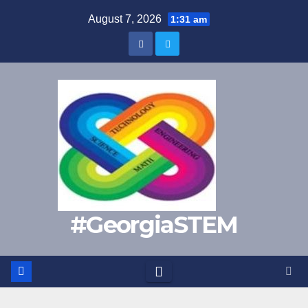
Skip
August 7, 2026
1:31 am
to
content
#GeorgiaSTEM