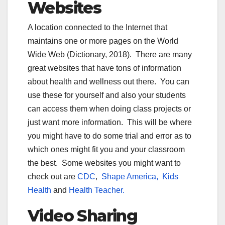
Websites
A location connected to the Internet that
maintains one or more pages on the World
Wide Web (Dictionary, 2018). There are many
great websites that have tons of information
about health and wellness out there. You can
use these for yourself and also your students
can access them when doing class projects or
just want more information. This will be where
you might have to do some trial and error as to
which ones might fit you and your classroom
the best. Some websites you might want to
check out are
CDC
,
Shape America,
Kids
Health
and
Health Teacher.
Video Sharing