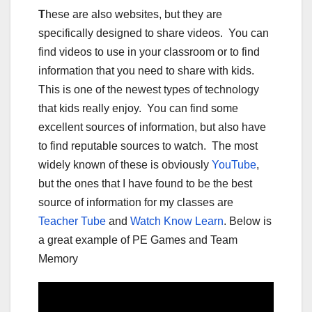
T
hese are also websites, but they are
specifically designed to share videos. You can
find videos to use in your classroom or to find
information that you need to share with kids.
This is one of the newest types of technology
that kids really enjoy. You can find some
excellent sources of information, but also have
to find reputable sources to watch. The most
widely known of these is obviously
YouTube
,
but the ones that I have found to be the best
source of information for my classes are
Teacher Tube
and
Watch Know Learn
. Below is
a great example of PE Games and Team
Memory