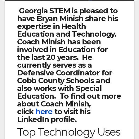
Georgia STEM is pleased to
have Bryan Minish share his
expertise in Health
Education and Technology.
Coach Minish has been
involved in Education for
the last 20 years. He
currently serves as a
Defensive Coordinator for
Cobb County Schools and
also works with Special
Education. To find out more
about Coach Minish,
click
here
to visit his
LinkedIn profile.
Top Technology Uses