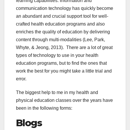
learning capabilities. Information and
communication technology has quickly become
an abundant and crucial support tool for well-
crafted health education programs and also
enriches the quality of education by delivering
content through multi-modalities (Lee, Park,
Whyte, & Jeong, 2013). There are a lot of great
types of technology to use in your health
education programs, but to find the ones that
work the best for you might take a little trial and
error.
The biggest help to me in my health and
physical education classes over the years have
been in the following forms:
Blogs