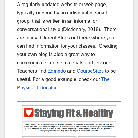
A regularly updated website or web page,
typically one run by an individual or small
group, that is written in an informal or
conversational style (Dictionary, 2018). There
are many different Blogs out there where you
can find information for your classes. Creating
your own blog is also a great way to
communicate course materials and lessons.
Teachers find
Edmodo
and
CourseSites
to be
useful. For a good example, check out
The
Physical Educator.