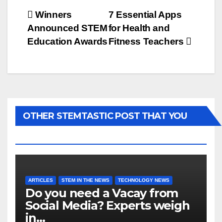
Post
Winners
7 Essential Apps
Announced STEM
for Health and
navigation
Education Awards
Fitness Teachers
OTHER STEMTASTIC POST THAT YOU
MAY LIKE...
ARTICLES
STEM IN THE NEWS
TECHNOLOGY NEWS
Do you need a Vacay from
Social Media? Experts weigh
in…