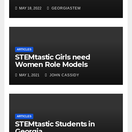
MAY 18, 2022
GEORGIASTEM
ARTICLES
STEMtastic Girls need
Women Role Models
MAY 1, 2021
JOHN CASSIDY
ARTICLES
STEMtastic Students in
Georgia