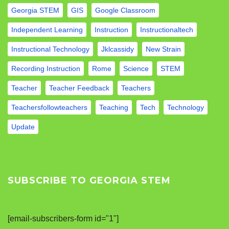
Georgia STEM
GIS
Google Classroom
Independent Learning
Instruction
Instructionaltech
Instructional Technology
Jklcassidy
New Strain
Recording Instruction
Rome
Science
STEM
Teacher
Teacher Feedback
Teachers
Teachersfollowteachers
Teaching
Tech
Technology
Update
SUBSCRIBE TO GEORGIA STEM
[email-subscribers-form id="1"]