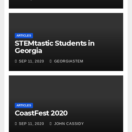
ARTICLES
STEMtastic Students in
Georgia
SEP 11, 2020
GEORGIASTEM
ARTICLES
CoastFest 2020
SEP 11, 2020
JOHN CASSIDY