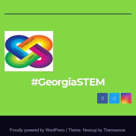
#GeorgiaSTEM
Proudly powered by WordPress
|
Theme: Newsup by
Themeansar
.