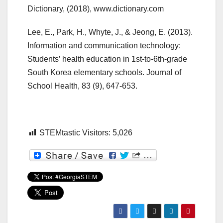
Dictionary, (2018), www.dictionary.com
Lee, E., Park, H., Whyte, J., & Jeong, E. (2013).
Information and communication technology:
Students’ health education in 1st-to-6th-grade
South Korea elementary schools. Journal of
School Health, 83 (9), 647-653.
STEMtastic Visitors:
5,026